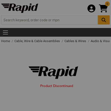
0
Home
Cable, Wire & Cable Assemblies
Cables & Wires
Audio & Visua