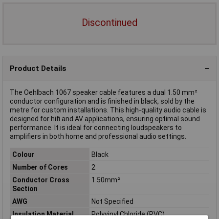
Discontinued
Product Details
The Oehlbach 1067 speaker cable features a dual 1.50 mm²
conductor configuration and is finished in black, sold by the
metre for custom installations. This high-quality audio cable is
designed for hifi and AV applications, ensuring optimal sound
performance. It is ideal for connecting loudspeakers to
amplifiers in both home and professional audio settings.
Colour
Black
Number of Cores
2
Conductor Cross
1.50mm²
Section
AWG
Not Specified
Insulation Material
Polyvinyl Chloride (PVC)