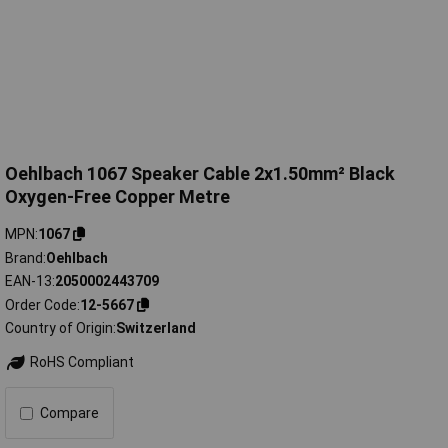
Oehlbach 1067 Speaker Cable 2x1.50mm² Black
Oxygen-Free Copper Metre
MPN
1067
Brand
Oehlbach
EAN-13
2050002443709
Order Code
12-5667
Country of Origin
Switzerland
RoHS Compliant
Compare