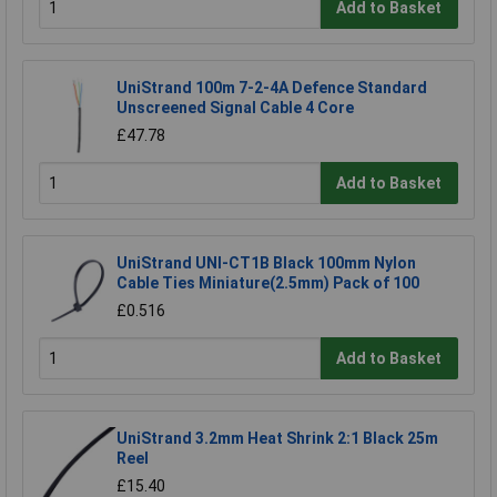
Add to Basket
UniStrand 100m 7-2-4A Defence Standard
Unscreened Signal Cable 4 Core
£47.78
Add to Basket
UniStrand UNI-CT1B Black 100mm Nylon
Cable Ties Miniature(2.5mm) Pack of 100
£0.516
Add to Basket
UniStrand 3.2mm Heat Shrink 2:1 Black 25m
Reel
£15.40