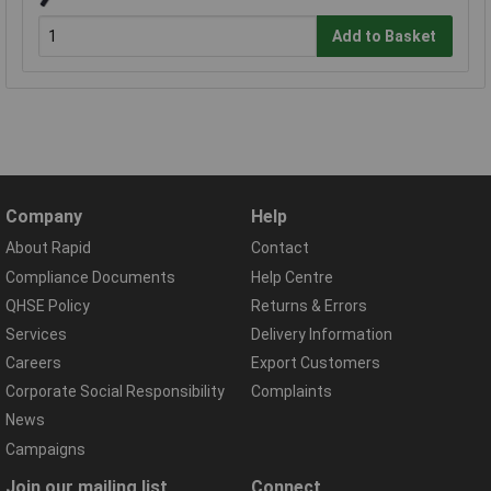
Add to Basket
Company
Help
About Rapid
Contact
Compliance Documents
Help Centre
QHSE Policy
Returns & Errors
Services
Delivery Information
Careers
Export Customers
Corporate Social Responsibility
Complaints
News
Campaigns
Join our mailing list
Connect