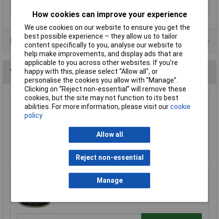
Type
1067
How cookies can improve your experience
We use cookies on our website to ensure you get the
best possible experience – they allow us to tailor
Data Sheets
content specifically to you, analyse our website to
help make improvements, and display ads that are
applicable to you across other websites. If you’re
happy with this, please select “Allow all", or
You may also like
personalise the cookies you allow with “Manage”.
Clicking on “Reject non-essential” will remove these
cookies, but the site may not function to its best
UniStrand 1/0.6 Red Single Core Def Stan 61-
abilities. For more information, please visit our
cookie
12 Part 6 Equipment Wire 100M
policy
£19.08
Allow all
Add to Basket
Reject non-essential
Manage
Rapid GW010605 Extra Flexible Wire Black 25m
£8.19