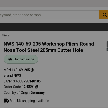
Pliers
NWS 140-69-205 Workshop Pliers Round
Nose Tool Steel 205mm Cutter Hole
Standard range
MPN
140-69-205
Brand
NWS
EAN-13
4003758140185
Order Code
12-5591
Country of Origin
Germany
Free UK shipping available