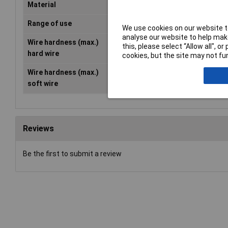
Material
Tool steel
Range of use
Workshop
We use cookies on our website to
analyse our website to help make
Wire hardness (max.)
2.2mm
this, please select “Allow all", 
hard wire
cookies, but the site may not fun
Wire hardness (max.)
3.9mm
soft wire
Reviews
Be the first to submit a review