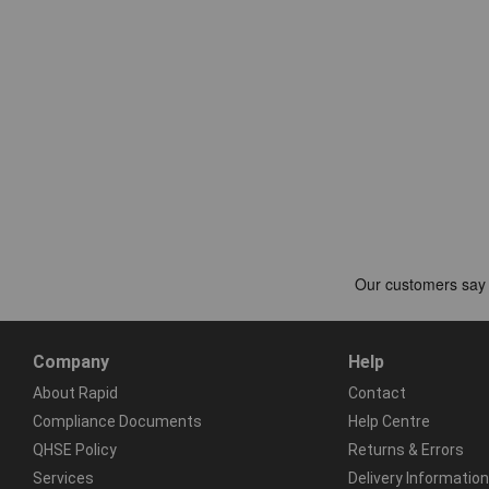
Company
Help
About Rapid
Contact
Compliance Documents
Help Centre
QHSE Policy
Returns & Errors
Services
Delivery Information