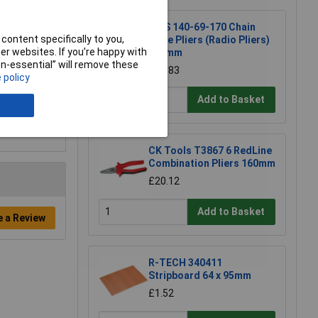
NWS 140-69-170 Chain
content specifically to you,
Nose Pliers (Radio Pliers)
r websites. If you’re happy with
170mm
non-essential” will remove these
£17.83
 policy
Add to Basket
CK Tools T3867 6 RedLine
Combination Pliers 160mm
£20.12
Add to Basket
e a Review
R-TECH 340411
Stripboard 64 x 95mm
£1.52