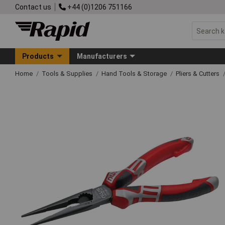
Contact us
+44 (0)1206 751166
Products
Manufacturers
Home
Tools & Supplies
Hand Tools & Storage
Pliers & Cutters