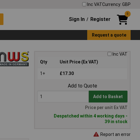
Inc VAT
Currency: GBP
0
Sign In
Register
/
Request a quote
Inc VAT
Qty
Unit Price (Ex VAT)
1+
£17.30
Add to Quote
Add to Basket
Price per unit Ex VAT
Despatched within 4 working days -
39 in stock
Report an error