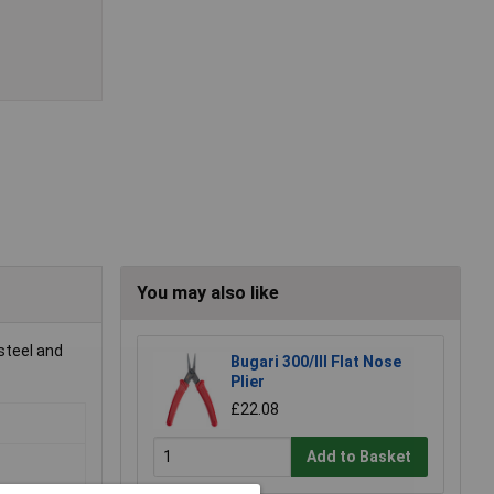
You may also like
steel and
Bugari 300/lll Flat Nose
Plier
£22.08
Add to Basket