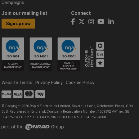
Campaigns
Join our mailing list
Connect
Sign up now
Website Terms
Privacy Policy
Cookies Policy
© Copyright 2026 Rapid Electronics Limited, Severalls Lane, Colchester, Essex, CO4
5JS. Registered in England, Company Registration Number: 1509592 VAT no: GB
304175784 EORI no: GB 304175784000 XI EORI No: XI304175784000