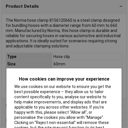
Product Details
The Norma hose clamp 8156120660 is a steel clamp designed
for bundling hoses with a diameter range from 60 mm to 660
mm. Manufactured by Norma, this hose clamp is durable and
reliable for securing hoses in various automotive and industrial
applications. It is ideally suited for scenarios requiring strong
and adjustable clamping solutions.
Type
Hose clip
Size
60mm
Halogen-free
No
How cookies can improve your experience
Material
Steel
Width
9mm
We use cookies on our website to ensure you get the
best possible experience – they allow us to tailor
content specifically to you, analyse our website to
help make improvements, and display ads that are
Product Range
applicable to you across other websites. If you’re
happy with this, please select “Allow all", or
personalise the cookies you allow with “Manage”.
Data Sheets
Clicking on “Reject non-essential” will remove these
cookies, but the site may not function to its best