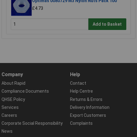
Optimas 0080729 M3 Nylon Nuts Pack 100
£4.73
Add to Basket
Company
Help
About Rapid
Contact
Compliance Documents
Help Centre
QHSE Policy
Returns & Errors
Services
Delivery Information
Careers
Export Customers
Corporate Social Responsibility
Complaints
News