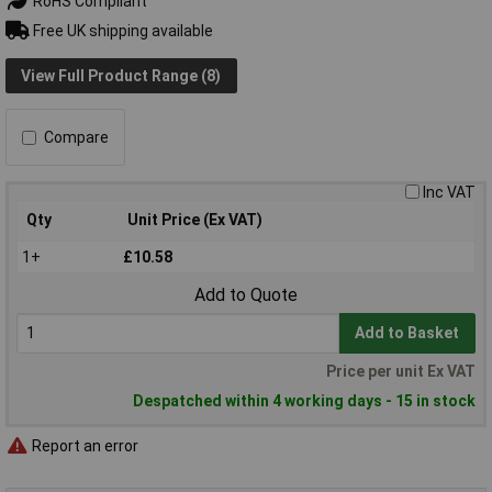
RoHS Compliant
Free UK shipping available
View Full Product Range (8)
Compare
Inc VAT
Qty
Unit Price (Ex VAT)
1+
£10.58
Add to Quote
Add to Basket
Price per unit Ex VAT
Despatched within 4 working days - 15 in stock
Report an error