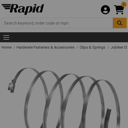
0
Home
Hardware Fasteners & Accessories
Clips & Springs
Jubilee Cl