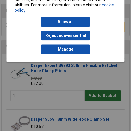
abilities. For more information, please visit our
cookie
policy
Reviews
Allow all
Be the first to submit a review
Write a Review
Reject non-essential
You may also like
Manage
Draper Expert 89793 230mm Flexible Ratchet
Hose Clamp Pliers
£40.00
£32.00
Add to Basket
Draper 55591 8mm Wide Hose Clamp Set
£10.57