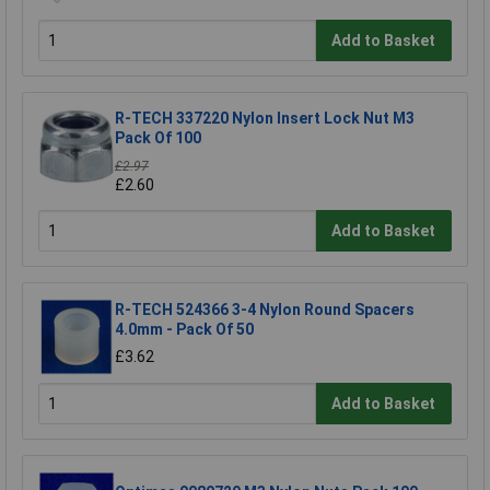
Add to Basket
R-TECH 337220 Nylon Insert Lock Nut M3
Pack Of 100
£2.97
£2.60
Add to Basket
R-TECH 524366 3-4 Nylon Round Spacers
4.0mm - Pack Of 50
£3.62
Add to Basket