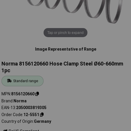
Tap or pinch to expand
Image Representative of Range
Norma 8156120660 Hose Clamp Steel Ø60-660mm
1pc
Standard range
MPN
8156120660
Brand
Norma
EAN-13
2050003819305
Order Code
12-5551
Country of Origin
Germany