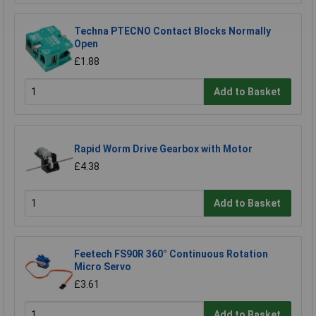
Techna PTECNO Contact Blocks Normally
Open
£1.88
Add to Basket
Rapid Worm Drive Gearbox with Motor
£4.38
Add to Basket
Feetech FS90R 360° Continuous Rotation
Micro Servo
£3.61
Add to Basket