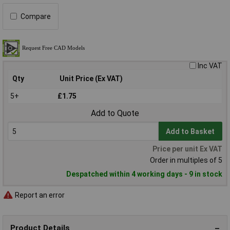
Compare
Inc VAT
Qty
Unit Price (Ex VAT)
5+
£1.75
Add to Quote
Add to Basket
Price per unit Ex VAT
Order in multiples of 5
Despatched within 4 working days - 9 in stock
Report an error
Product Details