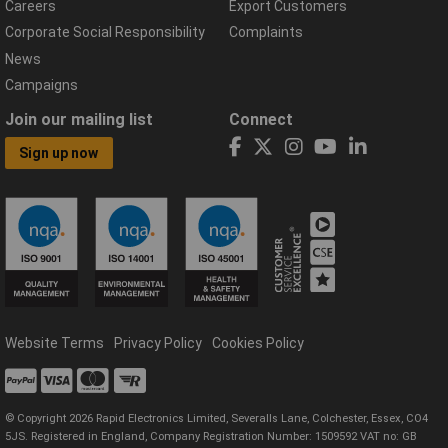
Careers
Export Customers
Corporate Social Responsibility
Complaints
News
Campaigns
Join our mailing list
Connect
Sign up now
Website Terms
Privacy Policy
Cookies Policy
© Copyright 2026 Rapid Electronics Limited, Severalls Lane, Colchester, Essex, CO4
5JS. Registered in England, Company Registration Number: 1509592 VAT no: GB