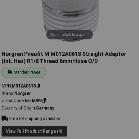
Tap or pinch to expand
Norgren Pneufit M M012A0618 Straight Adaptor
(Int. Hex) R1/8 Thread 6mm Hose O/D
Standard range
MPN
M012A0618
Brand
Norgren
Order Code
63-6099
Country of Origin
Germany
Free UK shipping available
View Full Product Range (4)