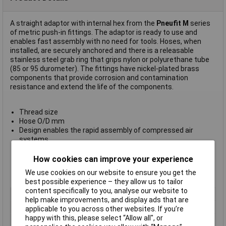
A straight adaptor with internal hex from the
Pneufit M
series
of metric push-in fittings. The adaptor is ready to use and
enables fast assembly with no need for tools. Hoses, when
installed, are securely anchored and there is a releasable
stainless steel grab ring that grips nylon or polyurethane tube
(85 or 95 durometer). The fittings have nickel-plated brass
components that provide corrosion and contamination
resistance and extend the life of the components.
Thread size
Hose O/D mm
Design enables the rapid assembly of compressed air
systems
Provides optimum flow
Pre-applied thread sealant provides optimum rapid sealing
How cookies can improve your experience
Operating pressure 10 Bar
We use cookies on our website to ensure you get the
Ambient/media temperature -20°C to +60°C
best possible experience – they allow us to tailor
content specifically to you, analyse our website to
Type
Straight adaptor
help make improvements, and display ads that are
Hose O/D
6mm
applicable to you across other websites. If you’re
happy with this, please select “Allow all", or
Medium
Compressed air