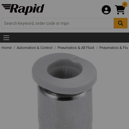
0
Home
Automation & Control
Pneumatics & All Fluid
Pneumatics & Flu