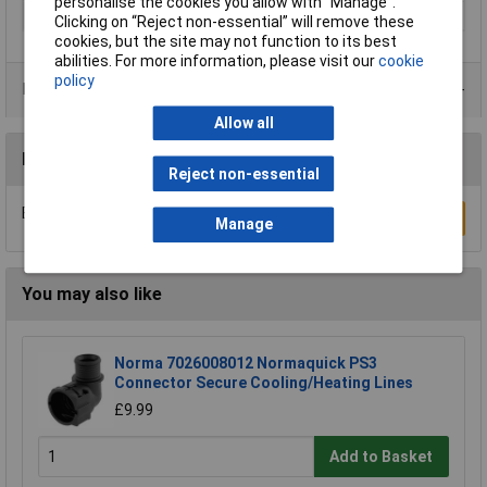
personalise the cookies you allow with “Manage”.
Thread
R1/8
Clicking on “Reject non-essential” will remove these
cookies, but the site may not function to its best
abilities. For more information, please visit our
cookie
policy
Product Range
Allow all
Reviews
Reject non-essential
Be the first to submit a review
Write a Review
Manage
You may also like
Norma 7026008012 Normaquick PS3
Connector Secure Cooling/Heating Lines
£9.99
Add to Basket