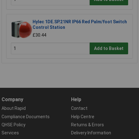
Hylec 1DE.SP.21NR IP66 Red Palm/foot Switch
Control Station
£30.44
Add to Basket
Company
Help
About Rapid
Contact
Compliance Documents
Help Centre
QHSE Policy
Returns & Errors
Services
Delivery Information