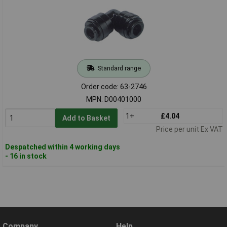
Standard range
Order code: 63-2746
MPN: D00401000
1+
£4.04
Add to Basket
Price per unit Ex VAT
Despatched within 4 working days
- 16 in stock
Company
Help