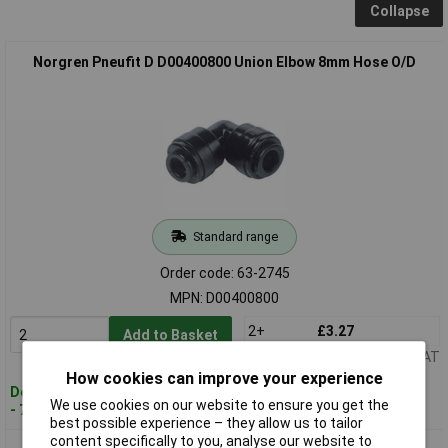
Collapse
Norgren Pneufit D D00400800 Union Elbow 8mm Hose O/D
Standard range
Order code: 63-2745
MPN: D00400800
2+
£3.27
Add to Basket
Price per unit Ex VAT
How cookies can improve your experience
Despatched within 4 working days
We use cookies on our website to ensure you get the
- 7 in stock
best possible experience – they allow us to tailor
content specifically to you, analyse our website to