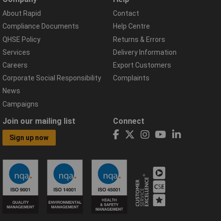
About Rapid
Contact
Compliance Documents
Help Centre
QHSE Policy
Returns & Errors
Services
Delivery Information
Careers
Export Customers
Corporate Social Responsibility
Complaints
News
Campaigns
Join our mailing list
Connect
Sign up now