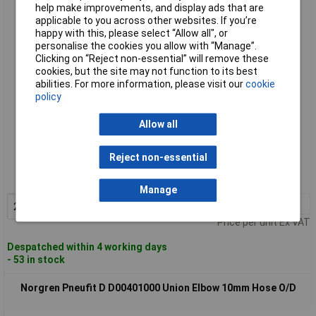
Norgren D00400806 Pneufit D Union Elbow Reducer 8mm to
help make improvements, and display ads that are
6mm Hose O/D
applicable to you across other websites. If you’re
happy with this, please select “Allow all", or
personalise the cookies you allow with “Manage”.
Clicking on “Reject non-essential” will remove these
cookies, but the site may not function to its best
abilities. For more information, please visit our
cookie
policy
Allow all
Standard range
Reject non-essential
Order code: 63-2747
MPN: D00400806
Manage
2+
£3.67
Add to Basket
Price per unit Ex VAT
Despatched within 4 working days
- 53 in stock
Norgren Pneufit D D00401000 Union Elbow 10mm Hose O/D