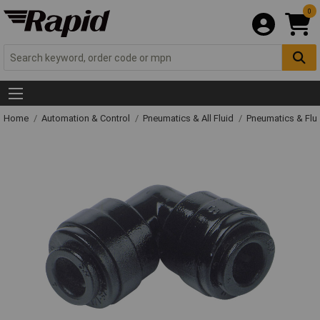
0
Home
Automation & Control
Pneumatics & All Fluid
Pneumatics & Flu