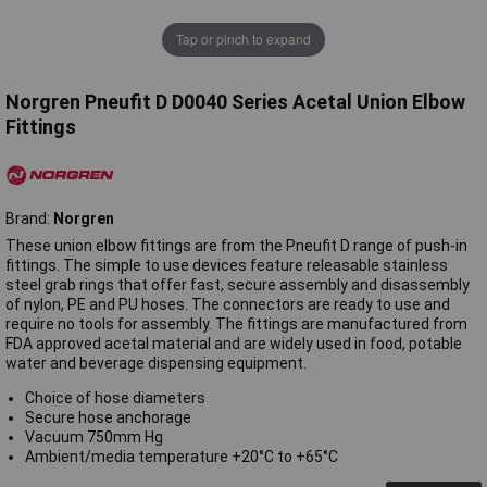
Tap or pinch to expand
Norgren Pneufit D D0040 Series Acetal Union Elbow
Fittings
Brand:
Norgren
These union elbow fittings are from the Pneufit D range of push-in
fittings. The simple to use devices feature releasable stainless
steel grab rings that offer fast, secure assembly and disassembly
of nylon, PE and PU hoses. The connectors are ready to use and
require no tools for assembly. The fittings are manufactured from
FDA approved acetal material and are widely used in food, potable
water and beverage dispensing equipment.
Choice of hose diameters
Secure hose anchorage
Vacuum 750mm Hg
Ambient/media temperature +20°C to +65°C