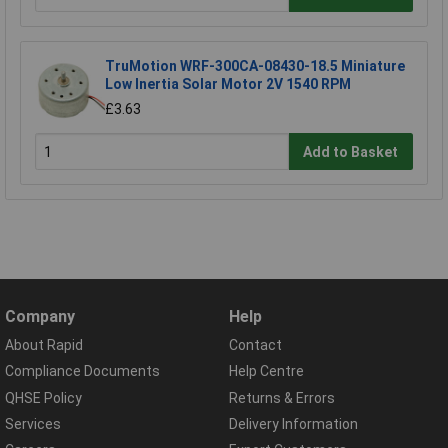
TruMotion WRF-300CA-08430-18.5 Miniature
Low Inertia Solar Motor 2V 1540 RPM
£3.63
Add to Basket
Company
Help
About Rapid
Contact
Compliance Documents
Help Centre
QHSE Policy
Returns & Errors
Services
Delivery Information