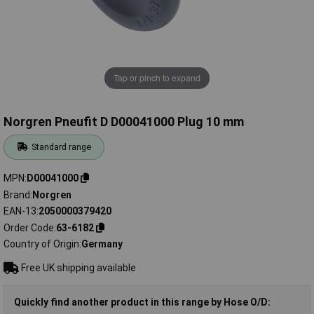
Tap or pinch to expand
Norgren Pneufit D D00041000 Plug 10 mm
Standard range
MPN
D00041000
Brand
Norgren
EAN-13
2050000379420
Order Code
63-6182
Country of Origin
Germany
Free UK shipping available
Quickly find another product in this range by Hose O/D: