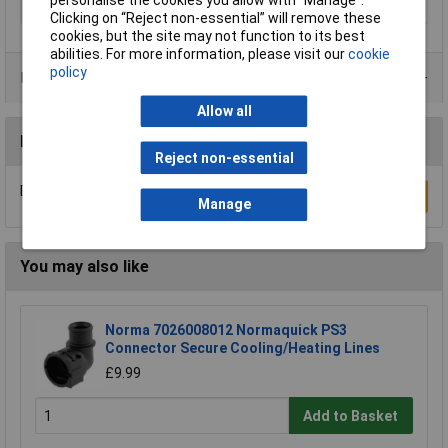
Medium
Compressed air
Clicking on “Reject non-essential” will remove these
cookies, but the site may not function to its best
abilities. For more information, please visit our
cookie
policy
Product Range
Allow all
Reviews
Reject non-essential
Be the first to submit a review
Write a Review
Manage
You may also like
Norma 7026008012 Normaquick PS3
Connector Secure Cooling/Heating Lines
£9.99
Add to Basket