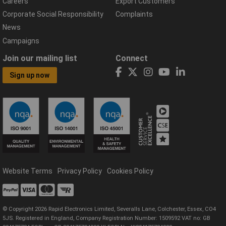
Careers
Export Customers
Corporate Social Responsibility
Complaints
News
Campaigns
Join our mailing list
Connect
Sign up now
Website Terms
Privacy Policy
Cookies Policy
© Copyright 2026 Rapid Electronics Limited, Severalls Lane, Colchester, Essex, CO4
5JS. Registered in England, Company Registration Number: 1509592 VAT no: GB