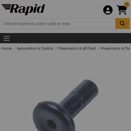
0
Home
Automation & Control
Pneumatics & All Fluid
Pneumatics & Flu