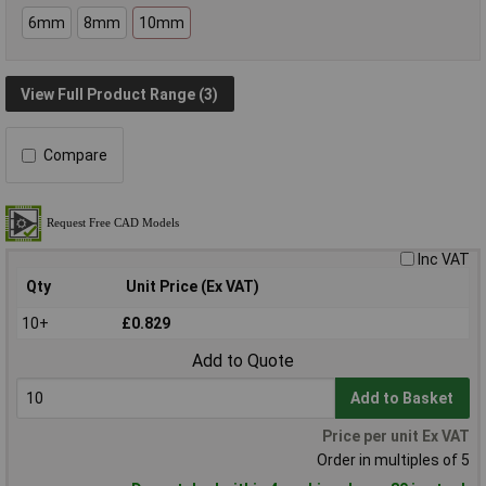
6mm
8mm
10mm
View Full Product Range (3)
Compare
Inc VAT
Qty
Unit Price (Ex VAT)
10+
£0.829
Add to Quote
Add to Basket
Price per unit Ex VAT
Order in multiples of 5