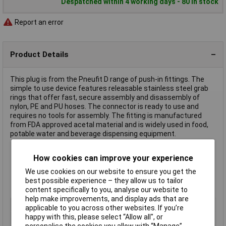
Despatched within 4 working days - 80 in stock
Report an error
Product Details
This plug is from the Pneufit D range of push-in fittings. The
simple to use device features releasable stainless steel grab
rings that offer fast, secure assembly and disassembly of
nylon, PE and PU hoses. The connector is ready to use and
requires no tools for assembly. The fitting is manufactured
from FDA approved acetal material and is widely used in food,
potable water and beverage dispensing equipment.
How cookies can improve your experience
Diameter 10mm
Secure hose anchorage
We use cookies on our website to ensure you get the
Vacuum 750mm Hg
best possible experience – they allow us to tailor
Ambient/media temperature +20°C to +65°C
content specifically to you, analyse our website to
help make improvements, and display ads that are
Type
Pneumatic plug
applicable to you across other websites. If you’re
happy with this, please select “Allow all", or
Hose O/D
10mm
personalise the cookies you allow with “Manage”.