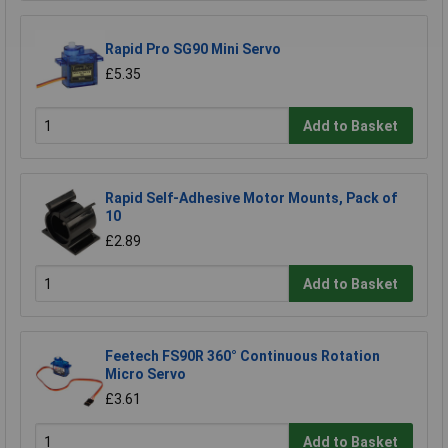
Rapid Pro SG90 Mini Servo
£5.35
Add to Basket
Rapid Self-Adhesive Motor Mounts, Pack of
10
£2.89
Add to Basket
Feetech FS90R 360° Continuous Rotation
Micro Servo
£3.61
Add to Basket