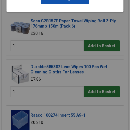
Add to Basket
Scan C2B157F Paper Towel Wiping Roll 2-Ply
176mm x 150m (Pack 6)
£30.16
Add to Basket
Durable 585302 Lens Wipes 100 Pcs Wet
Cleaning Cloths For Lenses
£7.86
Add to Basket
Raaco 100274 Insert 55 A9-1
£0.310