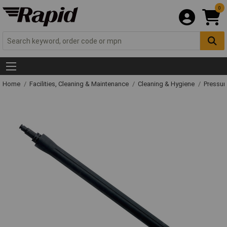
0
Home
Facilities, Cleaning & Maintenance
Cleaning & Hygiene
Pressur