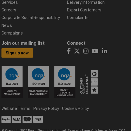
Services
Delivery Information
Careers
Export Customers
Corporate Social Responsibility
Complaints
News
Campaigns
Join our mailing list
Connect
Sign up now
Website Terms
Privacy Policy
Cookies Policy
© Copyright 2026 Rapid Electronics Limited, Severalls Lane, Colchester, Essex, CO4