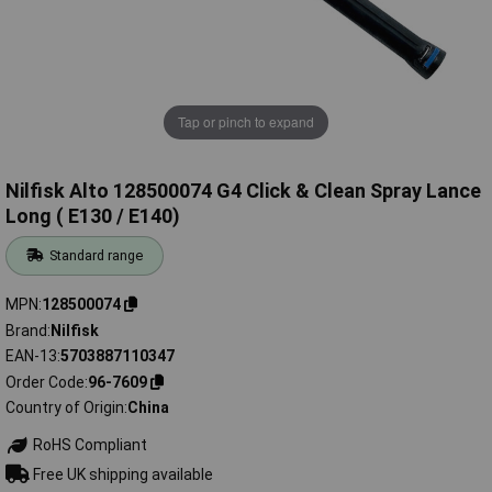
Tap or pinch to expand
Nilfisk Alto 128500074 G4 Click & Clean Spray Lance
Long ( E130 / E140)
Standard range
MPN
128500074
Brand
Nilfisk
EAN-13
5703887110347
Order Code
96-7609
Country of Origin
China
RoHS Compliant
Free UK shipping available