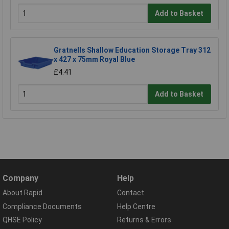
Add to Basket
Gratnells Shallow Education Storage Tray 312
x 427 x 75mm Royal Blue
£4.41
Add to Basket
Company
Help
About Rapid
Contact
Compliance Documents
Help Centre
QHSE Policy
Returns & Errors