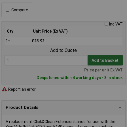
Compare
Inc VAT
Qty
Unit Price (Ex VAT)
1+
£23.92
Add to Quote
Add to Basket
Price per unit Ex VAT
Despatched within 4 working days - 3 in stock
Report an error
Product Details
A replacement Click&Clean Extension Lance for use with the
Kew/Alto/Nilfisk E130 and E140 series of pressure washers