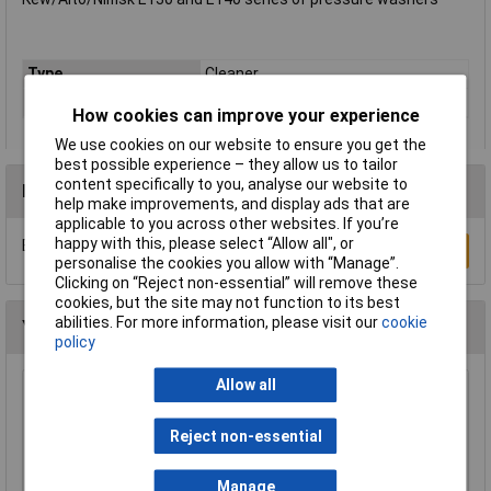
Type
Cleaner
Suitable For
Pressure washer
How cookies can improve your experience
We use cookies on our website to ensure you get the
best possible experience – they allow us to tailor
content specifically to you, analyse our website to
Reviews
help make improvements, and display ads that are
applicable to you across other websites. If you’re
happy with this, please select “Allow all", or
Be the first to submit a review
Write a Review
personalise the cookies you allow with “Manage”.
Clicking on “Reject non-essential” will remove these
cookies, but the site may not function to its best
abilities. For more information, please visit our
cookie
You may also like
policy
Allow all
Sealey BLU60 2-Ply Embossed Blue Paper Roll
60m - Pack of 6
Reject non-essential
£15.64
Manage