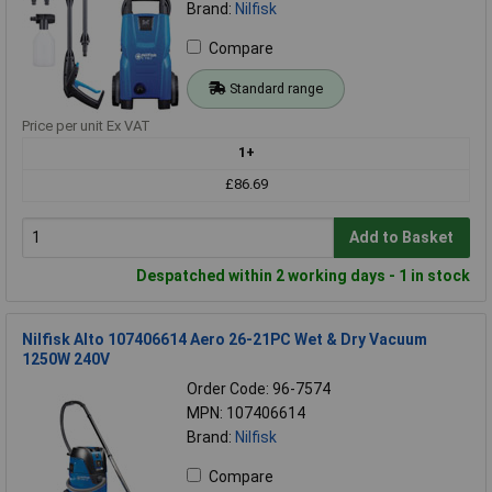
Brand:
Nilfisk
Compare
Standard range
Price per unit Ex VAT
1+
£86.69
Add to Basket
Despatched within 2 working days - 1 in stock
Nilfisk Alto 107406614 Aero 26-21PC Wet & Dry Vacuum
1250W 240V
Order Code: 96-7574
MPN: 107406614
Brand:
Nilfisk
Compare