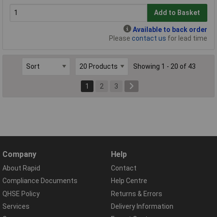
Add to Basket
Available to back order
Please
contact us
for lead time
Showing 1 - 20 of 43
1
2
3
Company
Help
About Rapid
Contact
Compliance Documents
Help Centre
QHSE Policy
Returns & Errors
Services
Delivery Information