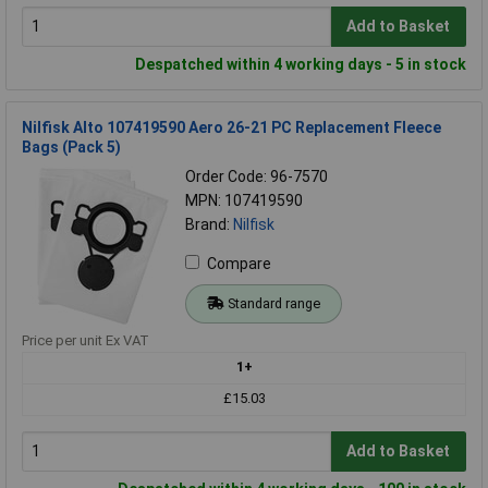
Add to Basket
Despatched within 4 working days - 5 in stock
Nilfisk Alto 107419590 Aero 26-21 PC Replacement Fleece
Bags (Pack 5)
Order Code: 96-7570
MPN: 107419590
Brand:
Nilfisk
Compare
Standard range
Price per unit Ex VAT
1+
£15.03
Add to Basket