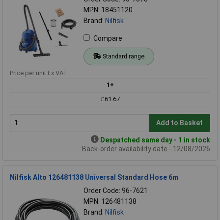
MPN: 18451120
Brand:
Nilfisk
Compare
Standard range
Price per unit Ex VAT
1+
£61.67
Add to Basket
Despatched same day - 1 in stock
Back-order availability date - 12/08/2026
Nilfisk Alto 126481138 Universal Standard Hose 6m
Order Code: 96-7621
MPN: 126481138
Brand:
Nilfisk