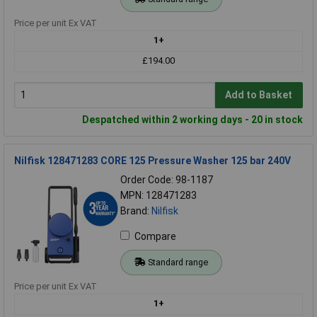
Price per unit Ex VAT
1+
£194.00
Add to Basket
Despatched within 2 working days - 20 in stock
Nilfisk 128471283 CORE 125 Pressure Washer 125 bar 240V
Order Code: 98-1187
MPN: 128471283
Brand:
Nilfisk
Compare
Standard range
Price per unit Ex VAT
1+