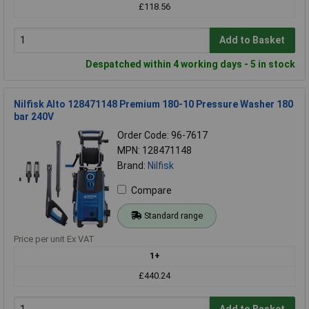
£118.56
Add to Basket
Despatched within 4 working days - 5 in stock
Nilfisk Alto 128471148 Premium 180-10 Pressure Washer 180
bar 240V
Order Code: 96-7617
MPN: 128471148
Brand:
Nilfisk
Compare
Standard range
Price per unit Ex VAT
1+
£440.24