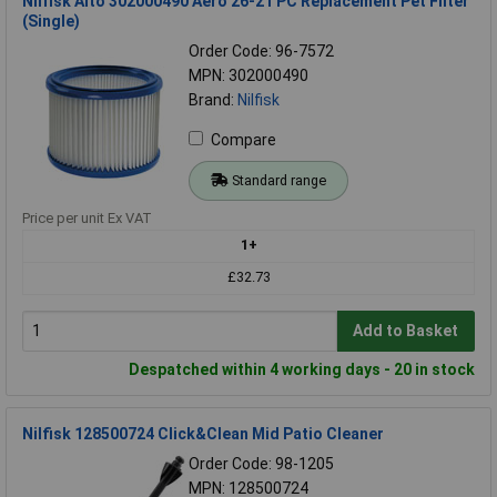
Nilfisk Alto 302000490 Aero 26-21 PC Replacement Pet Filter
(Single)
Order Code: 96-7572
MPN: 302000490
Brand:
Nilfisk
Compare
Standard range
Price per unit Ex VAT
1+
£32.73
Add to Basket
Despatched within 4 working days - 20 in stock
Nilfisk 128500724 Click&Clean Mid Patio Cleaner
Order Code: 98-1205
MPN: 128500724