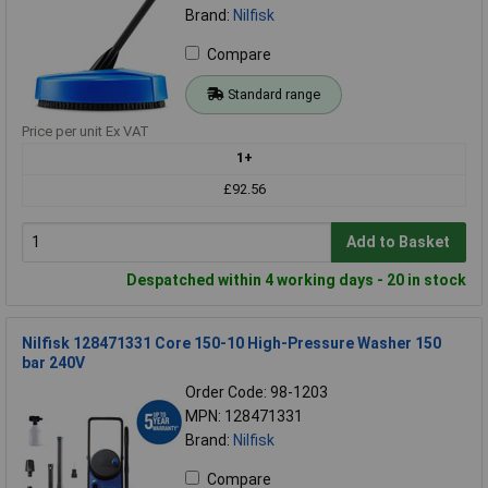
Brand:
Nilfisk
Compare
Standard range
Price per unit Ex VAT
1+
£92.56
Add to Basket
Despatched within 4 working days - 20 in stock
Nilfisk 128471331 Core 150-10 High-Pressure Washer 150
bar 240V
Order Code: 98-1203
MPN: 128471331
Brand:
Nilfisk
Compare