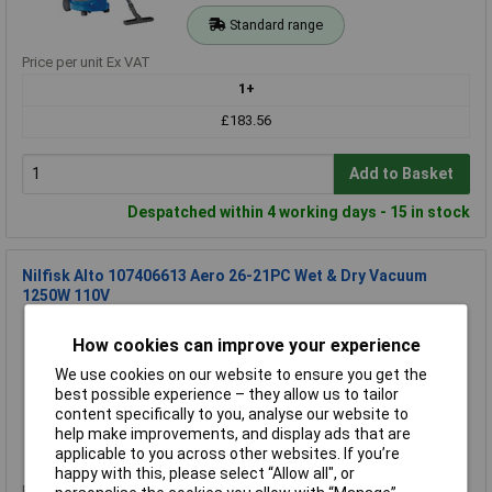
Standard range
Price per unit Ex VAT
1+
£183.56
Add to Basket
Despatched within 4 working days - 15 in stock
Nilfisk Alto 107406613 Aero 26-21PC Wet & Dry Vacuum
1250W 110V
Order Code: 96-7573
How cookies can improve your experience
MPN: 107406613
Brand:
Nilfisk
We use cookies on our website to ensure you get the
best possible experience – they allow us to tailor
Compare
content specifically to you, analyse our website to
help make improvements, and display ads that are
Standard range
applicable to you across other websites. If you’re
happy with this, please select “Allow all", or
Price per unit Ex VAT