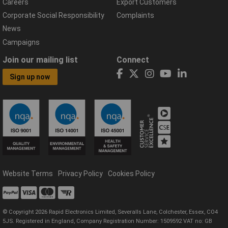
Careers
Export Customers
Corporate Social Responsibility
Complaints
News
Campaigns
Join our mailing list
Connect
Sign up now
Website Terms
Privacy Policy
Cookies Policy
© Copyright 2026 Rapid Electronics Limited, Severalls Lane, Colchester, Essex, CO4
5JS. Registered in England, Company Registration Number: 1509592 VAT no: GB