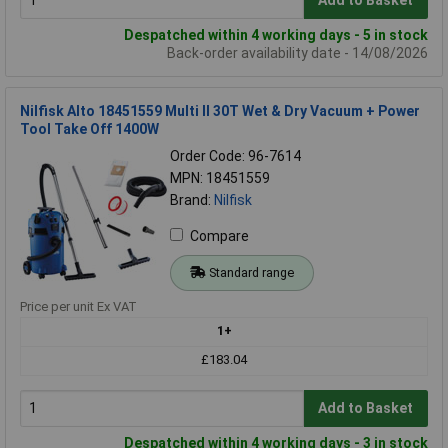
Add to Basket
Despatched within 4 working days - 5 in stock
Back-order availability date - 14/08/2026
Nilfisk Alto 18451559 Multi ll 30T Wet & Dry Vacuum + Power
Tool Take Off 1400W
Order Code: 96-7614
MPN: 18451559
Brand:
Nilfisk
Compare
Standard range
Price per unit Ex VAT
1+
£183.04
Add to Basket
Despatched within 4 working days - 3 in stock