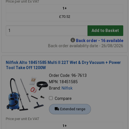
Price per unit Ex VAT
1+
£70.52
Add to Basket
Back order - 16 available
Back-order availability date - 26/08/2026
Nilfisk Alto 18451585 Multi ll 22T Wet & Dry Vacuum + Power
Tool Take Off 1200W
Order Code: 96-7613
MPN: 18451585
Brand:
Nilfisk
Compare
Extended range
Price per unit Ex VAT
1+