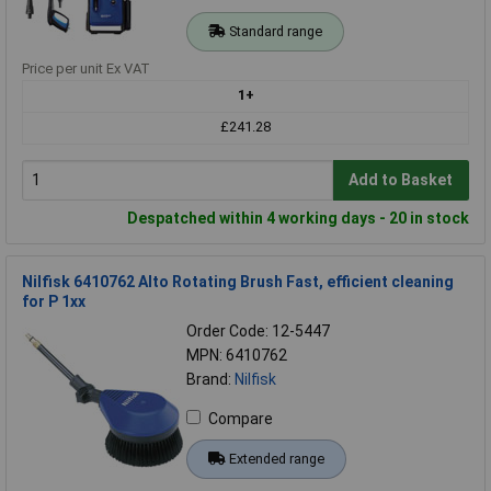
Standard range
Price per unit Ex VAT
1+
£241.28
Add to Basket
Despatched within 4 working days - 20 in stock
Nilfisk 6410762 Alto Rotating Brush Fast, efficient cleaning
for P 1xx
Order Code: 12-5447
MPN: 6410762
Brand:
Nilfisk
Compare
Extended range