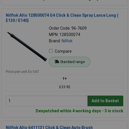
Nilfisk Alto 128500074 G4 Click & Clean Spray Lance Long (
E130 / E140)
Order Code: 96-7609
MPN: 128500074
Brand:
Nilfisk
Compare
Standard range
Price per unit Ex VAT
1+
£23.92
Add to Basket
Despatched within 4 working days - 3 in stock
Nilfisk Alto 6411131 Click & Clean Auto Brush