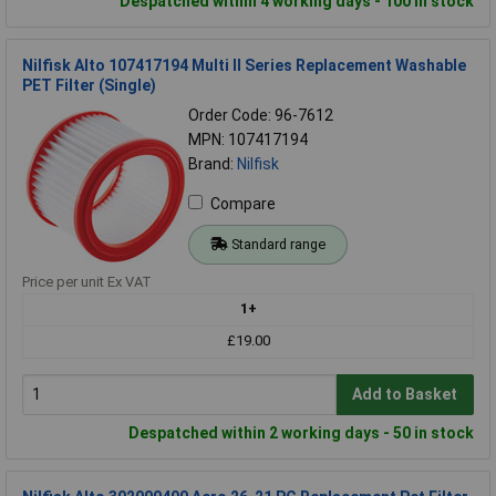
Despatched within 4 working days - 100 in stock
Nilfisk Alto 107417194 Multi II Series Replacement Washable
PET Filter (Single)
Order Code: 96-7612
MPN: 107417194
Brand:
Nilfisk
Compare
Standard range
Price per unit Ex VAT
1+
£19.00
Add to Basket
Despatched within 2 working days - 50 in stock