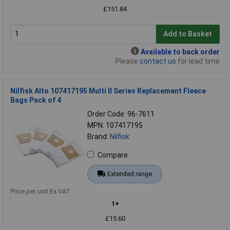
£151.84
Add to Basket
Available to back order
Please
contact us
for lead time
Nilfisk Alto 107417195 Multi II Series Replacement Fleece
Bags Pack of 4
Order Code: 96-7611
MPN: 107417195
Brand:
Nilfisk
Compare
Extended range
Price per unit Ex VAT
1+
£15.60