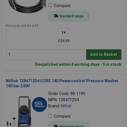
Compare
Standard range
Price per unit Ex VAT
1+
£26.39
Add to Basket
Despatched within 4 working days - 5 in stock
Nilfisk 128471254 CORE 140 Powercontrol Pressure Washer
140 bar 240V
Order Code: 98-1199
MPN: 128471254
Brand:
Nilfisk
Compare
Standard range