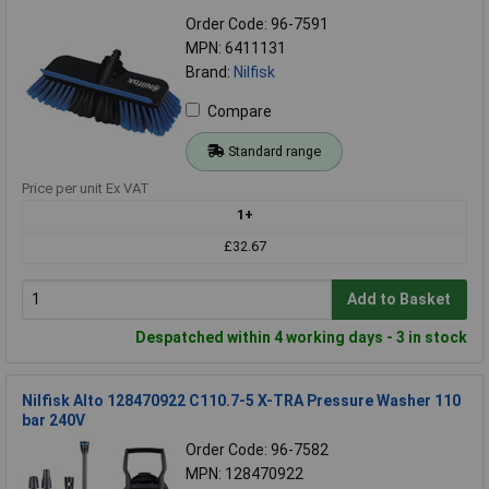
Order Code: 96-7591
MPN: 6411131
Brand:
Nilfisk
Compare
Standard range
Price per unit Ex VAT
1+
£32.67
Add to Basket
Despatched within 4 working days - 3 in stock
Nilfisk Alto 128470922 C110.7-5 X-TRA Pressure Washer 110
bar 240V
Order Code: 96-7582
MPN: 128470922