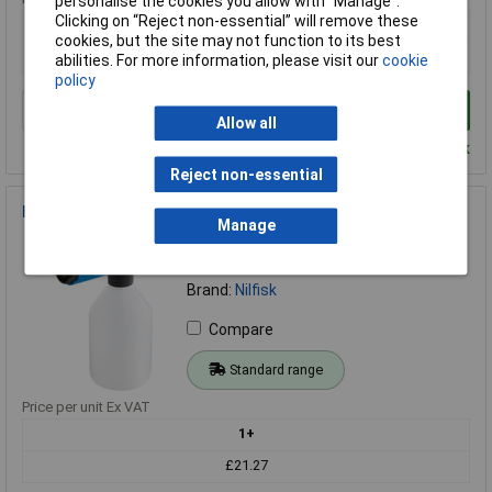
personalise the cookies you allow with “Manage”.
Clicking on “Reject non-essential” will remove these
1+
cookies, but the site may not function to its best
£242.12
abilities. For more information, please visit our
cookie
policy
Add to Basket
Allow all
Despatched within 2 working days - 5 in stock
Reject non-essential
Nilfisk Alto 128500938 Click&Clean Super Foam Sprayer
Manage
Order Code: 96-7595
MPN: 128500938
Brand:
Nilfisk
Compare
Standard range
Price per unit Ex VAT
1+
£21.27