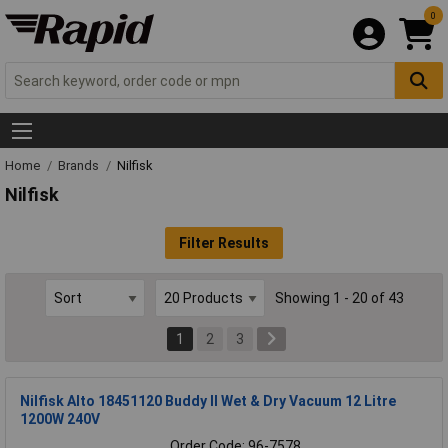
0
Home
Brands
Nilfisk
Nilfisk
Filter Results
Showing 1 - 20 of 43
1
2
3
Nilfisk Alto 18451120 Buddy II Wet & Dry Vacuum 12 Litre
1200W 240V
Order Code: 96-7578