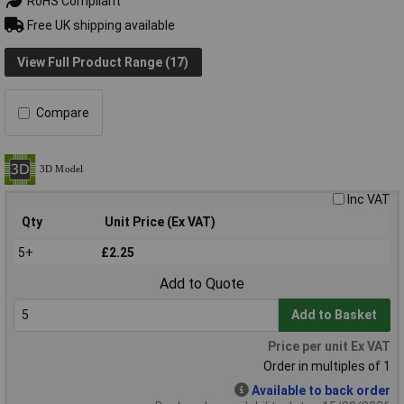
RoHS Compliant
Free UK shipping available
View Full Product Range (17)
Compare
Inc VAT
Qty
Unit Price (Ex VAT)
5+
£2.25
Add to Quote
Add to Basket
Price per unit Ex VAT
Order in multiples of 1
Available to back order