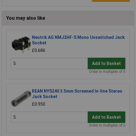
You may also like
Neutrik AG NMJ2HF-S Mono Unswitched Jack
Socket
£0.686
Add to Basket
Order in multiples of 5
REAN NYS240 3.5mm Screened In-line Stereo
Jack Socket
£0.950
Add to Basket
Order in multiples of 5