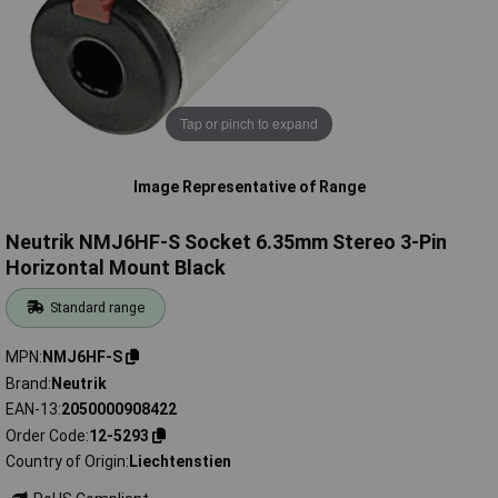
Tap or pinch to expand
Image Representative of Range
Neutrik NMJ6HF-S Socket 6.35mm Stereo 3-Pin
Horizontal Mount Black
Standard range
MPN
NMJ6HF-S
Brand
Neutrik
EAN-13
2050000908422
Order Code
12-5293
Country of Origin
Liechtenstien