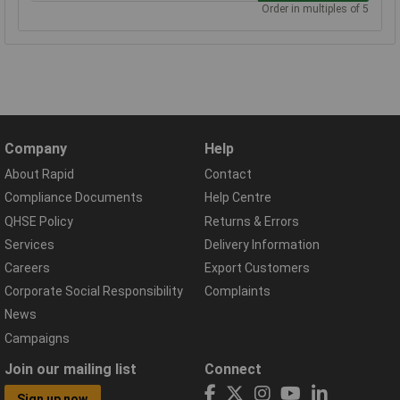
Order in multiples of 5
Company
Help
About Rapid
Contact
Compliance Documents
Help Centre
QHSE Policy
Returns & Errors
Services
Delivery Information
Careers
Export Customers
Corporate Social Responsibility
Complaints
News
Campaigns
Join our mailing list
Connect
Sign up now