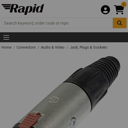
0
Home
Connectors
Audio & Video
Jack, Plugs & Sockets