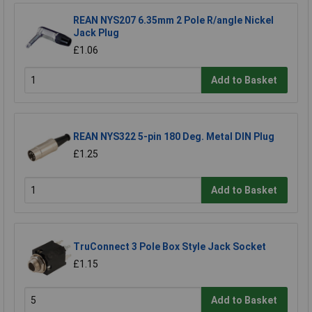
REAN NYS207 6.35mm 2 Pole R/angle Nickel
Jack Plug
£1.06
Add to Basket
REAN NYS322 5-pin 180 Deg. Metal DIN Plug
£1.25
Add to Basket
TruConnect 3 Pole Box Style Jack Socket
£1.15
Add to Basket