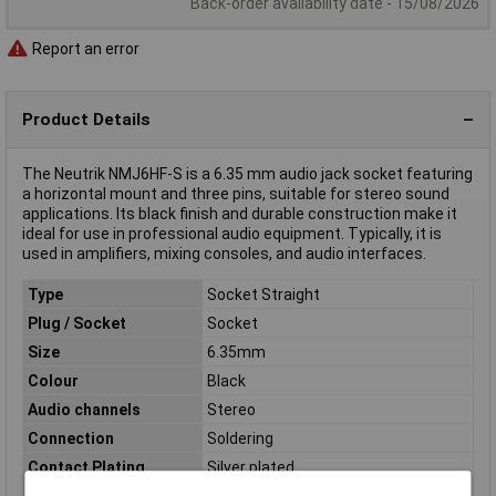
Back-order availability date - 15/08/2026
Report an error
Product Details
The Neutrik NMJ6HF-S is a 6.35 mm audio jack socket featuring
a horizontal mount and three pins, suitable for stereo sound
applications. Its black finish and durable construction make it
ideal for use in professional audio equipment. Typically, it is
used in amplifiers, mixing consoles, and audio interfaces.
Type
Socket Straight
Plug / Socket
Socket
Size
6.35mm
Colour
Black
Audio channels
Stereo
Connection
Soldering
Contact Plating
Silver plated
Front panel thickness