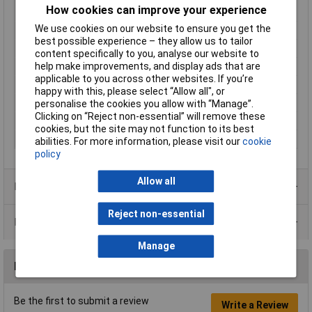
How cookies can improve your experience
<3mm
We use cookies on our website to ensure you get the
Mating cycles
1000
best possible experience – they allow us to tailor
Misc Attribute 1
Mounted socket
content specifically to you, analyse our website to
help make improvements, and display ads that are
Number of pins
3
applicable to you across other websites. If you’re
Number of Poles
3
happy with this, please select “Allow all", or
Pins
6
personalise the cookies you allow with “Manage”.
Clicking on “Reject non-essential” will remove these
Switch contact
Wired
cookies, but the site may not function to its best
Temperature Range
-25 - +70°C
abilities. For more information, please visit our
cookie
policy
Allow all
Product Range
Reject non-essential
Data Sheets
Manage
Reviews
Be the first to submit a review
Write a Review