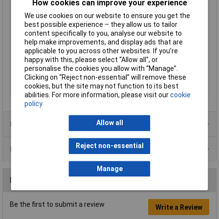
Leading Contact (Pe)
Yes
How cookies can improve your experience
Nominal Current
10A
We use cookies on our website to ensure you get the
best possible experience – they allow us to tailor
Nominal Voltage
50V AC
content specifically to you, analyse our website to
Number of pins
4
help make improvements, and display ads that are
applicable to you across other websites. If you’re
Seal Type
None
happy with this, please select “Allow all", or
Socket diameter
3.5 - 8.0mm
personalise the cookies you allow with “Manage”.
Clicking on “Reject non-essential” will remove these
Temperature Range
-30 to +80°C
cookies, but the site may not function to its best
Type
Plug, straight
abilities. For more information, please visit our
cookie
policy
Allow all
Product Range
Reject non-essential
Data Sheets
Manage
Reviews
Be the first to submit a review
Write a Review