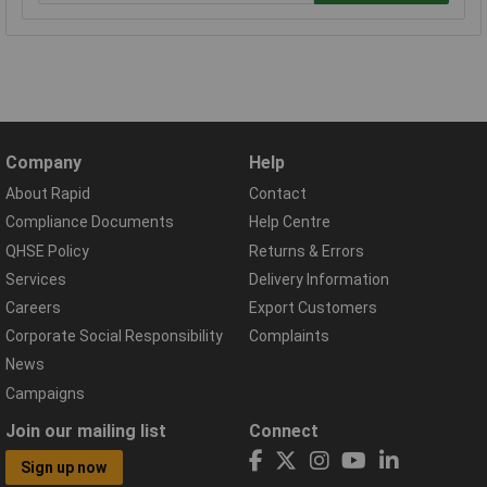
Company
Help
About Rapid
Contact
Compliance Documents
Help Centre
QHSE Policy
Returns & Errors
Services
Delivery Information
Careers
Export Customers
Corporate Social Responsibility
Complaints
News
Campaigns
Join our mailing list
Connect
Sign up now