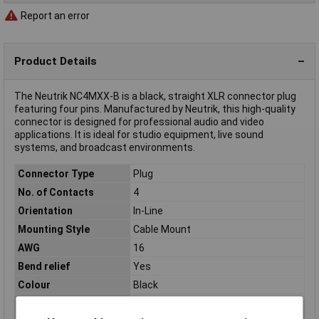
Report an error
Product Details
The Neutrik NC4MXX-B is a black, straight XLR connector plug
featuring four pins. Manufactured by Neutrik, this high-quality
connector is designed for professional audio and video
applications. It is ideal for studio equipment, live sound
systems, and broadcast environments.
Connector Type
Plug
No. of Contacts
4
Orientation
In-Line
Mounting Style
Cable Mount
AWG
16
Bend relief
Yes
Colour
Black
Contact Material
Silver plated