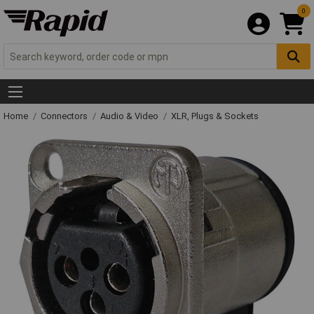
0
Home
Connectors
Audio & Video
XLR, Plugs & Sockets