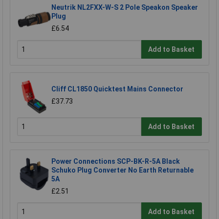
Neutrik NL2FXX-W-S 2 Pole Speakon Speaker
Plug
£6.54
Add to Basket
Cliff CL1850 Quicktest Mains Connector
£37.73
Add to Basket
Power Connections SCP-BK-R-5A Black
Schuko Plug Converter No Earth Returnable
5A
£2.51
Add to Basket