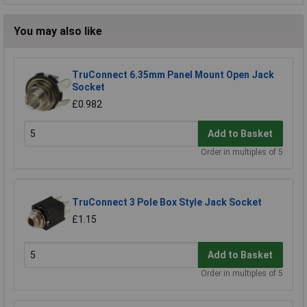
You may also like
TruConnect 6.35mm Panel Mount Open Jack
Socket
£0.982
Add to Basket
Order in multiples of 5
TruConnect 3 Pole Box Style Jack Socket
£1.15
Add to Basket
Order in multiples of 5