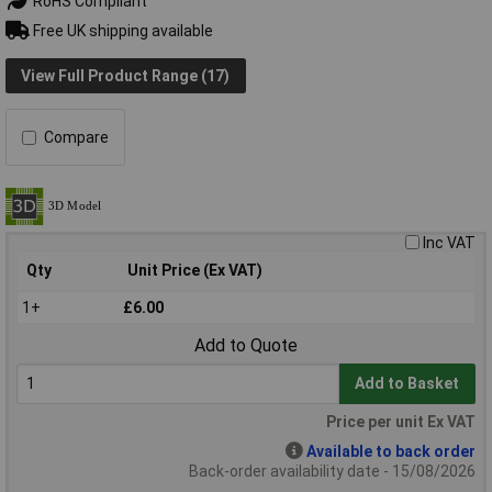
RoHS Compliant
Free UK shipping available
View Full Product Range (17)
Compare
Inc VAT
Qty
Unit Price (Ex VAT)
1+
£6.00
Add to Quote
Add to Basket
Price per unit Ex VAT
Available to back order
Back-order availability date - 15/08/2026