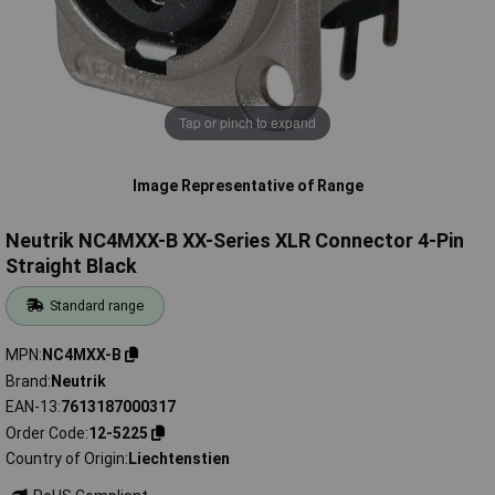
Tap or pinch to expand
Image Representative of Range
Neutrik NC4MXX-B XX-Series XLR Connector 4-Pin
Straight Black
Standard range
MPN
NC4MXX-B
Brand
Neutrik
EAN-13
7613187000317
Order Code
12-5225
Country of Origin
Liechtenstien