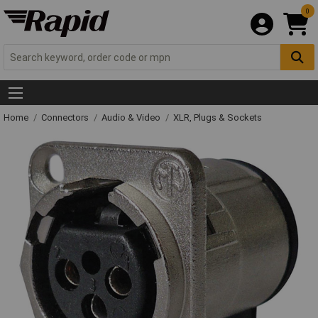
0
Home
Connectors
Audio & Video
XLR, Plugs & Sockets