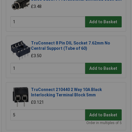
£3.48
Add to Basket
TruConnect 8 Pin DIL Socket 7.62mm No
Central Support (Tube of 60)
£3.50
Add to Basket
TruConnect 210440 2 Way 10A Black
Interlocking Terminal Block 5mm
£0.121
Add to Basket
Order in multiples of 5