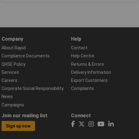
Company
Help
About Rapid
Contact
Compliance Documents
Help Centre
QHSE Policy
Returns & Errors
Services
Delivery Information
Careers
Export Customers
Corporate Social Responsibility
Complaints
News
Campaigns
Join our mailing list
Connect
Sign up now