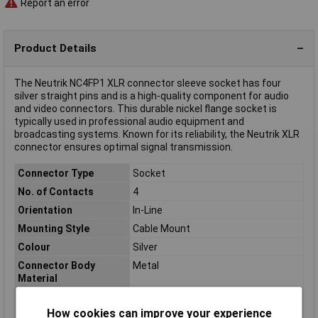
Report an error
Product Details
The Neutrik NC4FP1 XLR connector sleeve socket has four
silver straight pins and is a high-quality component for audio
and video connectors. This durable nickel flange socket is
typically used in professional audio equipment and
broadcasting systems. Known for its reliability, the Neutrik XLR
connector ensures optimal signal transmission.
Connector Type
Socket
No. of Contacts
4
Orientation
In-Line
Mounting Style
Cable Mount
Colour
Silver
Connector Body
Metal
Material
Contact Material
Silver plated
How cookies can improve your experience
Leading Contact (Pe)
Yes