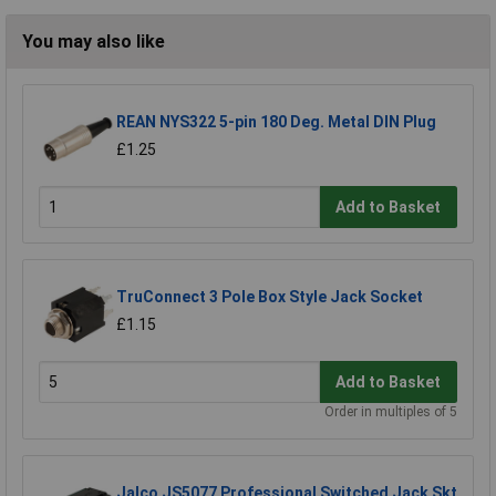
You may also like
REAN NYS322 5-pin 180 Deg. Metal DIN Plug
£1.25
Add to Basket
TruConnect 3 Pole Box Style Jack Socket
£1.15
Add to Basket
Order in multiples of 5
Jalco JS5077 Professional Switched Jack Skt