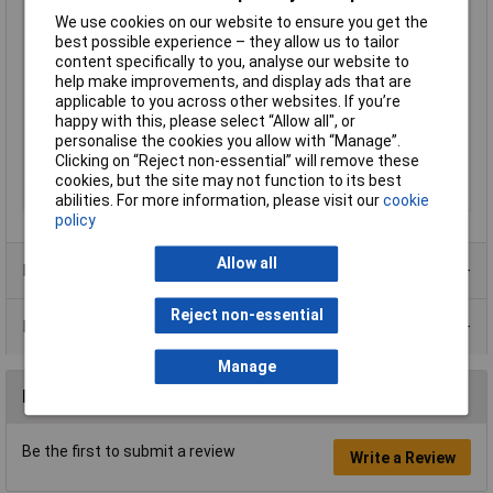
We use cookies on our website to ensure you get the
Nominal Current
10A
best possible experience – they allow us to tailor
Nominal Voltage
50V AC
content specifically to you, analyse our website to
Number of pins
4
help make improvements, and display ads that are
applicable to you across other websites. If you’re
Seal Type
Push
happy with this, please select “Allow all", or
Temperature Range
-30 - +80°C
personalise the cookies you allow with “Manage”.
Clicking on “Reject non-essential” will remove these
Termination
Soldering
cookies, but the site may not function to its best
Type
Sleeve socket, straight pins
abilities. For more information, please visit our
cookie
policy
Allow all
Product Range
Reject non-essential
Data Sheets
Manage
Reviews
Be the first to submit a review
Write a Review