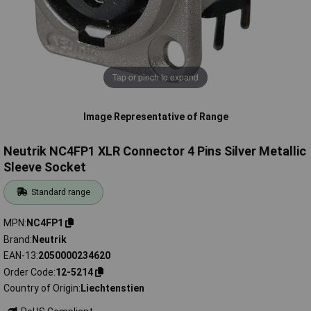
Tap or pinch to expand
Image Representative of Range
Neutrik NC4FP1 XLR Connector 4 Pins Silver Metallic
Sleeve Socket
Standard range
MPN
NC4FP1
Brand
Neutrik
EAN-13
2050000234620
Order Code
12-5214
Country of Origin
Liechtenstien