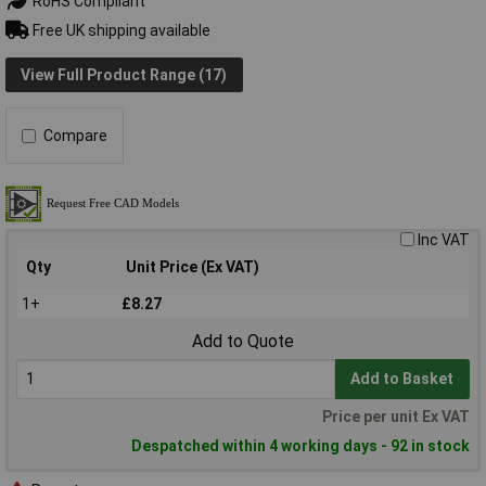
RoHS Compliant
Free UK shipping available
View Full Product Range (17)
Compare
Inc VAT
Qty
Unit Price (Ex VAT)
1+
£8.27
Add to Quote
Add to Basket
Price per unit Ex VAT
Despatched within 4 working days - 92 in stock