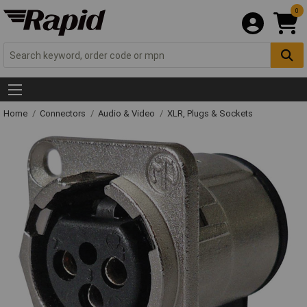
0
Home
Connectors
Audio & Video
XLR, Plugs & Sockets