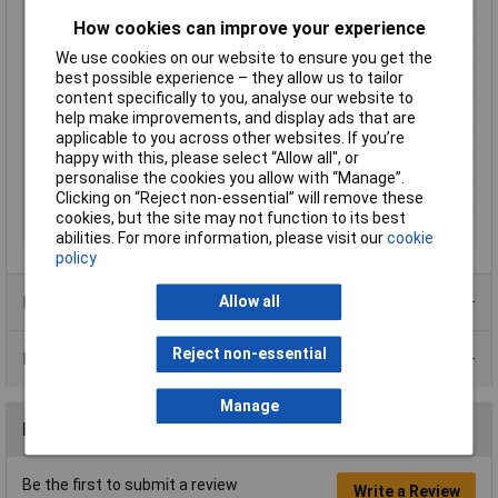
Leading Contact (Pe)
Yes
How cookies can improve your experience
Nominal Current
16A
We use cookies on our website to ensure you get the
best possible experience – they allow us to tailor
Nominal Voltage
50V AC
content specifically to you, analyse our website to
Number of pins
3
help make improvements, and display ads that are
applicable to you across other websites. If you’re
Seal Type
None
happy with this, please select “Allow all", or
Socket diameter
3.5 - 8.0mm
personalise the cookies you allow with “Manage”.
Temperature Range
-30 to +80°C
Clicking on “Reject non-essential” will remove these
cookies, but the site may not function to its best
Type
Plug, straight
abilities. For more information, please visit our
cookie
policy
Product Range
Allow all
Reject non-essential
Data Sheets
Manage
Reviews
Be the first to submit a review
Write a Review