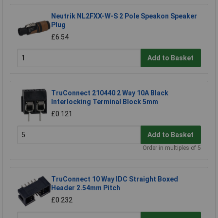
Neutrik NL2FXX-W-S 2 Pole Speakon Speaker
Plug
£6.54
Add to Basket
TruConnect 210440 2 Way 10A Black
Interlocking Terminal Block 5mm
£0.121
Add to Basket
Order in multiples of 5
TruConnect 10 Way IDC Straight Boxed
Header 2.54mm Pitch
£0.232