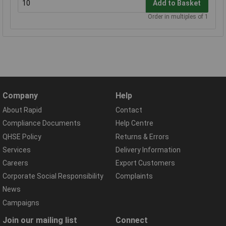
Add to Basket
Order in multiples of 1
Company
Help
About Rapid
Contact
Compliance Documents
Help Centre
QHSE Policy
Returns & Errors
Services
Delivery Information
Careers
Export Customers
Corporate Social Responsibility
Complaints
News
Campaigns
Join our mailing list
Connect