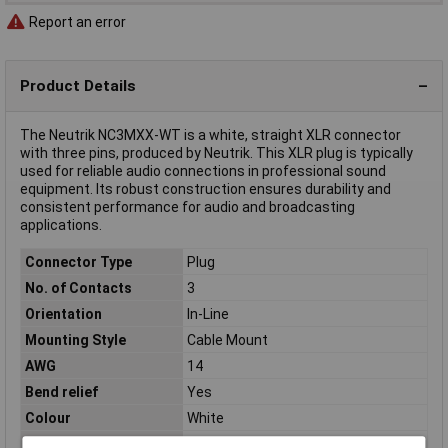
Report an error
Product Details
The Neutrik NC3MXX-WT is a white, straight XLR connector
with three pins, produced by Neutrik. This XLR plug is typically
used for reliable audio connections in professional sound
equipment. Its robust construction ensures durability and
consistent performance for audio and broadcasting
applications.
Connector Type
Plug
No. of Contacts
3
Orientation
In-Line
Mounting Style
Cable Mount
AWG
14
Bend relief
Yes
Colour
White
Contact Material
Silver plated