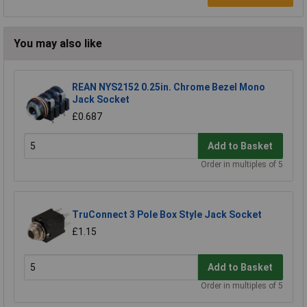
You may also like
REAN NYS2152 0.25in. Chrome Bezel Mono
Jack Socket
£0.687
Add to Basket
Order in multiples of 5
TruConnect 3 Pole Box Style Jack Socket
£1.15
Add to Basket
Order in multiples of 5