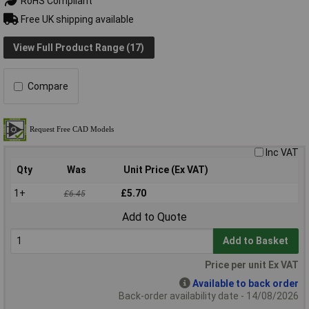
RoHS Compliant
Free UK shipping available
View Full Product Range (17)
Compare
Inc VAT
Qty
Was
Unit Price (Ex VAT)
1+
£5.70
£6.45
Add to Quote
Add to Basket
Price per unit Ex VAT
Available to back order
Back-order availability date - 14/08/2026