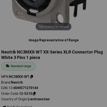
Tap or pinch to expand
Image Representative of Range
Neutrik NC3MXX-WT XX-Series XLR Connector Plug
White 3 Pins 1 piece
Standard range
MPN
NC3MXX-WT
Brand
Neutrik
EAN-13
4049371270144
Order Code
12-5210
Country of Origin
Liechtenstien