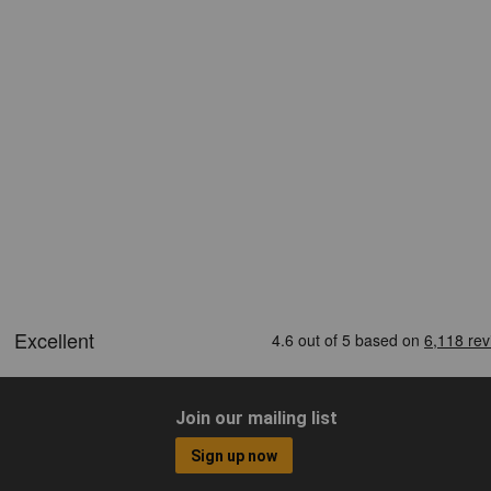
Join our mailing list
Sign up now