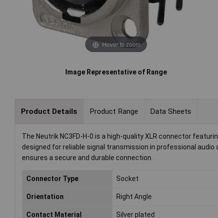
Hover to zoom
Image Representative of Range
Product Details
Product Range
Data Sheets
The Neutrik NC3FD-H-0 is a high-quality XLR connector featuring 
designed for reliable signal transmission in professional audi
ensures a secure and durable connection.
Connector Type
Socket
Orientation
Right Angle
Contact Material
Silver plated