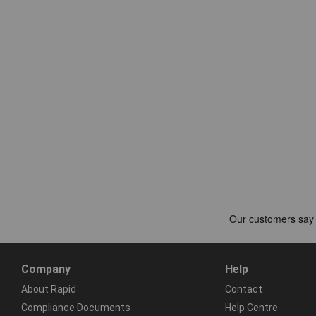
Company
Help
About Rapid
Contact
Compliance Documents
Help Centre