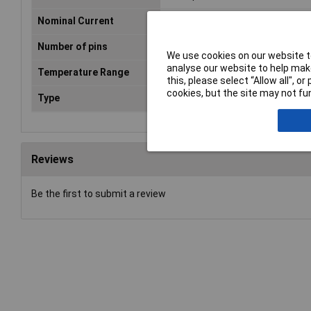
Nominal Current
6A
Number of pins
3
We use cookies on our website to
analyse our website to help make
Temperature Range
-30 - +80°C
this, please select “Allow all", 
cookies, but the site may not fun
Type
Sleeve socket, right angle pins
Reviews
Be the first to submit a review