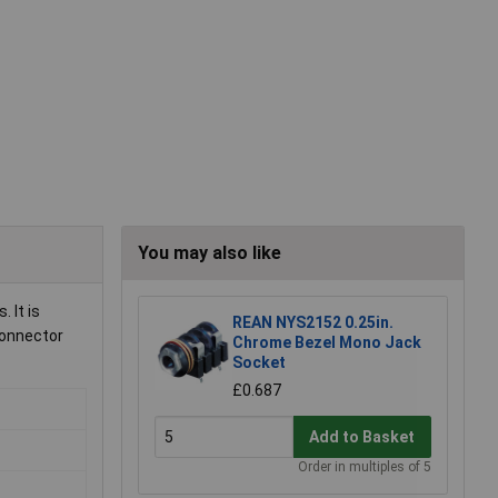
You may also like
 It is
REAN NYS2152 0.25in.
connector
Chrome Bezel Mono Jack
Socket
£0.687
Add to Basket
Order in multiples of 5