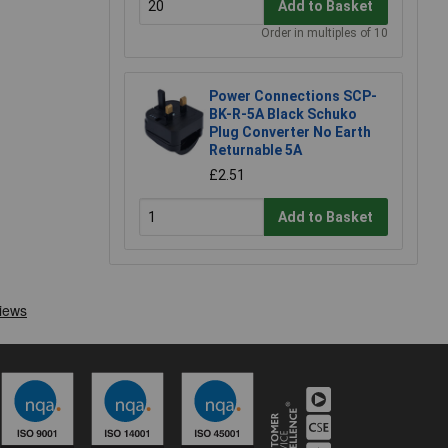
Add to Basket
Order in multiples of 10
Power Connections SCP-
BK-R-5A Black Schuko
Plug Converter No Earth
Returnable 5A
£2.51
Add to Basket