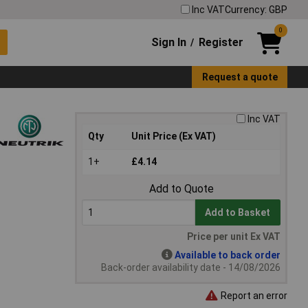
Inc VAT
Currency: GBP
0
Sign In
Register
/
Request a quote
Inc VAT
Qty
Unit Price (Ex VAT)
1+
£4.14
Add to Quote
Add to Basket
Price per unit Ex VAT
Available to back order
Back-order availability date - 14/08/2026
Report an error