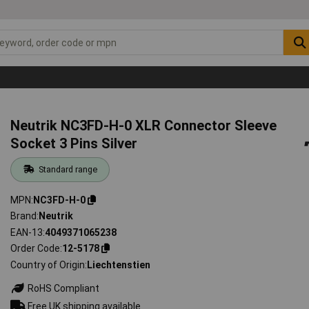
Neutrik NC3FD-H-0 XLR Connector Sleeve
Socket 3 Pins Silver
Standard range
MPN
NC3FD-H-0
Brand
Neutrik
EAN-13
4049371065238
Order Code
12-5178
Country of Origin
Liechtenstien
RoHS Compliant
Free UK shipping available