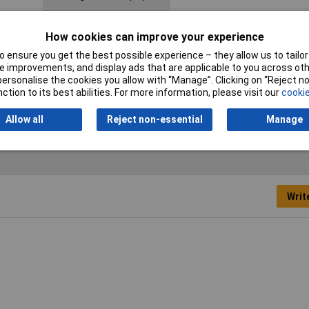
Nominal Voltage
50V AC
How cookies can improve your experience
Seal Type
Spring-lock
 ensure you get the best possible experience – they allow us to tailor 
 improvements, and display ads that are applicable to you across othe
Termination
Print
or personalise the cookies you allow with “Manage”. Clicking on “Reject 
ction to its best abilities. For more information, please visit our
cookie
Allow all
Reject non-essential
Manage
Writ