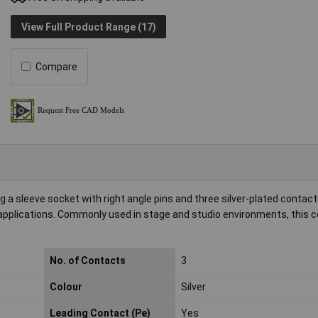
View Full Product Range (17)
Compare
a sleeve socket with right angle pins and three silver-plated contacts.
o applications. Commonly used in stage and studio environments, this 
No. of Contacts
3
Colour
Silver
Leading Contact (Pe)
Yes