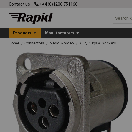
Contact us
+44 (0)1206 751166
Products
Manufacturers
Home
Connectors
Audio & Video
XLR, Plugs & Sockets