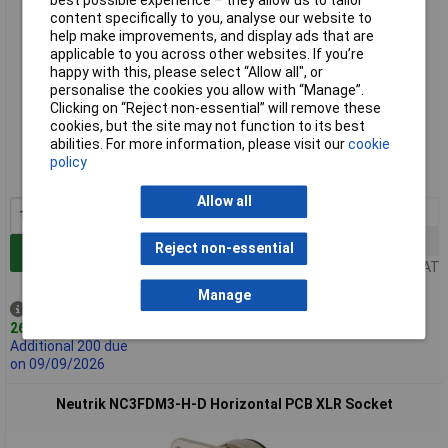
best possible experience – they allow us to tailor
content specifically to you, analyse our website to
help make improvements, and display ads that are
applicable to you across other websites. If you’re
happy with this, please select “Allow all", or
personalise the cookies you allow with “Manage”.
Clicking on “Reject non-essential” will remove these
Standard range
cookies, but the site may not function to its best
abilities. For more information, please visit our
cookie
Order code: 20-1520
policy
MPN: NC3MDM3-H
Allow all
1+
£4.47
10+
£4.37
Reject non-essential
Add to Basket
Price per unit Ex VAT
Manage
Despatched same day -
262 in stock
Additional 200 due
on 09/09/2026
Neutrik NC3FDM3-H-D Horizontal PCB XLR Socket