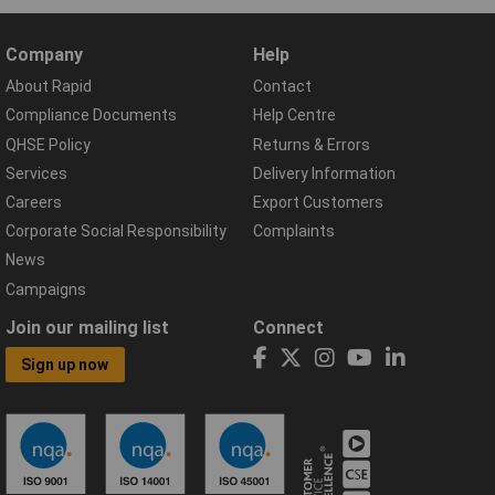
Company
Help
About Rapid
Contact
Compliance Documents
Help Centre
QHSE Policy
Returns & Errors
Services
Delivery Information
Careers
Export Customers
Corporate Social Responsibility
Complaints
News
Campaigns
Join our mailing list
Connect
Sign up now