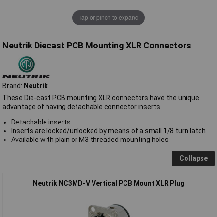
Tap or pinch to expand
Neutrik Diecast PCB Mounting XLR Connectors
Brand:
Neutrik
These Die-cast PCB mounting XLR connectors have the unique
advantage of having detachable connector inserts.
Detachable inserts
Inserts are locked/unlocked by means of a small 1/8 turn latch
Available with plain or M3 threaded mounting holes
Collapse
Neutrik NC3MD-V Vertical PCB Mount XLR Plug