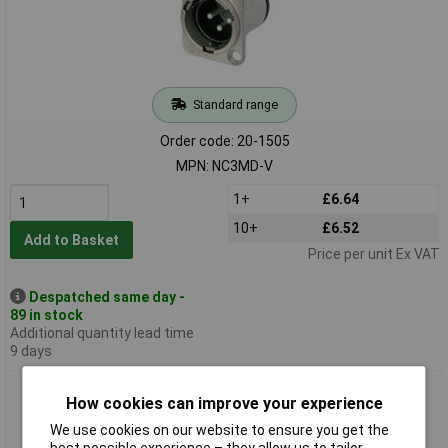
Standard range
Order code: 20-1505
MPN: NC3MD-V
1+
£6.64
10+
£6.52
Add to Basket
Price per unit Ex VAT
Despatched same day -
89 in stock
Additional quantity lead time
9 days
Neutrik NC3MDM3-H Horizontal PCB Mount XLR Plug
How cookies can improve your experience
We use cookies on our website to ensure you get the