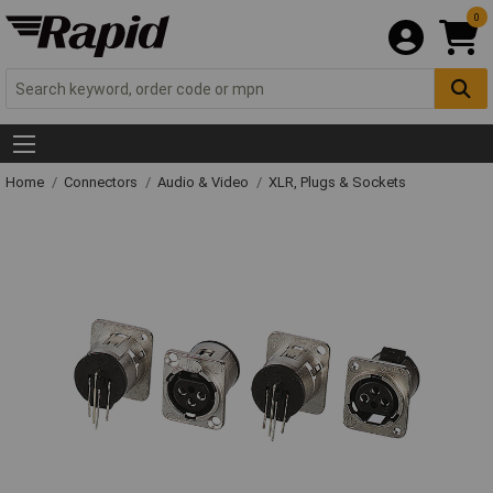
0
Home
Connectors
Audio & Video
XLR, Plugs & Sockets