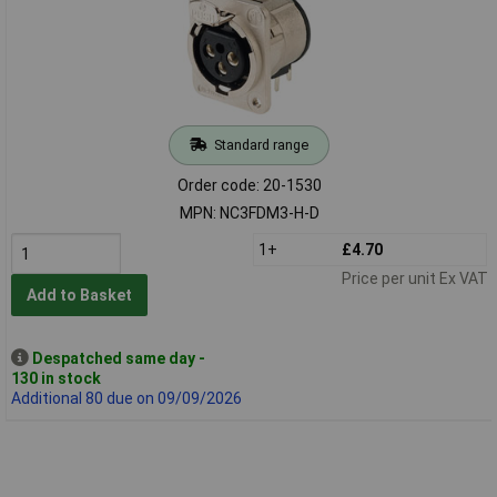
Standard range
Order code: 20-1530
MPN: NC3FDM3-H-D
1+
£4.70
Price per unit Ex VAT
Add to Basket
Despatched same day -
130 in stock
Additional 80 due on 09/09/2026