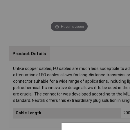
Hover to zoom
Product Details
Unlike copper cables, FO cables are much less suceptible to ad
attenuation of FO cables allows for long-distance transmiss
connector suitable for a wide range of applications, including 
petrochemical. Its innovative design allows it to be used in th
are crucial. The connector was developed according to the MIL
standard. Neutrik offers this extraordinary plug solution in si
Cable Length
20