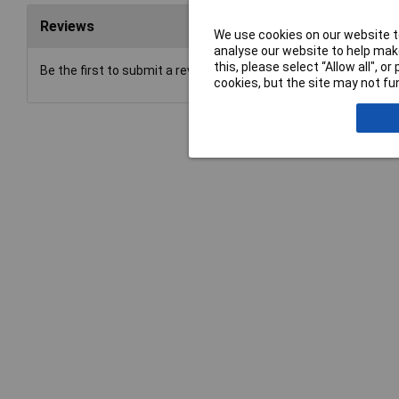
Reviews
We use cookies on our website to
analyse our website to help make
this, please select “Allow all", 
Be the first to submit a review
cookies, but the site may not fun