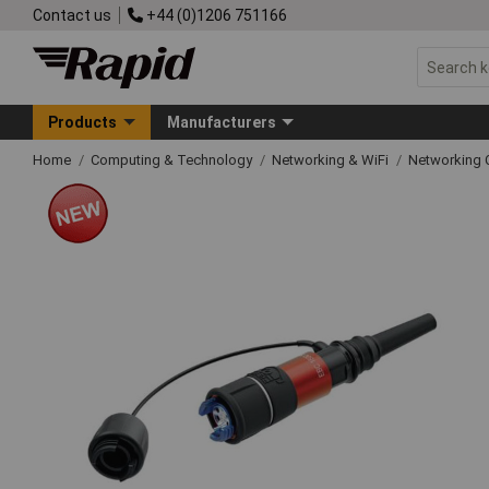
Contact us
+44 (0)1206 751166
Products
Manufacturers
Home
Computing & Technology
Networking & WiFi
Networking 