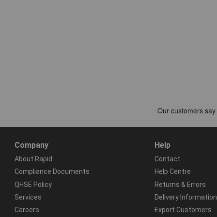
Company
Help
About Rapid
Contact
Compliance Documents
Help Centre
QHSE Policy
Returns & Errors
Services
Delivery Information
Careers
Export Customers