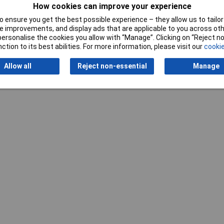
How cookies can improve your experience
 ensure you get the best possible experience – they allow us to tailor 
 improvements, and display ads that are applicable to you across othe
or personalise the cookies you allow with “Manage”. Clicking on “Reject 
Writ
ction to its best abilities. For more information, please visit our
cookie
Allow all
Reject non-essential
Manage