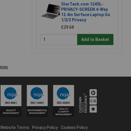
StarTech.com 124SL-
PRIVACY-SCREEN 4-Way
12.4in Surface Laptop Go
1/2/3 Privacy
£29.68
Add to Basket
Website Terms
Privacy Policy
Cookies Policy