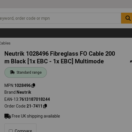
Cables
Neutrik 1028496 Fibreglass FO Cable 200
m Black [1x EBC - 1x EBC] Multimode
Standard range
MPN
1028496
Brand
Neutrik
EAN-13
7613187018244
Order Code
21-7411
Free UK shipping available
Compare