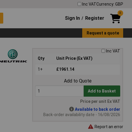
Inc VAT
Currency: GBP
0
Sign In
Register
/
Request a quote
Inc VAT
Qty
Unit Price (Ex VAT)
1+
£1961.14
Add to Quote
Add to Basket
Price per unit Ex VAT
Available to back order
Back-order availability date - 16/08/2026
Report an error