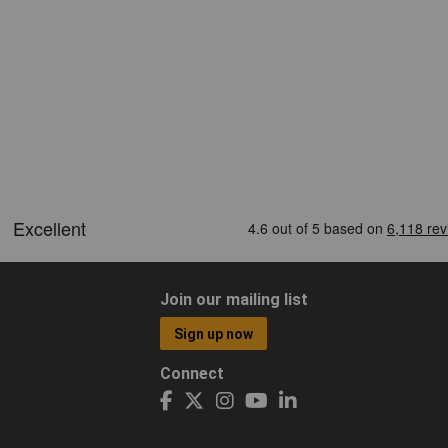
Join our mailing list
Sign up now
Connect