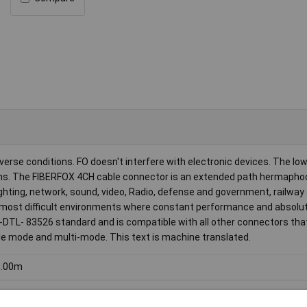
verse conditions. FO doesn't interfere with electronic devices. The lo
ions. The FIBERFOX 4CH cable connector is an extended path hermapho
lighting, network, sound, video, Radio, defense and government, railway
e most difficult environments where constant performance and absolute 
-DTL- 83526 standard and is compatible with all other connectors tha
ngle mode and multi-mode. This text is machine translated.
0.00m