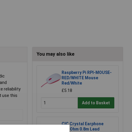
You may also like
w
Raspberry Pi RPI-MOUSE-
dic
RED/WHITE Mouse
 and
Red/White
reliability
£5.18
t use this
Add to Basket
CIC Crystal Earphone
20MOhm 0.8m Lead