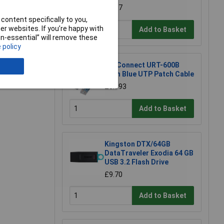
£1.97
content specifically to you,
r websites. If you’re happy with
Add to Basket
non-essential” will remove these
e a Review
 policy
TruConnect URT-600B
0.5m Blue UTP Patch Cable
£0.993
Add to Basket
Kingston DTX/64GB
DataTraveler Exodia 64 GB
USB 3.2 Flash Drive
£9.70
Add to Basket