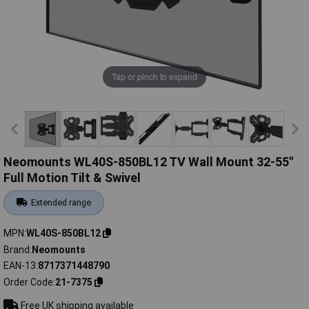
Tap or pinch to expand
Neomounts WL40S-850BL12 TV Wall Mount 32-55"
Full Motion Tilt & Swivel
Extended range
MPN
WL40S-850BL12
Brand
Neomounts
EAN-13
8717371448790
Order Code
21-7375
Free UK shipping available