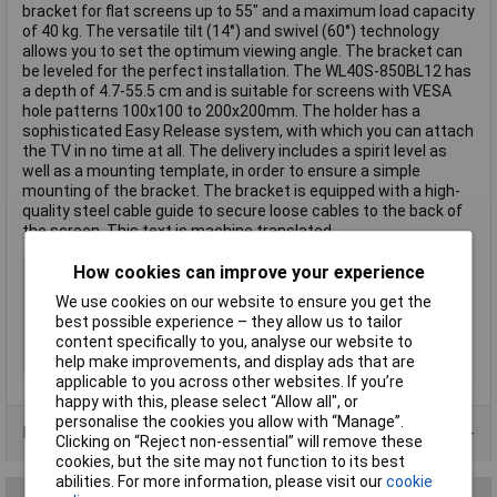
bracket for flat screens up to 55" and a maximum load capacity
of 40 kg. The versatile tilt (14°) and swivel (60°) technology
allows you to set the optimum viewing angle. The bracket can
be leveled for the perfect installation. The WL40S-850BL12 has
a depth of 4.7-55.5 cm and is suitable for screens with VESA
hole patterns 100x100 to 200x200mm. The holder has a
sophisticated Easy Release system, with which you can attach
the TV in no time at all. The delivery includes a spirit level as
well as a mounting template, in order to ensure a simple
mounting of the bracket. The bracket is equipped with a high-
quality steel cable guide to secure loose cables to the back of
the screen. This text is machine translated.
How cookies can improve your experience
Type
Wall mount
Maximum screen size
55"
We use cookies on our website to ensure you get the
best possible experience – they allow us to tailor
Colour
Black
content specifically to you, analyse our website to
For Screen Size
58,4 cm (23") - 139,7 cm (55")
help make improvements, and display ads that are
applicable to you across other websites. If you’re
happy with this, please select “Allow all", or
personalise the cookies you allow with “Manage”.
Data Sheets
Clicking on “Reject non-essential” will remove these
cookies, but the site may not function to its best
abilities. For more information, please visit our
cookie