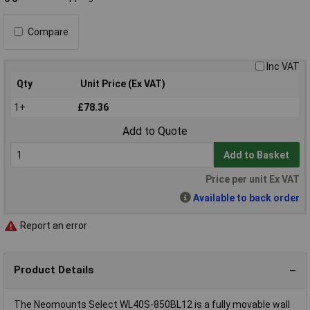
Compare
Inc VAT
Qty
Unit Price (Ex VAT)
1+
£78.36
Add to Quote
Add to Basket
Price per unit Ex VAT
Available to back order
Report an error
Product Details
The Neomounts Select WL40S-850BL12 is a fully movable wall