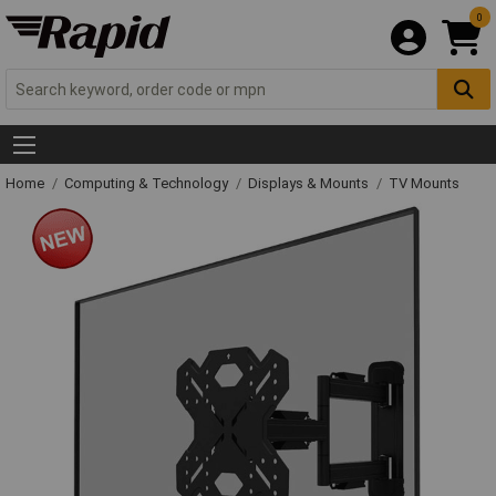
0
Home
Computing & Technology
Displays & Mounts
TV Mounts