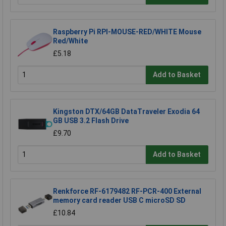
Raspberry Pi RPI-MOUSE-RED/WHITE Mouse
Red/White
£5.18
Add to Basket
Kingston DTX/64GB DataTraveler Exodia 64
GB USB 3.2 Flash Drive
£9.70
Add to Basket
Renkforce RF-6179482 RF-PCR-400 External
memory card reader USB C microSD SD
£10.84