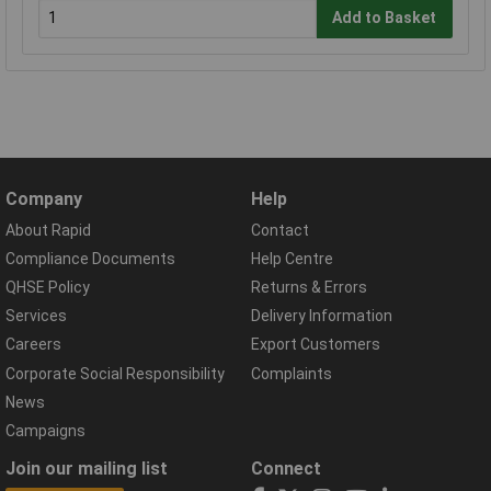
Add to Basket
Company
Help
About Rapid
Contact
Compliance Documents
Help Centre
QHSE Policy
Returns & Errors
Services
Delivery Information
Careers
Export Customers
Corporate Social Responsibility
Complaints
News
Campaigns
Join our mailing list
Connect