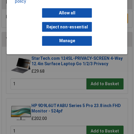
policy
Reviews
Allow all
Be the first to submit a review
Write a Review
Reject non-essential
You may also like
Manage
StarTech.com 124SL-PRIVACY-SCREEN 4-Way
12.4in Surface Laptop Go 1/2/3 Privacy
£29.68
Add to Basket
HP 9D9L6UT#ABU Series 5 Pro 23.8 inch FHD
Monitor - 524pf
£202.00
Add to Basket