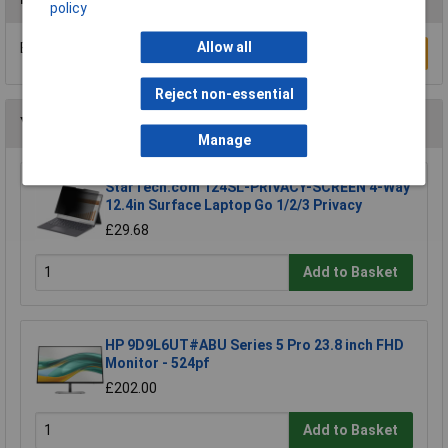
policy
Allow all
Be the first to submit a review
Write a Review
Reject non-essential
You may also like
Manage
StarTech.com 124SL-PRIVACY-SCREEN 4-Way
12.4in Surface Laptop Go 1/2/3 Privacy
£29.68
Add to Basket
HP 9D9L6UT#ABU Series 5 Pro 23.8 inch FHD
Monitor - 524pf
£202.00
Add to Basket