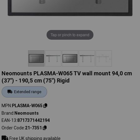
Tap or pinch to expand
Neomounts PLASMA-W065 TV wall mount 94,0 cm
(37") - 190,5 cm (75") Rigid
Extended range
MPN
PLASMA-W065
Brand
Neomounts
EAN-13
8717371442194
Order Code
21-7351
Free UK shipping available