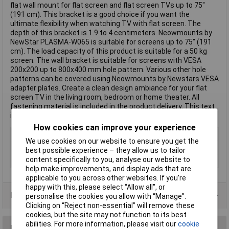
flat wall mount for flat screen and flat screen TVs up to 75"
(191 cm). This bracket is a good choice if you want the
ultimate flexibility when watching TV with flat screen. The
depth of this bracket is 1.9 to 4 centimeters. Neowmounts by
NewStar PLASMA-W065 is suitable for screens up to 75" (191
cm). The load capacity of this product is suitable for a 50 kg
screen. The wall bracket is suitable for screens with VESA
200x200 up to 800x400 mm hole pattern. Various other hole
patterns can be covered using Neowmounts by Newstars VESA
adapter plates. Create a clean design ambiance for your flat
screen TV in the living room, bedroom or home theater. All
fastening material is included in the product delivery. This text
is machine translated.
How cookies can improve your experience
Type
Wall mount
We use cookies on our website to ensure you get the
Maximum screen size
75"
best possible experience – they allow us to tailor
content specifically to you, analyse our website to
Colour
Silver
help make improvements, and display ads that are
applicable to you across other websites. If you’re
happy with this, please select “Allow all", or
Data Sheets
personalise the cookies you allow with “Manage”.
Clicking on “Reject non-essential” will remove these
cookies, but the site may not function to its best
abilities. For more information, please visit our
cookie
Reviews