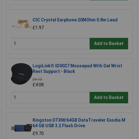
CIC Crystal Earphone 20MOhm 0.8m Lead
£1.97
Add to Basket
LogiLink® ID0027 Mousepad With Gel Wrist
Rest Support - Black
£4.10
£4.08
Add to Basket
Kingston DTXM/64GB DataTraveler Exodia M
64 GB USB 3.2 Flash Drive
£9.70