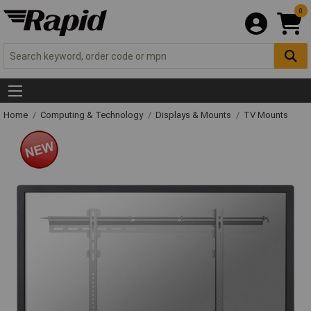
0
Home
Computing & Technology
Displays & Mounts
TV Mounts