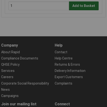
Add to Basket
Company
Help
About Rapid
Contact
Compliance Documents
Help Centre
QHSE Policy
Returns & Errors
Services
Delivery Information
Careers
Export Customers
Corporate Social Responsibility
Complaints
News
Campaigns
Join our mailing list
Connect