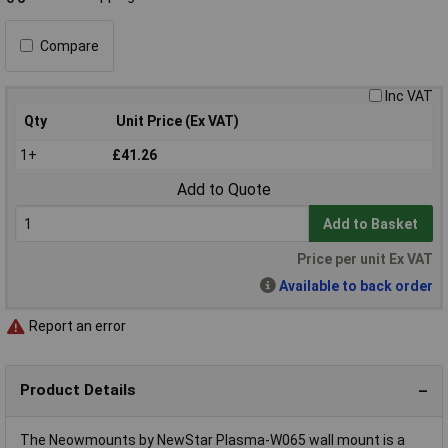
Compare
Inc VAT
Qty
Unit Price (Ex VAT)
1+
£41.26
Add to Quote
Add to Basket
Price per unit Ex VAT
Available to back order
Report an error
Product Details
The Neowmounts by NewStar Plasma-W065 wall mount is a