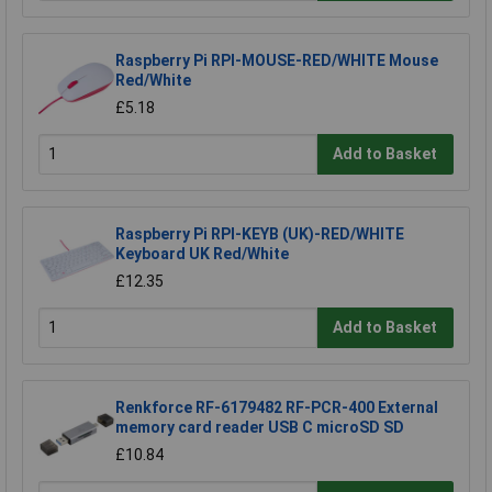
Raspberry Pi RPI-MOUSE-RED/WHITE Mouse
Red/White
£5.18
Add to Basket
Raspberry Pi RPI-KEYB (UK)-RED/WHITE
Keyboard UK Red/White
£12.35
Add to Basket
Renkforce RF-6179482 RF-PCR-400 External
memory card reader USB C microSD SD
£10.84