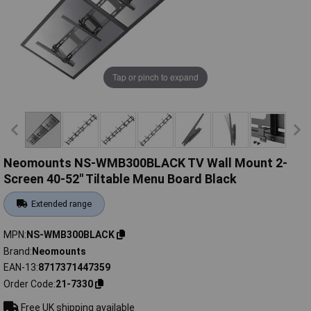
Tap or pinch to expand
Neomounts NS-WMB300BLACK TV Wall Mount 2-
Screen 40-52" Tiltable Menu Board Black
Extended range
MPN
NS-WMB300BLACK
Brand
Neomounts
EAN-13
8717371447359
Order Code
21-7330
Free UK shipping available