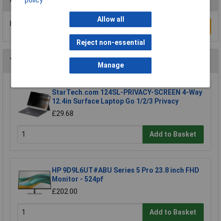
Allow all
Be the first to submit a review
Write a Review
Reject non-essential
You may also like
Manage
StarTech.com 124SL-PRIVACY-SCREEN 4-Way
12.4in Surface Laptop Go 1/2/3 Privacy
£29.68
Add to Basket
HP 9D9L6UT#ABU Series 5 Pro 23.8 inch FHD
Monitor - 524pf
£202.00
Add to Basket