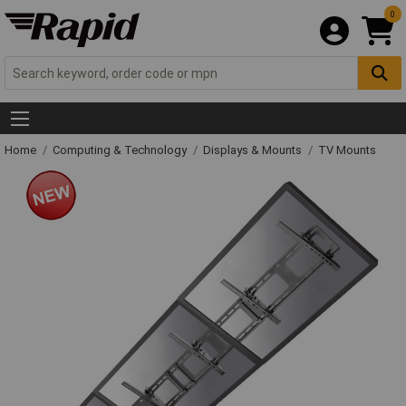
0
Home
Computing & Technology
Displays & Mounts
TV Mounts