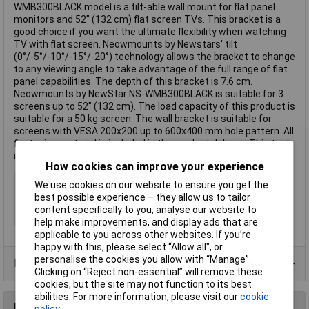
WMB300BLACK model is a tilt-able wall mount for flat panel
monitors and 52" (132 cm) flat screen TVs. This bracket is a
good choice if you want the ultimate flexibility when watching
TV with flat screen. Neowmounts by Newstars' tilt
(0°/-5°/-10°/-15°/-20°) technology allows the bracket to change
to any viewing angle to take advantage of the full range of flat
panel capabilities. The depth of this bracket is 7.6 cm.
Neowmounts by NewStar NS-WMB300BLACK is suitable for 3
screens up to 52" (132 cm). The load capacity of this product is
suitable for a 50 kg screen. The wall bracket is suitable for
screens with VESA 200x200 up to 600x400 mm hole pattern. All
fastening material is included in the product delivery. This text
is machine translated.
How cookies can improve your experience
Type
Wall mount
We use cookies on our website to ensure you get the
best possible experience – they allow us to tailor
Maximum screen size
52"
content specifically to you, analyse our website to
Colour
Black
help make improvements, and display ads that are
applicable to you across other websites. If you’re
happy with this, please select “Allow all", or
personalise the cookies you allow with “Manage”.
Data Sheets
Clicking on “Reject non-essential” will remove these
cookies, but the site may not function to its best
abilities. For more information, please visit our
cookie
Reviews
policy