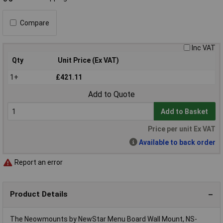
Compare
Inc VAT
Qty
Unit Price (Ex VAT)
1+
£421.11
Add to Quote
Add to Basket
Price per unit Ex VAT
Available to back order
Report an error
Product Details
The Neowmounts by NewStar Menu Board Wall Mount, NS-