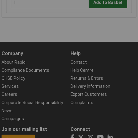
Add to Basket
Company
Help
About Rapid
Contact
Compliance Documents
Help Centre
QHSE Policy
Returns & Errors
Services
Delivery Information
Careers
Export Customers
Corporate Social Responsibility
Complaints
News
Campaigns
Join our mailing list
Connect