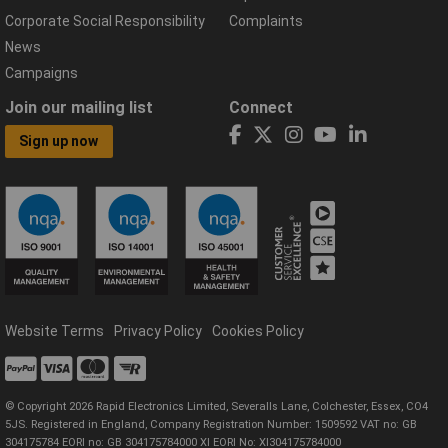
Corporate Social Responsibility
Complaints
News
Campaigns
Join our mailing list
Connect
Sign up now
Website Terms
Privacy Policy
Cookies Policy
© Copyright 2026 Rapid Electronics Limited, Severalls Lane, Colchester, Essex, CO4
5JS. Registered in England, Company Registration Number: 1509592 VAT no: GB
304175784 EORI no: GB 304175784000 XI EORI No: XI304175784000