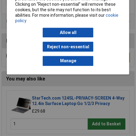
Type
Monitor mount
Clicking on “Reject non-essential” will remove these
cookies, but the site may not function to its best
abilities. For more information, please visit our
cookie
policy
Data Sheets
Allow all
Reviews
Reject non-essential
Be the first to submit a review
Write a Review
Manage
You may also like
StarTech.com 124SL-PRIVACY-SCREEN 4-Way
12.4in Surface Laptop Go 1/2/3 Privacy
£29.68
Add to Basket