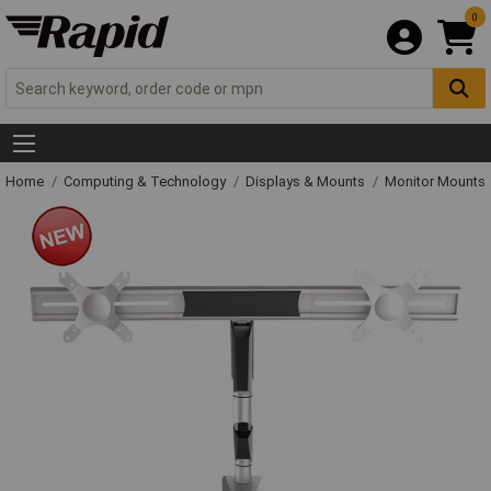
0
Home
Computing & Technology
Displays & Mounts
Monitor Mounts