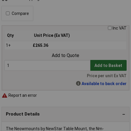
Compare
Inc VAT
Qty
Unit Price (Ex VAT)
1+
£265.36
Add to Quote
Add to Basket
Price per unit Ex VAT
Available to back order
Report an error
Product Details
The Neowmounts by NewStar Table Mount, the Nm-