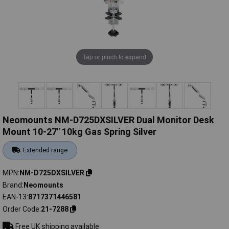
Tap or pinch to expand
Neomounts NM-D725DXSILVER Dual Monitor Desk
Mount 10-27" 10kg Gas Spring Silver
Extended range
MPN
NM-D725DXSILVER
Brand
Neomounts
EAN-13
8717371446581
Order Code
21-7288
Free UK shipping available