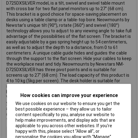
D725DXSILVER model, is a tilt, swivel and swivel table mount
with cross bar for two flat panel monitors up to 27" (68 cm).
This bracket is a good choice for space-saving placement on
desks using a table clamp or a table-top bore. Neowmounts by
Newstar‘s unique tilt (90°), rotate (360°) and swivel (180°)
technology allows you to adjust to any viewing angle to take full
advantage of the possibilities of the flat screen. The bracket is
easily adjustable by a gas spring height up to 54 centimeters,
as well as to adjust the depth to a distance, from 0 to 61
centimeters. A unique cable guide hides and guides the cable
through the support to the flat screen. Hide your cables to keep
the workplace neat and tidy. Neowmounts by Newstars NM-
D725DXSILVER has three pivot points and is suitable for
screens up to 27" (68 cm). The load capacity of this product is
4 to 10 kg (5kg per screen). The desk holder is suitable for
screens with VESA hole pattern 75x75 or 100x100mm. Various
hole patterns can be covered using Neowmounts by Newstars
How cookies can improve your experience
VESA adapter plates. By using an ergonomic flat screen bezel,
you prevent neck and back discomfort. ideal for use in offices
We use cookies on our website to ensure you get the
and on counters or in a reception area. All installation materials
best possible experience – they allow us to tailor
are included in the product delivery. This text is machine
content specifically to you, analyse our website to
translated.
help make improvements, and display ads that are
applicable to you across other websites. If you’re
Adjustable Height
Yes
happy with this, please select “Allow all", or
personalise the cookies you allow with “Manage”.