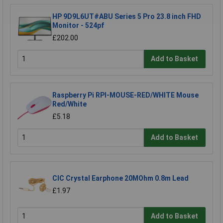
HP 9D9L6UT#ABU Series 5 Pro 23.8 inch FHD
Monitor - 524pf
£202.00
Add to Basket
Raspberry Pi RPI-MOUSE-RED/WHITE Mouse
Red/White
£5.18
Add to Basket
CIC Crystal Earphone 20MOhm 0.8m Lead
£1.97
Add to Basket