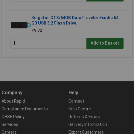
Kingston DTX/64GB DataTraveler Exodia 64
GB USB 3.2 Flash Drive
£9.70
Add to Basket
Company
Help
About Rapid
Contact
Compliance Documents
Help Centre
QHSE Policy
Returns & Errors
Services
Delivery Information
Careers
Export Customers