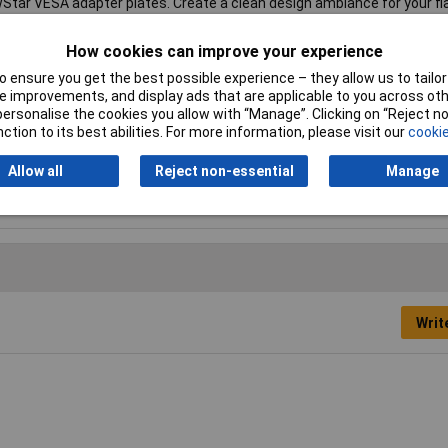
tar VESA adapter plates. Create a clean design ambiance for your fl
material is included with the product.
How cookies can improve your experience
l mount
 ensure you get the best possible experience – they allow us to tailor 
 improvements, and display ads that are applicable to you across othe
 x 400 mm
or personalise the cookies you allow with “Manage”. Clicking on “Reject 
ction to its best abilities. For more information, please visit our
cookie
Allow all
Reject non-essential
Manage
ver
Writ