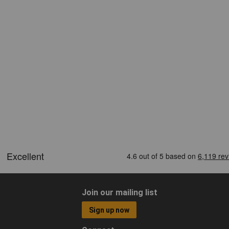
Join our mailing list
Sign up now