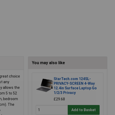
You may also like
 great choice
StarTech.com 124SL-
st any
PRIVACY-SCREEN 4-Way
gy allows the
12.4in Surface Laptop Go
1/2/3 Privacy
rom 5 to 52
om, bedroom
£29.68
 cm). The
Add to Basket
o