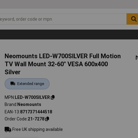
Neomounts LED-W700SILVER Full Motion
TV Wall Mount 32-60" VESA 600x400
Silver
Extended range
MPN
LED-W700SILVER
Brand
Neomounts
EAN-13
8717371444518
Order Code
21-7278
Free UK shipping available