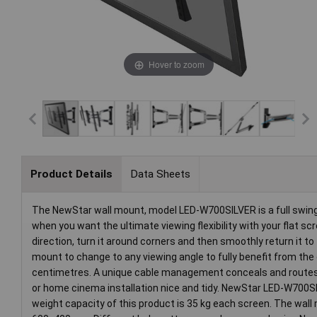
Hover to zoom
Product Details
Data Sheets
The NewStar wall mount, model LED-W700SILVER is a full swing t
when you want the ultimate viewing flexibility with your flat scr
direction, turn it around corners and then smoothly return it to
mount to change to any viewing angle to fully benefit from the 
centimetres. A unique cable management conceals and routes c
or home cinema installation nice and tidy. NewStar LED-W700SIL
weight capacity of this product is 35 kg each screen. The wal