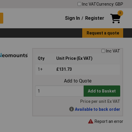
Inc VAT
Currency: GBP
0
Sign In
Register
/
Request a quote
Inc VAT
Qty
Unit Price (Ex VAT)
1+
£131.73
Add to Quote
Add to Basket
Price per unit Ex VAT
Available to back order
Report an error