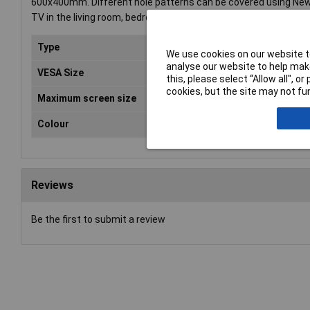
600x400mm. Different hole patterns can be covered using NewS
TV in the living room, bedroom or home cinema. All installation 
Type
Wal
We use cookies on our website to
analyse our website to help make
VESA Size
600
this, please select “Allow all", 
cookies, but the site may not fun
Maximum screen size
60"
Colour
Sil
Reviews
Be the first to submit a review