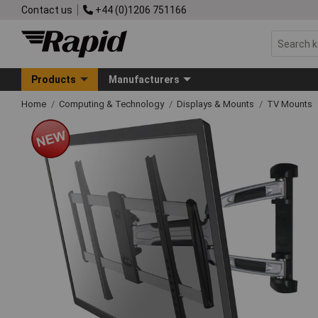
Contact us
+44 (0)1206 751166
Products
Manufacturers
Home
Computing & Technology
Displays & Mounts
TV Mounts