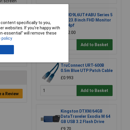
at screen
HP 9D9L6UT#ABU Series 5
Pro 23.8 inch FHD Monitor
content specifically to you,
- 524pf
r websites. If you’re happy with
£202.00
non-essential” will remove these
 policy
Add to Basket
TruConnect URT-600B
0.5m Blue UTP Patch Cable
£0.993
Add to Basket
e a Review
Kingston DTXM/64GB
DataTraveler Exodia M 64
GB USB 3.2 Flash Drive
£9.70