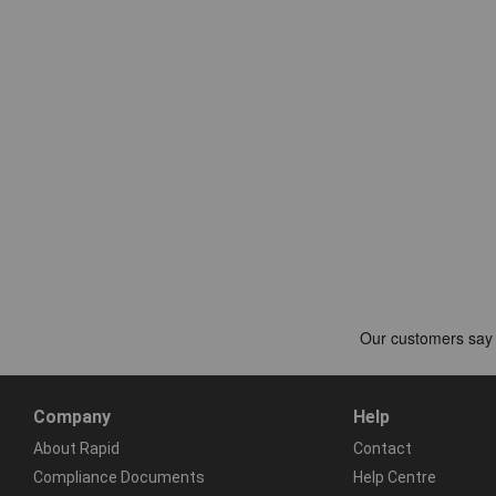
Company
Help
About Rapid
Contact
Compliance Documents
Help Centre