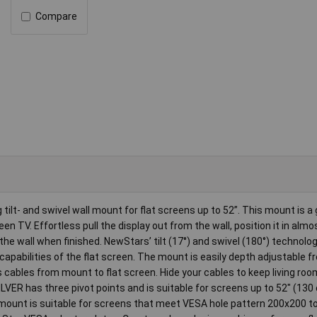
Compare
ilt- and swivel wall mount for flat screens up to 52”. This mount is a
een TV. Effortless pull the display out from the wall, position it in almo
 the wall when finished. NewStars’ tilt (17°) and swivel (180°) technolo
capabilities of the flat screen. The mount is easily depth adjustable f
ables from mount to flat screen. Hide your cables to keep living ro
VER has three pivot points and is suitable for screens up to 52" (130
l mount is suitable for screens that meet VESA hole pattern 200x200 t