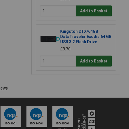
Add to Basket
Kingston DTX/64GB
DataTraveler Exodia 64 GB
USB 3.2 Flash Drive
£9.70
Add to Basket