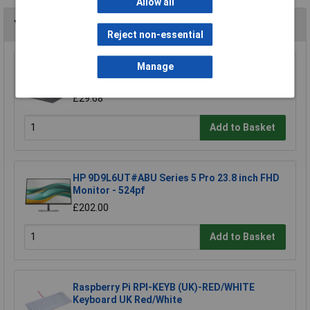
Allow all
You may also like
Reject non-essential
Manage
StarTech.com 124SL-PRIVACY-SCREEN 4-Way
12.4in Surface Laptop Go 1/2/3 Privacy
£29.68
Add to Basket
HP 9D9L6UT#ABU Series 5 Pro 23.8 inch FHD
Monitor - 524pf
£202.00
Add to Basket
Raspberry Pi RPI-KEYB (UK)-RED/WHITE
Keyboard UK Red/White