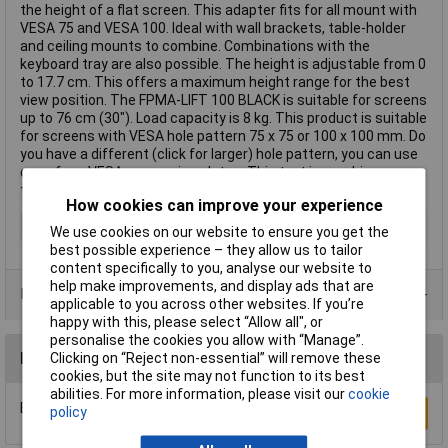
the height of a flat screen. This adapter fits for all mount with
VESA 75 and VESA 100. Ideal with wall brackets, table-holder
and ceiling mounts to combine. Combinations with the
keyboard tray are also possible. The height is adjustable from 0
to 17.7 cm. This offers a maximum height range for the best
view position. The FPMA-LIFT 100 BLACK is suitable for screens
up to 76 cm (30"). Load capacity is 8 kg. This product is suitable
for screens with VESA hole pattern 75 x 75 or 100 x 100 mm. Do
you have a different (click for larger) hole pattern, you can use
one of our VESA conversion plates. This text is machine
translated.
How cookies can improve your experience
Adjustable Height
No
We use cookies on our website to ensure you get the
best possible experience – they allow us to tailor
content specifically to you, analyse our website to
help make improvements, and display ads that are
Data Sheets
applicable to you across other websites. If you’re
happy with this, please select “Allow all", or
personalise the cookies you allow with “Manage”.
Reviews
Clicking on “Reject non-essential” will remove these
cookies, but the site may not function to its best
abilities. For more information, please visit our
cookie
Be the first to submit a review
policy
Write a Review