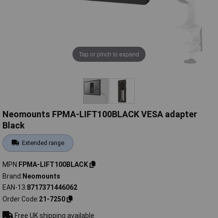
Tap or pinch to expand
Neomounts FPMA-LIFT100BLACK VESA adapter
Black
Extended range
MPN
FPMA-LIFT100BLACK
Brand
Neomounts
EAN-13
8717371446062
Order Code
21-7250
Free UK shipping available