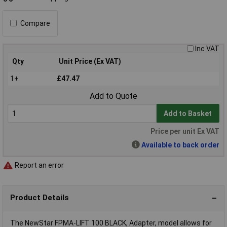
Compare
Inc VAT
Qty
Unit Price (Ex VAT)
1+
£47.47
Add to Quote
Add to Basket
Price per unit Ex VAT
Available to back order
Report an error
Product Details
The NewStar FPMA-LIFT 100 BLACK, Adapter, model allows for