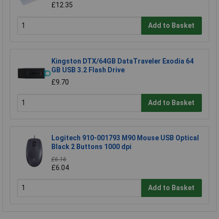
£12.35
Add to Basket
Kingston DTX/64GB DataTraveler Exodia 64
GB USB 3.2 Flash Drive
£9.70
Add to Basket
Logitech 910-001793 M90 Mouse USB Optical
Black 2 Buttons 1000 dpi
£6.16
£6.04
Add to Basket