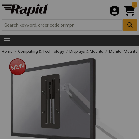
0
Home
Computing & Technology
Displays & Mounts
Monitor Mounts