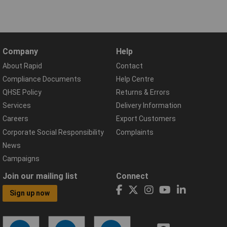
Company
Help
About Rapid
Contact
Compliance Documents
Help Centre
QHSE Policy
Returns & Errors
Services
Delivery Information
Careers
Export Customers
Corporate Social Responsibility
Complaints
News
Campaigns
Join our mailing list
Connect
Sign up now