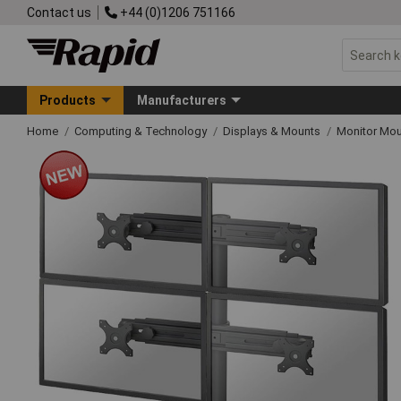
Contact us
+44 (0)1206 751166
Products
Manufacturers
Home
Computing & Technology
Displays & Mounts
Monitor Mo