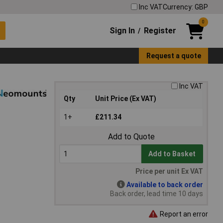
Inc VAT
Currency: GBP
0
Sign In
Register
/
Request a quote
Inc VAT
Qty
Unit Price (Ex VAT)
1+
£211.34
Add to Quote
Add to Basket
Price per unit Ex VAT
Available to back order
Back order, lead time 10 days
Report an error