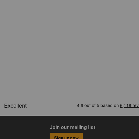
Join our mailing list
Sign up now