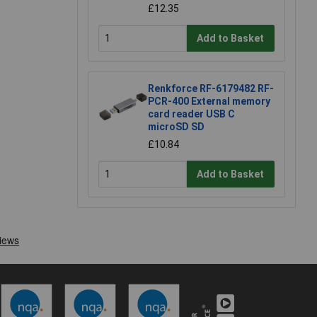
£12.35
Add to Basket
Renkforce RF-6179482 RF-
PCR-400 External memory
card reader USB C
microSD SD
£10.84
Add to Basket