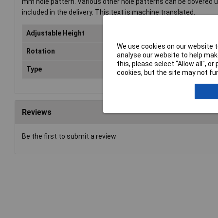
mm hole pattern. Various other hole patterns can be covered
included in the delivery. This text is machine translated.
Adjustable Height
Ye
We use cookies on our website to
Rotation
Yes
analyse our website to help make
this, please select “Allow all", 
Type
Mon
cookies, but the site may not fun
Reviews
Be the first to submit a review