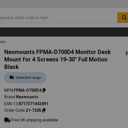
unts
Neomounts FPMA-D700D4 Monitor Desk
Mount for 4 Screens 19-30" Full Motion
Black
Extended range
MPN
FPMA-D700D4
Brand
Neomounts
EAN-13
8717371442491
Order Code
21-7205
Free UK shipping available