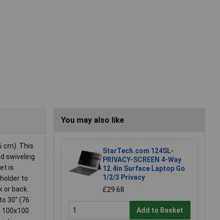
You may also like
6 cm). This
StarTech.com 124SL-
nd swiveling
PRIVACY-SCREEN 4-Way
et is
12.4in Surface Laptop Go
1/2/3 Privacy
holder to
k or back.
£29.68
to 30" (76
Add to Basket
or 100x100