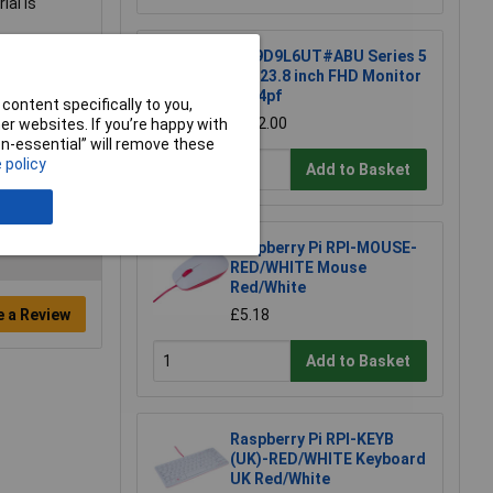
al is
HP 9D9L6UT#ABU Series 5
Pro 23.8 inch FHD Monitor
- 524pf
content specifically to you,
£202.00
r websites. If you’re happy with
non-essential” will remove these
 policy
Add to Basket
Raspberry Pi RPI-MOUSE-
RED/WHITE Mouse
Red/White
e a Review
£5.18
Add to Basket
Raspberry Pi RPI-KEYB
(UK)-RED/WHITE Keyboard
UK Red/White