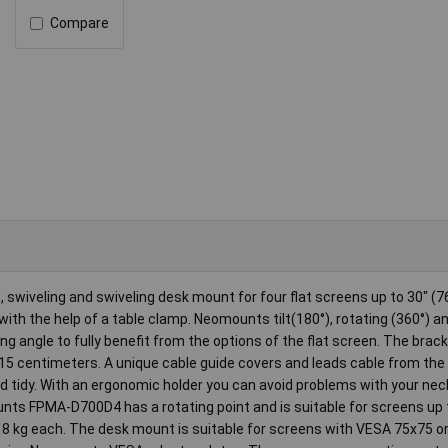
Compare
swiveling and swiveling desk mount for four flat screens up to 30" (7
ith the help of a table clamp. Neomounts tilt(180°), rotating (360°) a
 angle to fully benefit from the options of the flat screen. The brack
15 centimeters. A unique cable guide covers and leads cable from the 
nd tidy. With an ergonomic holder you can avoid problems with your nec
ounts FPMA-D700D4 has a rotating point and is suitable for screens up 
o 8 kg each. The desk mount is suitable for screens with VESA 75x75 