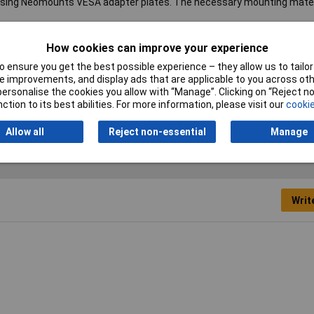
 using Neomounts VESA adapter plates. The necessary mounting materi
How cookies can improve your experience
s
 ensure you get the best possible experience – they allow us to tailor 
°
 improvements, and display ads that are applicable to you across othe
or personalise the cookies you allow with “Manage”. Clicking on “Reject 
itor mount
ction to its best abilities. For more information, please visit our
cookie
Allow all
Reject non-essential
Manage
Writ