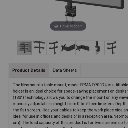
Hover to zoom
Product Details
Data Sheets
The Neomounts table mount, model FPMA-D700D4, is a tiltable, 
holder is an ideal choice for space-saving placement on desks w
(180°) technology allows you to change the mount on any viewing
manually adjustable in height from 0 to 70 centimeters. Depth 
the flat screen. Hide your cables to keep the work place nice a
Ideal for use in offices and desks or in a reception area. Neom
cm). The load capacity of this product is for two screens up t