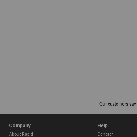
Company
Help
About Rapid
Contact