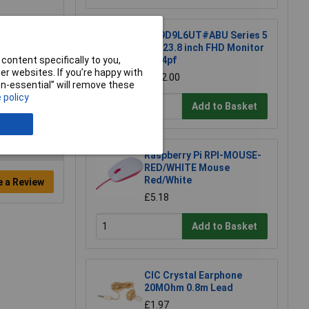
HP 9D9L6UT#ABU Series 5
Pro 23.8 inch FHD Monitor
content specifically to you,
- 524pf
r websites. If you’re happy with
£202.00
non-essential” will remove these
 policy
Add to Basket
Raspberry Pi RPI-MOUSE-
RED/WHITE Mouse
Red/White
e a Review
£5.18
Add to Basket
CIC Crystal Earphone
20MOhm 0.8m Lead
£1.97