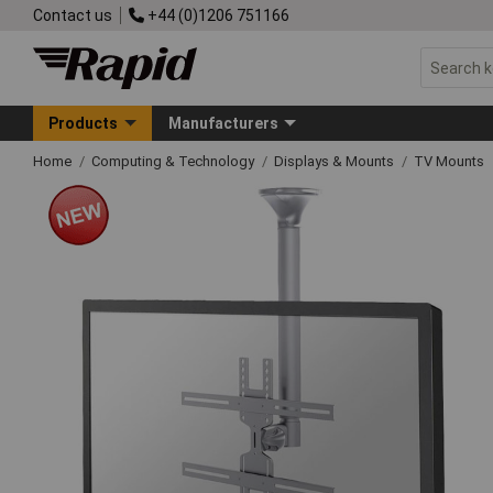
Contact us
+44 (0)1206 751166
Products
Manufacturers
Home
Computing & Technology
Displays & Mounts
TV Mounts