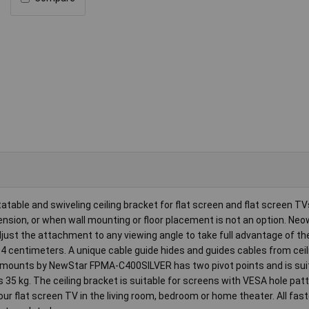
le and swiveling ceiling bracket for flat screen and flat screen TVs
ension, or when wall mounting or floor placement is not an option. N
djust the attachment to any viewing angle to take full advantage of the
04 centimeters. A unique cable guide hides and guides cables from ceil
eowmounts by NewStar FPMA-C400SILVER has two pivot points and is sui
s 35 kg. The ceiling bracket is suitable for screens with VESA hole pat
 flat screen TV in the living room, bedroom or home theater. All fas