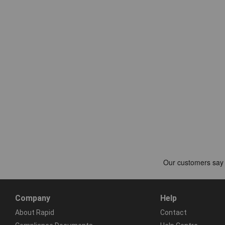
Company
Help
About Rapid
Contact