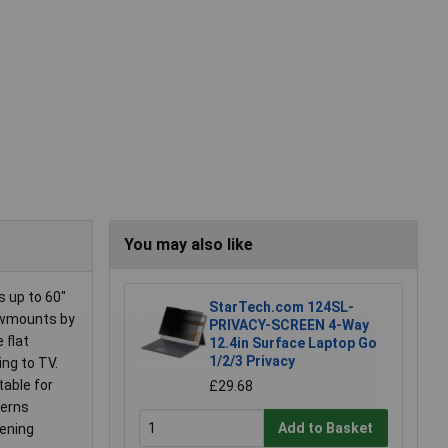
You may also like
 up to 60"
StarTech.com 124SL-
eowmounts by
PRIVACY-SCREEN 4-Way
 flat
12.4in Surface Laptop Go
1/2/3 Privacy
ing to TV.
table for
£29.68
terns
Add to Basket
tening