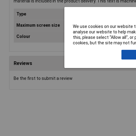
material is included in the product delivery. This text is machin
Type
Wal
Maximum screen size
60"
We use cookies on our website to
analyse our website to help make
Colour
Sil
this, please select “Allow all", 
cookies, but the site may not fun
Reviews
Be the first to submit a review