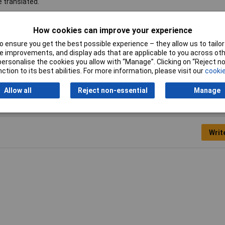
e translated.
l mount
How cookies can improve your experience
 ensure you get the best possible experience – they allow us to tailor 
 improvements, and display ads that are applicable to you across othe
ver
or personalise the cookies you allow with “Manage”. Clicking on “Reject 
ction to its best abilities. For more information, please visit our
cookie
Allow all
Reject non-essential
Manage
Writ