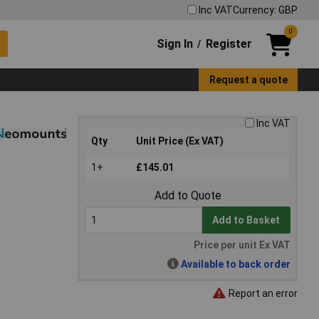
Inc VAT
Currency: GBP
0
Sign In
Register
/
Request a quote
Inc VAT
Qty
Unit Price (Ex VAT)
1+
£145.01
Add to Quote
Add to Basket
Price per unit Ex VAT
Available to back order
Report an error