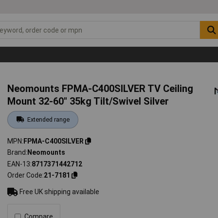
Neomounts FPMA-C400SILVER TV Ceiling
Mount 32-60" 35kg Tilt/Swivel Silver
Extended range
MPN
FPMA-C400SILVER
Brand
Neomounts
EAN-13
8717371442712
Order Code
21-7181
Free UK shipping available
Compare