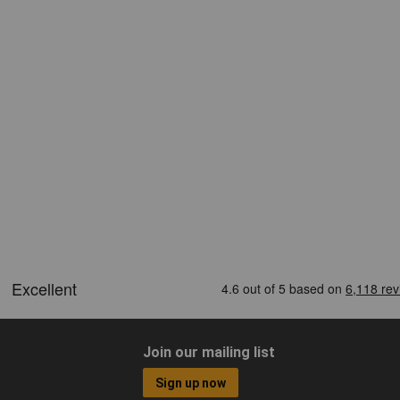
Join our mailing list
Sign up now