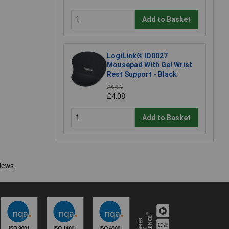
Add to Basket
LogiLink® ID0027
Mousepad With Gel Wrist
Rest Support - Black
£4.10
£4.08
Add to Basket