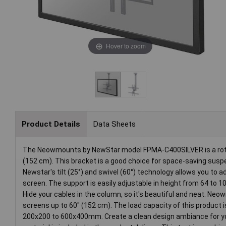
Hover to zoom
Product Details
Data Sheets
The Neowmounts by NewStar model FPMA-C400SILVER is a rotatab
(152 cm). This bracket is a good choice for space-saving susp
Newstar's tilt (25°) and swivel (60°) technology allows you to a
screen. The support is easily adjustable in height from 64 to 1
Hide your cables in the column, so it's beautiful and neat. N
screens up to 60" (152 cm). The load capacity of this product i
200x200 to 600x400mm. Create a clean design ambiance for your