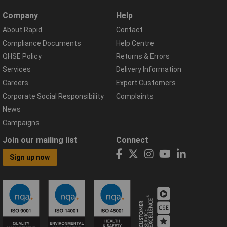
Company
Help
About Rapid
Contact
Compliance Documents
Help Centre
QHSE Policy
Returns & Errors
Services
Delivery Information
Careers
Export Customers
Corporate Social Responsibility
Complaints
News
Campaigns
Join our mailing list
Connect
Sign up now