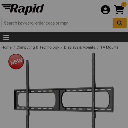
0
Home
Computing & Technology
Displays & Mounts
TV Mounts