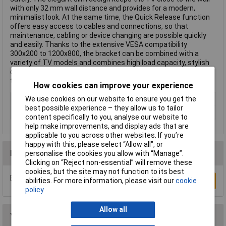
with only 32 mm wall distance and provides for a modern,
minimalist look. At the same time, the Quick Release function
offers easy access to cables and connections, so that
maintenance, cabling or device changing are possible quickly
and easily. Thanks to the extensive VESA compatibility
300x200 to 1200x800, the bracket can be combined with a
variety of TV models and combines high load capacity, stylish
design and clever functionality in one. This text is machine
translated.
How cookies can improve your experience
Type
Wall mount
We use cookies on our website to ensure you get the
best possible experience – they allow us to tailor
Maximum screen size
140"
content specifically to you, analyse our website to
help make improvements, and display ads that are
applicable to you across other websites. If you’re
happy with this, please select “Allow all", or
Reviews
personalise the cookies you allow with “Manage”.
Clicking on “Reject non-essential” will remove these
cookies, but the site may not function to its best
Be the first to submit a review
Write a Review
abilities. For more information, please visit our
cookie
policy
Allow all
You may also like