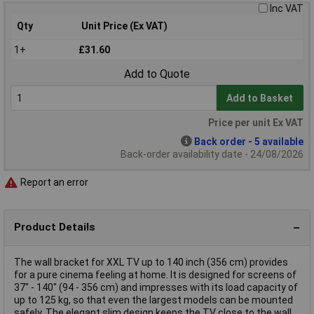
Inc VAT
Qty
Unit Price (Ex VAT)
1+
£31.60
Add to Quote
Add to Basket
Price per unit Ex VAT
Back order - 5 available
Back-order availability date - 24/08/2026
Report an error
Product Details
The wall bracket for XXL TV up to 140 inch (356 cm) provides
for a pure cinema feeling at home. It is designed for screens of
37" - 140" (94 - 356 cm) and impresses with its load capacity of
up to 125 kg, so that even the largest models can be mounted
safely. The elegant slim design keeps the TV close to the wall