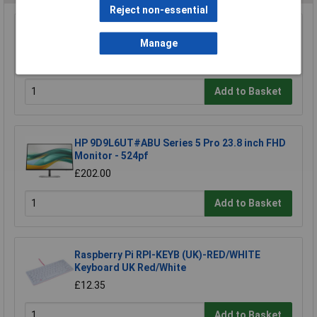
Reject non-essential
StarTech.com 124SL-PRIVACY-SCREEN 4-Way
Manage
12.4in Surface Laptop Go 1/2/3 Privacy
£29.68
Add to Basket
HP 9D9L6UT#ABU Series 5 Pro 23.8 inch FHD
Monitor - 524pf
£202.00
Add to Basket
Raspberry Pi RPI-KEYB (UK)-RED/WHITE
Keyboard UK Red/White
£12.35
Add to Basket