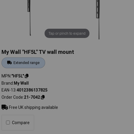
Tap or pinch to expand
My Wall "HF5L" TV wall mount
Extended range
MPN
"HF5L"
Brand
My Wall
EAN-13
4012386137825
Order Code
21-7042
Free UK shipping available
Compare