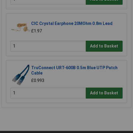
CIC Crystal Earphone 20MOhm 0.8m Lead
£1.97
Add to Basket
TruConnect URT-600B 0.5m Blue UTP Patch
Cable
£0.993
Add to Basket