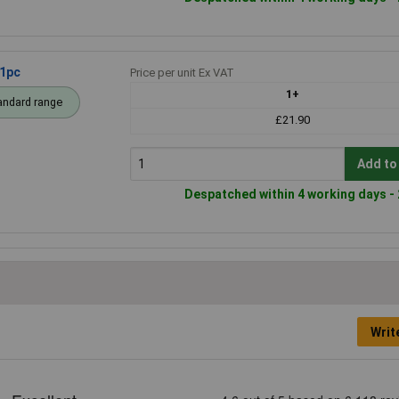
 1pc
Price per unit Ex VAT
1+
andard range
£21.90
Add to
Despatched within 4 working days - 
Writ