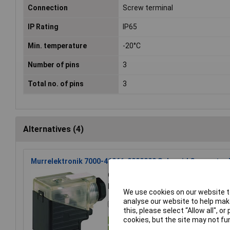
Connection
Screw terminal
IP Rating
IP65
Min. temperature
-20°C
Number of pins
3
Total no. of pins
3
Alternatives (4)
Murrelektronik 7000-41961-0000000 Solenoid Connector B
Order Code: 05-5474
St
MPN: 7000-41961-0000000
We use cookies on our website to
analyse our website to help make
Compare
this, please select “Allow all", 
cookies, but the site may not fun