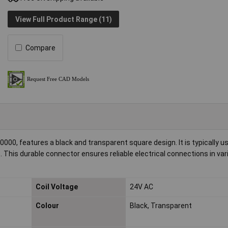
View Full Product Range (11)
Compare
0, features a black and transparent square design. It is typically u
This durable connector ensures reliable electrical connections in var
Coil Voltage
24V AC
Colour
Black, Transparent