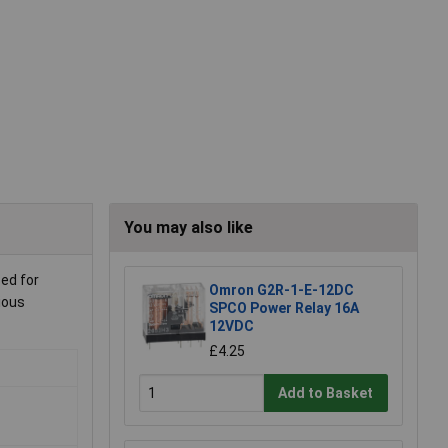
You may also like
sed for
Omron G2R-1-E-12DC
ious
SPCO Power Relay 16A
12VDC
£4.25
Add to Basket