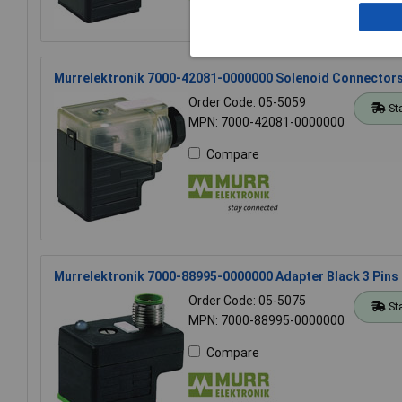
Murrelektronik 7000-42081-0000000 Solenoid Connectors 
Order Code: 05-5059
St
MPN: 7000-42081-0000000
Compare
Murrelektronik 7000-88995-0000000 Adapter Black 3 Pins
Order Code: 05-5075
St
MPN: 7000-88995-0000000
Compare