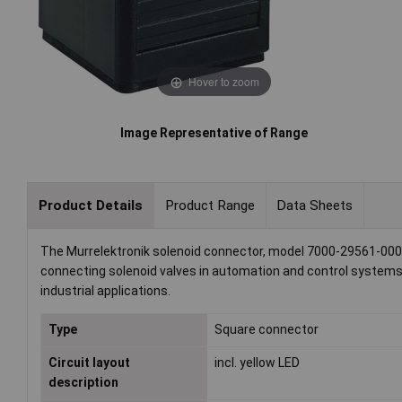
Hover to zoom
Image Representative of Range
Product Details
Product Range
Data Sheets
The Murrelektronik solenoid connector, model 7000-29561-000000
connecting solenoid valves in automation and control systems. 
industrial applications.
Type
Square connector
Circuit layout
incl. yellow LED
description