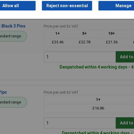
Despatched within 4 working days - 2
Allow all
Reject non-essential
Manage
Black 3 Pins
Price per unit Ex VAT
1+
5+
10+
andard range
£23.46
£22.78
£21.36
Add to
Despatched within 4 working days - 4
 1pc
Price per unit Ex VAT
1+
andard range
£16.86
Add to
Despatched within 4 working days - 