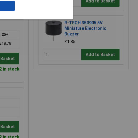
Add to Basket
0 in stock
R-TECH 350905 5V
Miniature Electronic
Buzzer
25+
£1.85
£18.78
Add to Basket
 Basket
2 in stock
 Basket
2 in stock