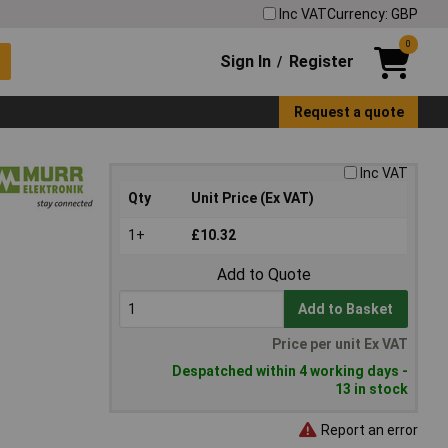
Inc VAT
Currency: GBP
0
Sign In
Register
/
Request a quote
Inc VAT
Qty
Unit Price (Ex VAT)
1+
£10.32
Add to Quote
Add to Basket
Price per unit Ex VAT
Despatched within 4 working days -
13 in stock
Report an error