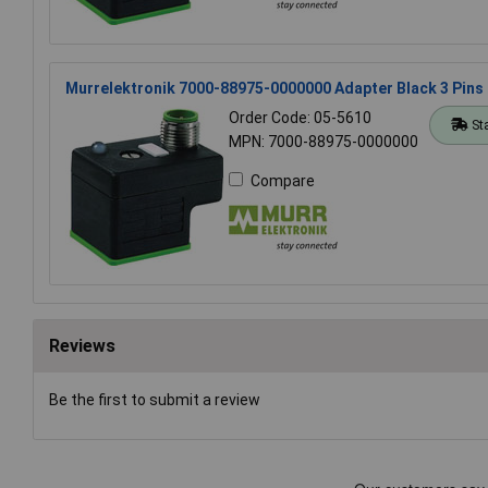
Murrelektronik 7000-88975-0000000 Adapter Black 3 Pins
Order Code: 05-5610
St
MPN: 7000-88975-0000000
Compare
Reviews
Be the first to submit a review