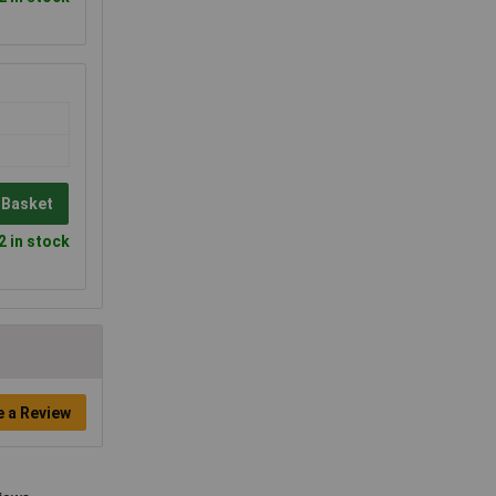
 Basket
2 in stock
e a Review