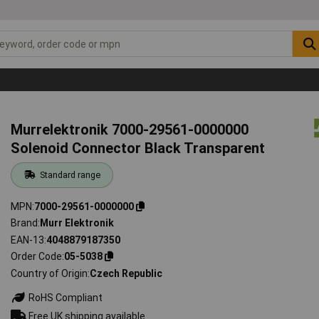
Murrelektronik 7000-29561-0000000
Solenoid Connector Black Transparent
Standard range
MPN
7000-29561-0000000
Brand
Murr Elektronik
EAN-13
4048879187350
Order Code
05-5038
Country of Origin
Czech Republic
RoHS Compliant
Free UK shipping available