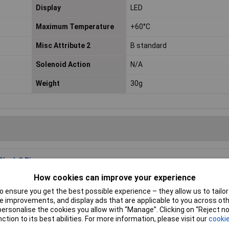
Display
LED
Maximum Temperature
+60°C
Misc Attribute 2
B standard
Solenoid Action
N/A
Weight
30g
lack 3 Pins
Price per unit Ex VAT
1+
5+
10+
How cookies can improve your experience
andard range
£21.44
£20.79
£19.50
 ensure you get the best possible experience – they allow us to tailor 
 improvements, and display ads that are applicable to you across othe
or personalise the cookies you allow with “Manage”. Clicking on “Reject 
Add to
ction to its best abilities. For more information, please visit our
cookie