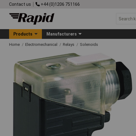
Contact us
+44 (0)1206 751166
Products
Manufacturers
Home
Electromechanical
Relays
Solenoids