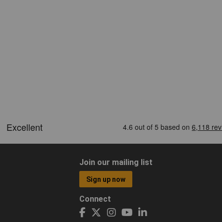
Join our mailing list
Sign up now
Connect