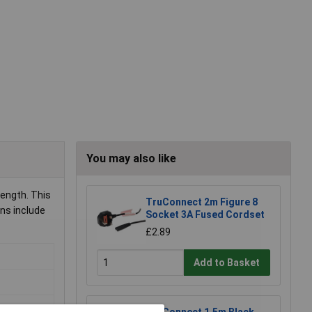
You may also like
length. This
TruConnect 2m Figure 8
ons include
Socket 3A Fused Cordset
£2.89
Add to Basket