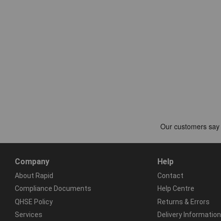
Company
Help
About Rapid
Contact
Compliance Documents
Help Centre
QHSE Policy
Returns & Errors
Services
Delivery Information