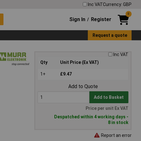
Inc VAT
Currency: GBP
0
Sign In
Register
/
Request a quote
Inc VAT
Qty
Unit Price (Ex VAT)
1+
£9.47
Add to Quote
Add to Basket
Price per unit Ex VAT
Despatched within 4 working days -
8 in stock
Report an error