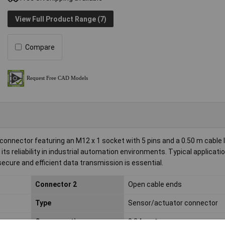
View Full Product Range (7)
Compare
nnector featuring an M12 x 1 socket with 5 pins and a 0.50 m cable 
 its reliability in industrial automation environments. Typical applicati
ure and efficient data transmission is essential.
Connector 2
Open cable ends
Type
Sensor/actuator connector
Cross-section
0.34mm²