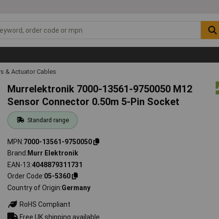
s & Actuator Cables
Murrelektronik 7000-13561-9750050 M12
Sensor Connector 0.50m 5-Pin Socket
Standard range
MPN
7000-13561-9750050
Brand
Murr Elektronik
EAN-13
4048879311731
Order Code
05-5360
Country of Origin
Germany
RoHS Compliant
Free UK shipping available