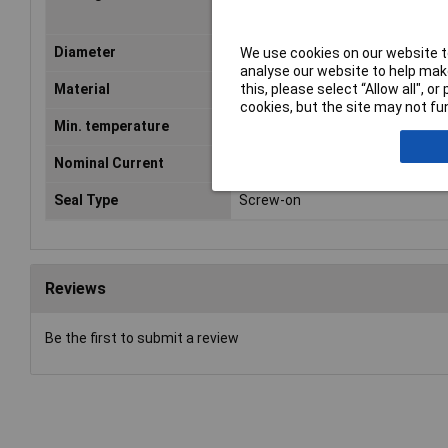
Diameter
1.3mm
We use cookies on our website to
analyse our website to help make
this, please select “Allow all", 
Material
Copper alloy
cookies, but the site may not fun
Min. temperature
-25°C
Nominal Current
4A
Seal Type
Screw-on
Reviews
Be the first to submit a review