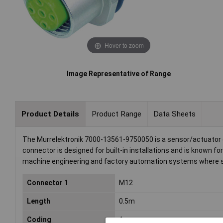
Hover to zoom
Image Representative of Range
Product Details
Product Range
Data Sheets
The Murrelektronik 7000-13561-9750050 is a sensor/actuator co
connector is designed for built-in installations and is known for
machine engineering and factory automation systems where sec
Connector 1
M12
Length
0.5m
Coding
A