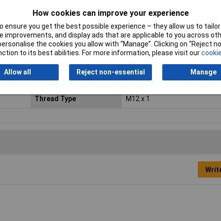
(sensor/actuator wiring)
How cookies can improve your experience
IP Rating
IP67
 ensure you get the best possible experience – they allow us to tailor 
 improvements, and display ads that are applicable to you across othe
or personalise the cookies you allow with “Manage”. Clicking on “Reject 
Maximum Temperature
+85°C
ction to its best abilities. For more information, please visit our
cookie
Mounting
Front panel fitting
Allow all
Reject non-essential
Manage
Nominal Voltage
300V AC
Thread Type
M12 x 1
Writ