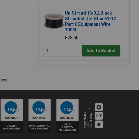
UniStrand 16/0.2 Black
Stranded Def Stan 61-12
Part 6 Equipment Wire
100M
£28.50
Add to Basket