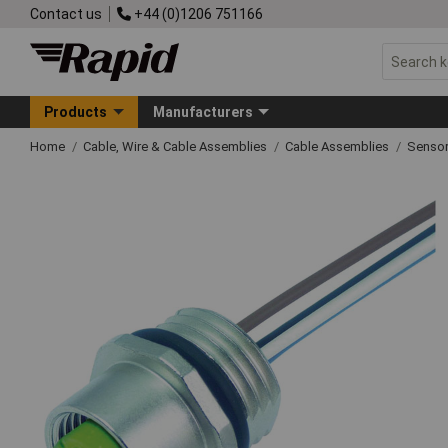
Contact us
+44 (0)1206 751166
Products
Manufacturers
Home
Cable, Wire & Cable Assemblies
Cable Assemblies
Sensor