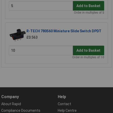
Add to Basket
Order in multiples of 5
R-TECH 780560 Miniature Slide Switch DPDT
£0.563
Add to Basket
Order in multiples of 10
Company
Help
About Rapid
Contact
Compliance Documents
Help Centre