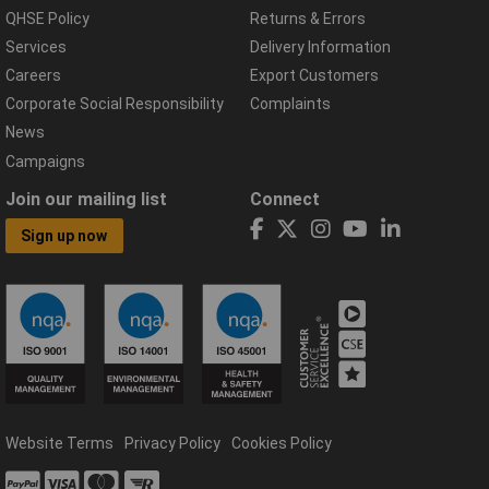
QHSE Policy
Returns & Errors
Services
Delivery Information
Careers
Export Customers
Corporate Social Responsibility
Complaints
News
Campaigns
Join our mailing list
Connect
Sign up now
Website Terms
Privacy Policy
Cookies Policy