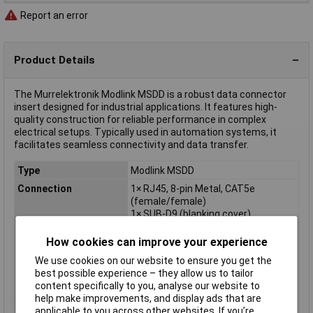
Report an error
Product Details
The Murrelektronik Modlink MSDD is a robust data connector
insert designed for industrial applications. It features high-
quality construction for reliable performance in complex
electrical setups. Typically used in automation systems, it
facilitates seamless connectivity and data transfer.
Type
Modlink MSDD
Connection
1× RJ45, 8-pin Metal, CAT5e
(female/female)
1× SUB-D9 (blanking cover)
Dim
(L x W x H) 40 x 51 x 88 mm
How cookies can improve your experience
Height
88mm
We use cookies on our website to ensure you get the
Length
40mm
best possible experience – they allow us to tailor
content specifically to you, analyse our website to
Misc Attribute
Modlink MSDD
help make improvements, and display ads that are
Width
51mm
applicable to you across other websites. If you’re