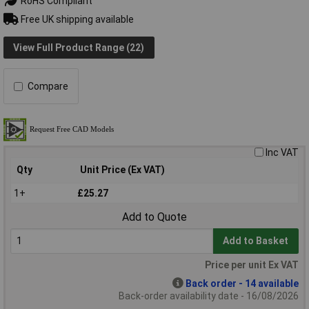
RoHS Compliant
Free UK shipping available
View Full Product Range (22)
Compare
Inc VAT
Qty
Unit Price (Ex VAT)
1+
£25.27
Add to Quote
Add to Basket
Price per unit Ex VAT
Back order - 14 available
Back-order availability date - 16/08/2026