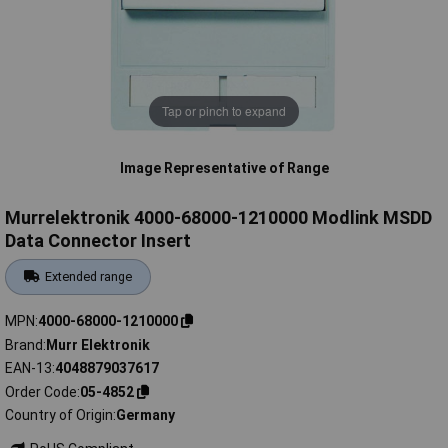
Tap or pinch to expand
Image Representative of Range
Murrelektronik 4000-68000-1210000 Modlink MSDD
Data Connector Insert
Extended range
MPN
4000-68000-1210000
Brand
Murr Elektronik
EAN-13
4048879037617
Order Code
05-4852
Country of Origin
Germany