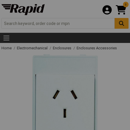
0
Home
Electromechanical
Enclosures
Enclosures Accessories