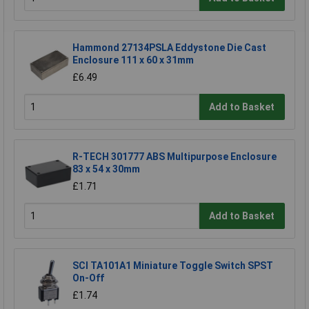
Hammond 27134PSLA Eddystone Die Cast
Enclosure 111 x 60 x 31mm
£6.49
Add to Basket
R-TECH 301777 ABS Multipurpose Enclosure
83 x 54 x 30mm
£1.71
Add to Basket
SCI TA101A1 Miniature Toggle Switch SPST
On-Off
£1.74