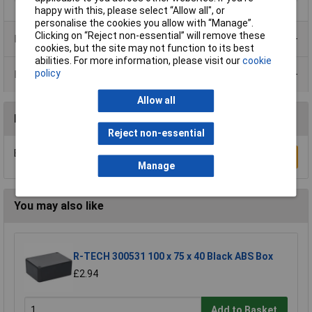
happy with this, please select “Allow all", or
personalise the cookies you allow with “Manage”.
Clicking on “Reject non-essential” will remove these
Product Range
cookies, but the site may not function to its best
abilities. For more information, please visit our
cookie
policy
Data Sheets
Allow all
Reviews
Reject non-essential
Be the first to submit a review
Write a Review
Manage
You may also like
R-TECH 300531 100 x 75 x 40 Black ABS Box
£2.94
Add to Basket