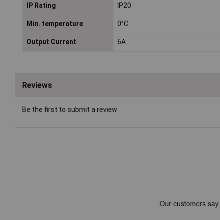
IP Rating
IP20
Min. temperature
0°C
Output Current
6A
Reviews
Be the first to submit a review