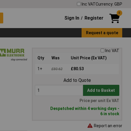
Inc VAT
Currency: GBP
0
Sign In
Register
/
Request a quote
Inc VAT
Qty
Was
Unit Price (Ex VAT)
1+
£80.53
£80.62
Add to Quote
Add to Basket
Price per unit Ex VAT
Despatched within 4 working days -
6 in stock
Report an error