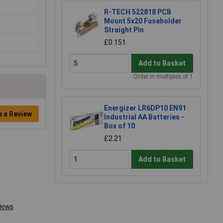
R-TECH 522818 PCB
Mount 5x20 Fuseholder
Straight Pin
£0.151
Add to Basket
Order in multiples of 1
Energizer LR6DP10 EN91
e a Review
Industrial AA Batteries -
Box of 10
£2.21
Add to Basket