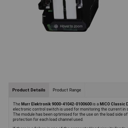
Hover to zoom
Product Details
Product Range
The
Murr Elektronik 9000-41042-0100600
is a
MICO Classic D
electronic control switch is used for monitoring the current i
The module has been optimised for the use on the load side of
protection for each load channel used.