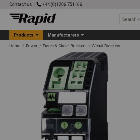
Contact us
+44 (0)1206 751166
Products
Manufacturers
Home
Power
Fuses & Circuit Breakers
Circuit Breakers