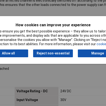
s, the affected channel is electronically switched off according to the
This ensures that the other loads connected to the power supply can 
How cookies can improve your experience
 ensure you get the best possible experience – they allow us to tailor 
nts
 improvements, and display ads that are applicable to you across othe
er a power reset
or personalise the cookies you allow with “Manage”. Clicking on “Reject 
ction to its best abilities. For more information, please visit our
cookie
s use cage clamps
Allow all
Reject non-essential
Manage
n
eached
Voltage Rating - DC
24V DC
Input Voltage
30V