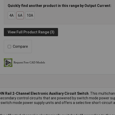
Quickly find another product in this range by Output Current:
4A
6A
10A
View Full Product Range (3)
Compare
IN Rail 2-Channel Electronic Auxiliary Circuit Switch
. This multichan
n secondary control circuits that are powered by switch mode power sup
 switch mode power supply units and offers a selective short-circuit 