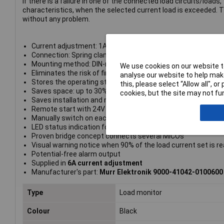
If there is a failure in one of the connected load circuits/load
characteristics, when the selected current load is exceeded. 
without any problem.
Current adjustment: 1A, 2A, 4A, 6A
Connection: Spring clamp terminals
Mounting method: DIN-rail mountable
We use cookies on our website to
Eliminates the risk of fire and damage caused by over curre
analyse our website to help make
Stores the operating status of individual channels, even aft
this, please select “Allow all", 
Saves space: up to 30% in the control cabinet
cookies, but the site may not fun
Saves installation and maintenance time: All wire terminal
Remote start with 24V DC signal
Manually switch on each channel for start-up and shut-dow
LED status indication for each channel
Proven bridge concept connects several MICOs
Visual warning notice when 90% of the load current set is r
Potential-free alarm output
Supplied in
6A current adjustment
Manufacturer's part:
Murr Elektronik 9000-41042-0100600
Type
Load monitor
Colour
Black