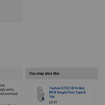
You may also like
nel,
Techna GTEC1B16 6kA
ply units.
MCB Single Pole Type B
and overload
16a
£3.91