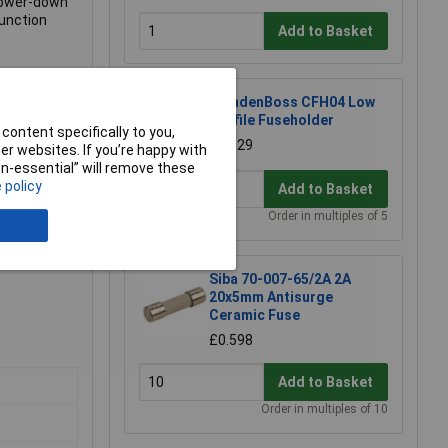
 power-down
function
Add to Basket
CamdenBoss CFH04 Low
Profile Fuseholder
content specifically to you,
£0.929
r websites. If you’re happy with
non-essential” will remove these
 policy
Add to Basket
Order in multiples of 5
Siba 70-007-65/2A 2A
20x5mm Antisurge
Ceramic Fuse
£0.598
Add to Basket
Order in multiples of 10