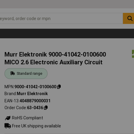
Murr Elektronik 9000-41042-0100600
MICO 2.6 Electronic Auxiliary Circuit
Standard range
MPN
9000-41042-0100600
Brand
Murr Elektronik
EAN-13
4048879000031
Order Code
63-0436
RoHS Compliant
Free UK shipping available