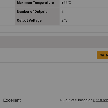
Maximum Temperature
+55°C
Number of Outputs
2
Output Voltage
24V
Writ