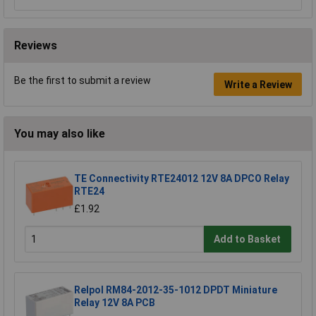
Reviews
Be the first to submit a review
Write a Review
You may also like
TE Connectivity RTE24012 12V 8A DPCO Relay
RTE24
£1.92
Add to Basket
Relpol RM84-2012-35-1012 DPDT Miniature
Relay 12V 8A PCB