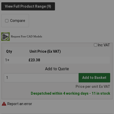
View Full Product Range (9)
Compare
Inc VAT
Qty
Unit Price (Ex VAT)
1+
£23.38
Add to Quote
Add to Basket
Price per unit Ex VAT
Despatched within 4 working days - 11 in stock
Report an error