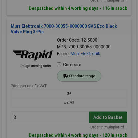
Order in multiples of 1
Despatched within 4 working days - 116 in stock
Murr Elektronik 7000-30055-0000000 SVS Eco Black
Valve Plug 3-Pin
Order Code: 12-5090
MPN: 7000-30055-0000000
Brand:
Murr Elektronik
Compare
Standard range
Price per unit Ex VAT
3+
£2.40
Add to Basket
Order in multiples of 1
Despatched within 4 working days - 120 in stock