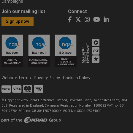
Campaigns
Join our mailing list
Connect
Sign up now
Website Terms
Privacy Policy
Cookies Policy
© Copyright 2026 Rapid Electronics Limited, Severalls Lane, Colchester, Essex, CO4
5JS. Registered in England, Company Registration Number: 1509592 VAT no: GB
304175784 EORI no: GB 304175784000 XI EORI No: XI304175784000