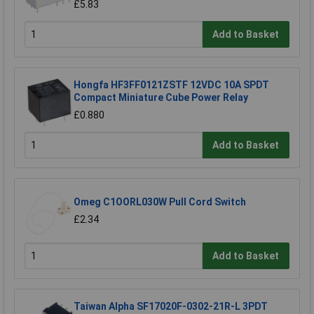
£5.83
Add to Basket
Hongfa HF3FF0121ZSTF 12VDC 10A SPDT
Compact Miniature Cube Power Relay
£0.880
Add to Basket
Omeg C1OORL030W Pull Cord Switch
£2.34
Add to Basket
Taiwan Alpha SF17020F-0302-21R-L 3PDT