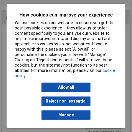
How cookies can improve your experience
Alternatives (2)
We use cookies on our website to ensure you get the
best possible experience – they allow us to tailor
content specifically to you, analyse our website to
Murr Elektronik 7000-30005-0000000 SVS Eco Blk 3-Pin
help make improvements, and display ads that are
Valve Plug DIN EN175301-803
applicable to you across other websites. If you’re
Order Code: 12-5089
happy with this, please select “Allow all", or
personalise the cookies you allow with “Manage”.
MPN: 7000-30005-0000000
Clicking on “Reject non-essential” will remove these
Brand:
Murr Elektronik
cookies, but the site may not function to its best
abilities. For more information, please visit our
cookie
Compare
policy
Standard range
Allow all
Price per unit Ex VAT
3+
Reject non-essential
£1.79
Manage
Add to Basket