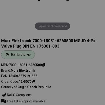
Tap or pinch to expand
Murr Elektronik 7000-18081-6260500 MSUD 4-Pin
Valve Plug DIN EN 175301-803
Standard range
MPN
7000-18081-6260500
Brand
Murr Elektronik
EAN-13
4048879191586
Order Code
12-5070
Country of Origin
Czech Republic
RoHS Compliant
Free UK shipping available