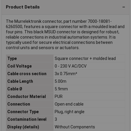
Product Details
The Murrelektronik connector, part number 7000-18081-
6260500, features a square connector with a moulded lead and
four pins. This black MSUD connector is designed for robust,
reliable connections in industrial automation systems. It is
typically used for secure electrical connections between
control units and sensors or actuators.
Type
Square connector + molded lead
Coil Voltage
0 - 230 V AC/DCV
Cable cross section
3x 0.75mm²
Cable Length
5.00m
Cable Ø
5.9mm
Conductor Material
PUR
Connection
Open end cable
Connector Type
Plug, right angle
Contamination level
3
Display (details)
Without Components