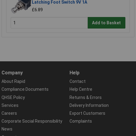
Latching Foot Switch 9V 1A
£6.89
Add to Basket
Company
Help
About Rapid
Contact
Compliance Documents
Help Centre
QHSE Policy
Returns & Errors
Services
Delivery Information
Careers
Export Customers
Corporate Social Responsibility
Complaints
News