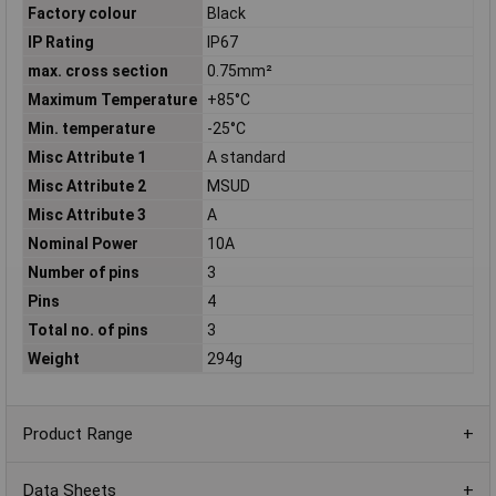
Factory colour
Black
IP Rating
IP67
max. cross section
0.75mm²
Maximum Temperature
+85°C
Min. temperature
-25°C
Misc Attribute 1
A standard
Misc Attribute 2
MSUD
Misc Attribute 3
A
Nominal Power
10A
Number of pins
3
Pins
4
Total no. of pins
3
Weight
294g
Product Range
Data Sheets