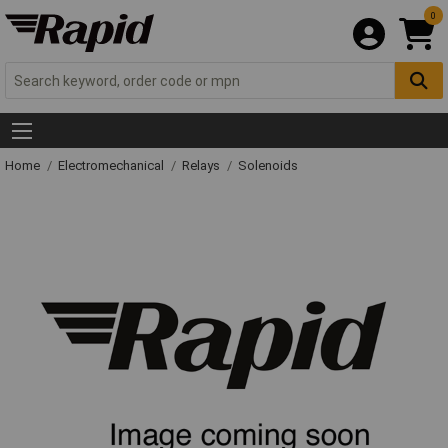
0
Home
Electromechanical
Relays
Solenoids