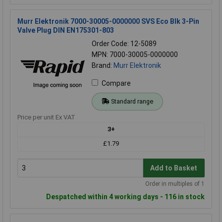
Murr Elektronik 7000-30005-0000000 SVS Eco Blk 3-Pin
Valve Plug DIN EN175301-803
Order Code: 12-5089
MPN: 7000-30005-0000000
Brand:
Murr Elektronik
Compare
Standard range
Price per unit Ex VAT
3+
£1.79
Add to Basket
Order in multiples of 1
Despatched within 4 working days - 116 in stock