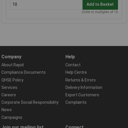
Add to Basket
Order in multiples of 10
Company
Help
About Rapid
Contact
Compliance Documents
Help Centre
QHSE Policy
Returns & Errors
Services
Delivery Information
Careers
Export Customers
Corporate Social Responsibility
Complaints
News
Campaigns
Join our mailing list
Connect