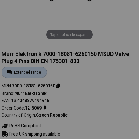
Tap or pinch to expand
Murr Elektronik 7000-18081-6260150 MSUD Valve
Plug 4 Pins DIN EN 175301-803
Extended range
MPN
7000-18081-6260150
Brand
Murr Elektronik
EAN-13
4048879191616
Order Code
12-5069
Country of Origin
Czech Republic
RoHS Compliant
Free UK shipping available