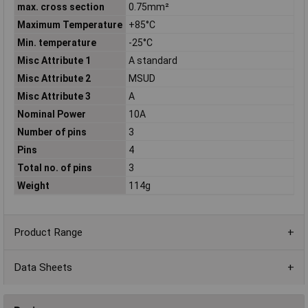
max. cross section
0.75mm²
Maximum Temperature
+85°C
Min. temperature
-25°C
Misc Attribute 1
A standard
Misc Attribute 2
MSUD
Misc Attribute 3
A
Nominal Power
10A
Number of pins
3
Pins
4
Total no. of pins
3
Weight
114g
Product Range
Data Sheets