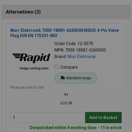
Alternatives (3)
Murr Elektronik 7000-18081-6260500 MSUD 4-Pin Valve
Plug DIN EN 175301-803
Order Code: 12-5070
MPN: 7000-18081-6260500
Brand:
Murr Elektronik
Compare
Standard range
Price per unit Ex VAT
1+
£23.38
Add to Basket
Despatched within 4 working days - 11 in stock