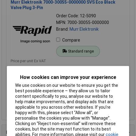
Murr Elektronik 7000-30055-0000000 SVS Eco Black
Valve Plug 3-Pin
Order Code: 12-5090
MPN: 7000-30055-0000000
Brand:
Murr Elektronik
Compare
Standard range
Price per unit Ex VAT
3+
How cookies can improve your experience
£2.40
We use cookies on our website to ensure you get the
best possible experience – they allow us to tailor
Add to Basket
content specifically to you, analyse our website to
help make improvements, and display ads that are
Order in multiples of 1
applicable to you across other websites. If you’re
Despatched within 4 working days - 120 in stock
happy with this, please select “Allow all", or
personalise the cookies you allow with “Manage”.
Clicking on “Reject non-essential” will remove these
cookies, but the site may not function to its best
Product Details
abilities. For more information, please visit our
cookie