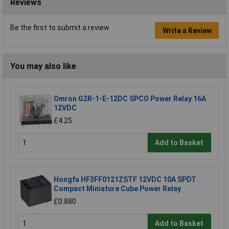
Reviews
Be the first to submit a review
Write a Review
You may also like
Omron G2R-1-E-12DC SPCO Power Relay 16A
12VDC
£4.25
Add to Basket
Hongfa HF3FF0121ZSTF 12VDC 10A SPDT
Compact Miniature Cube Power Relay
£0.880
Add to Basket