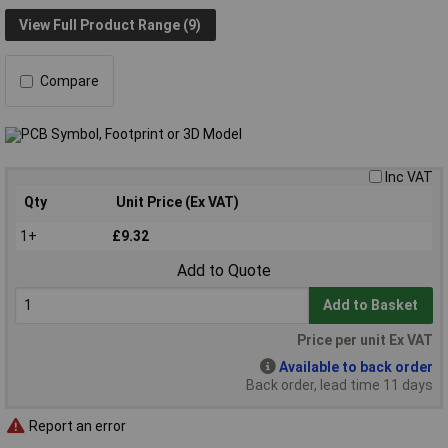
View Full Product Range (9)
Compare
Inc VAT
Qty
Unit Price (Ex VAT)
1+
£9.32
Add to Quote
Add to Basket
Price per unit Ex VAT
Available to back order
Back order, lead time 11 days
Report an error