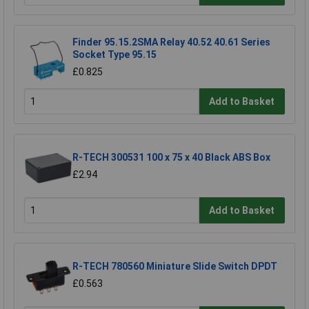
Finder 95.15.2SMA Relay 40.52 40.61 Series
Socket Type 95.15
£0.825
Add to Basket
R-TECH 300531 100 x 75 x 40 Black ABS Box
£2.94
Add to Basket
R-TECH 780560 Miniature Slide Switch DPDT
£0.563