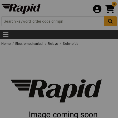
0
Home
Electromechanical
Relays
Solenoids