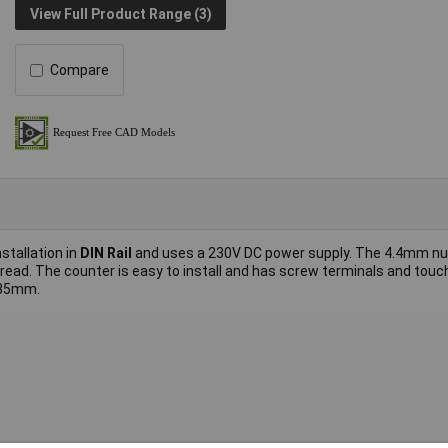
View Full Product Range (3)
Compare
nstallation in
DIN Rail
and uses a 230V DC power supply. The 4.4mm n
 read. The counter is easy to install and has screw terminals and touc
 35mm.