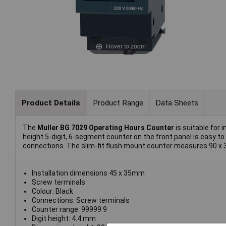
Hover to zoom
Product Details
Product Range
Data Sheets
The
Muller BG 7029 Operating Hours Counter
is suitable for i
height 5-digit, 6-segment counter on the front panel is easy to
connections. The slim-fit flush mount counter measures 90 x
Installation dimensions 45 x 35mm
Screw terminals
Colour: Black
Connections: Screw terminals
Counter range: 99999.9
Digit height: 4.4 mm