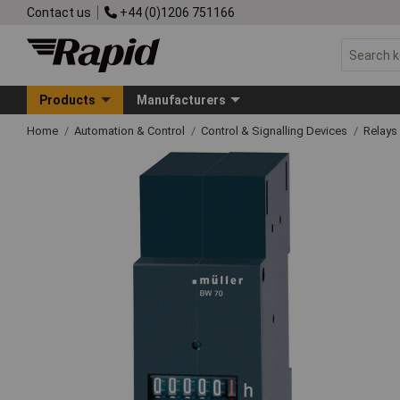
Contact us
+44 (0)1206 751166
Products
Manufacturers
Home
Automation & Control
Control & Signalling Devices
Relays