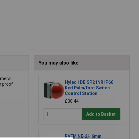
You may also like
umeral
Hylec 1DE.SP.21NR IP66
h proof
Red Palm/foot Switch
Control Station
£30.44
Add to Basket
RVFM NE-2H 6mm