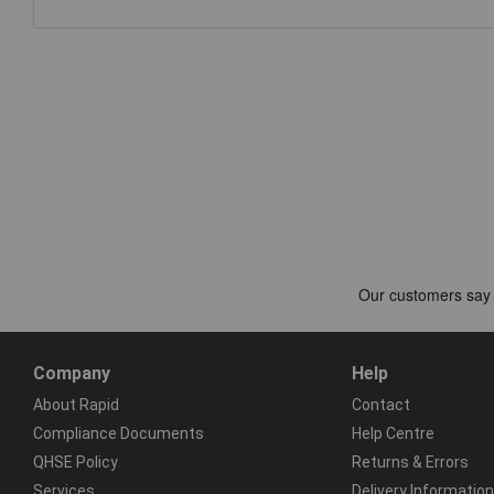
Company
Help
About Rapid
Contact
Compliance Documents
Help Centre
QHSE Policy
Returns & Errors
Services
Delivery Information