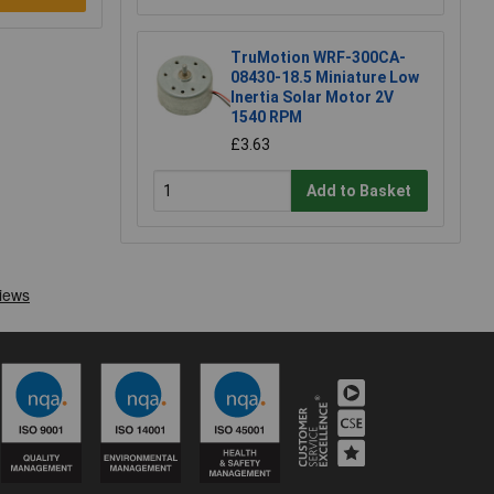
TruMotion WRF-300CA-
08430-18.5 Miniature Low
Inertia Solar Motor 2V
1540 RPM
£3.63
Add to Basket