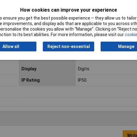
How cookies can improve your experience
 ensure you get the best possible experience – they allow us to tailor 
 improvements, and display ads that are applicable to you across othe
-15°C to +50°C
or personalise the cookies you allow with “Manage”. Clicking on “Reject 
ction to its best abilities. For more information, please visit our
cookie
Allow all
Reject non-essential
Manage
Colour
Black
Display
Digits
IP Rating
IP50
Writ