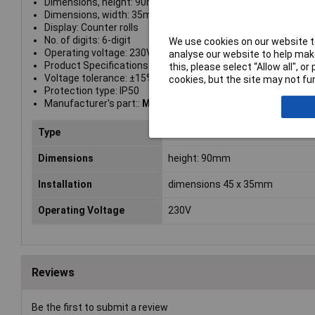
Dimensions, height: 90mm
Dimensions, width: 35mm
Display: Counter rolls
No. of digits: 6-digit
We use cookies on our website to
Operating voltage: 230V AC/50Hz
analyse our website to help make
Product Specifications: Permissible ambient temperature: 
this, please select “Allow all", 
Voltage tolerance: ±15%
cookies, but the site may not fun
Protection type: IP50
Manufacturer's part::
Muller BW7029
Type
Service hours counter
Dimensions
height: 90mm
Installation
dimensions 45 x 35mm
Operating Voltage
230V
Reviews
Be the first to submit a review