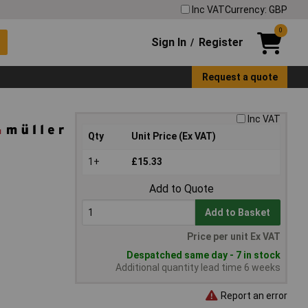
Inc VAT
Currency: GBP
0
Sign In
Register
/
Request a quote
Inc VAT
Qty
Unit Price (Ex VAT)
1+
£15.33
Add to Quote
Add to Basket
Price per unit Ex VAT
Despatched same day - 7 in stock
Additional quantity lead time 6 weeks
Report an error