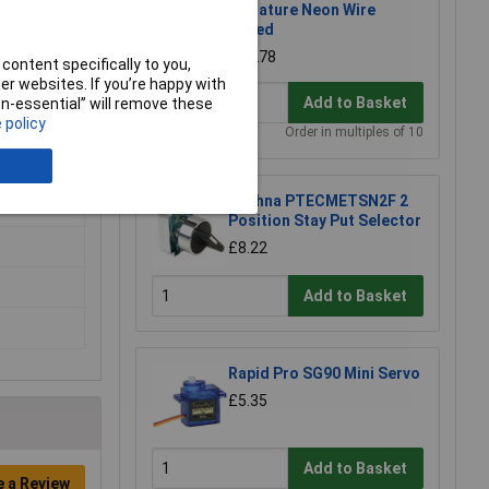
Miniature Neon Wire
Ended
£0.278
content specifically to you,
r websites. If you’re happy with
Add to Basket
non-essential” will remove these
 policy
Order in multiples of 10
Techna PTECMETSN2F 2
Position Stay Put Selector
£8.22
Add to Basket
Rapid Pro SG90 Mini Servo
£5.35
Add to Basket
e a Review