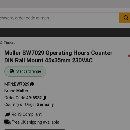
 & Timers
Muller BW7029 Operating Hours Counter
DIN Rail Mount 45x35mm 230VAC
Standard range
MPN
BW7029
Brand
Muller
Order Code
49-6982
Country of Origin
Germany
RoHS Compliant
Free UK shipping available