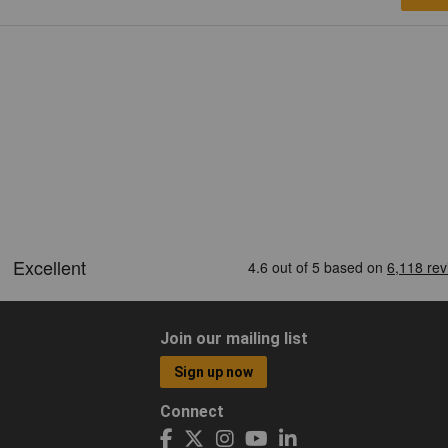
Join our mailing list
Sign up now
Connect