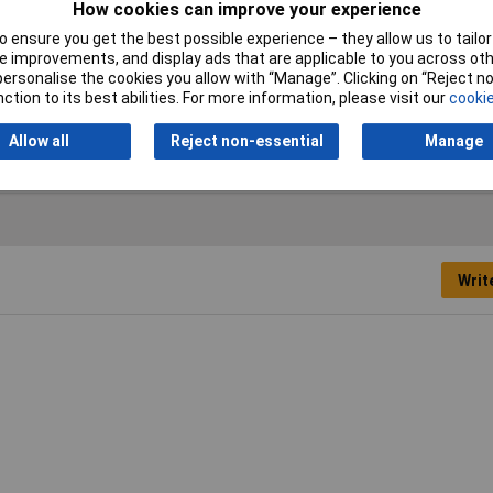
How cookies can improve your experience
 ensure you get the best possible experience – they allow us to tailor 
Nominal Voltage
1100V
 improvements, and display ads that are applicable to you across othe
or personalise the cookies you allow with “Manage”. Clicking on “Reject 
ction to its best abilities. For more information, please visit our
cookie
Allow all
Reject non-essential
Manage
Writ