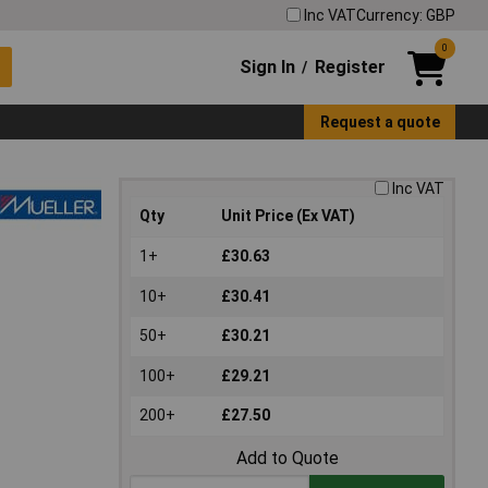
Inc VAT
Currency: GBP
0
Sign In
Register
/
Request a quote
Inc VAT
Qty
Unit Price (Ex VAT)
1+
£30.63
10+
£30.41
50+
£30.21
100+
£29.21
200+
£27.50
Add to Quote