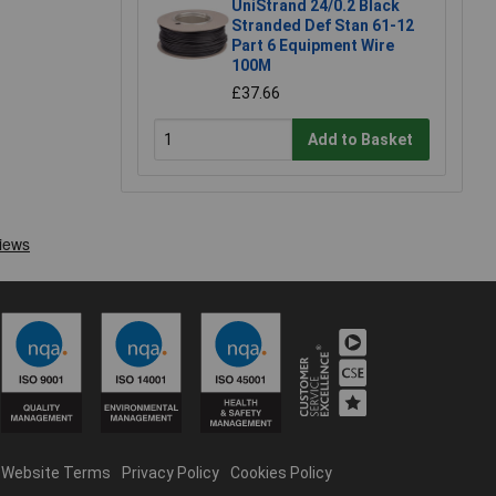
UniStrand 24/0.2 Black
Stranded Def Stan 61-12
Part 6 Equipment Wire
100M
£37.66
Add to Basket
Website Terms
Privacy Policy
Cookies Policy