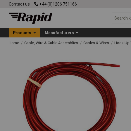
Contact us
+44 (0)1206 751166
Products
Manufacturers
Home
Cable, Wire & Cable Assemblies
Cables & Wires
Hook Up 