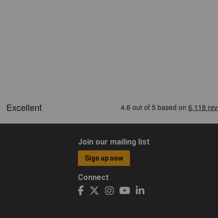
Join our mailing list
Sign up now
Connect