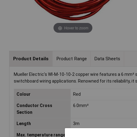
Hover to zoom
Product Details
Product Range
Data Sheets
Mueller Electric's WI-M-10-10-2 copper wire features a 6 mm² sin
switchboard wiring applications. Renowned for its reliability, it
Colour
Red
Conductor Cross
6.0mm²
Section
Length
3m
Max. temperature range
+180°C