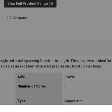
View Full Product Range (4)
Compare
gle red braid, spanning 3 metres in length. This braid wire is ideal for
 serves as an excellent choice for precise electrical connections.
AWG
10AWG
Number of Cores
1
Type
Copper wire
Maximum Wire Size AWG
10