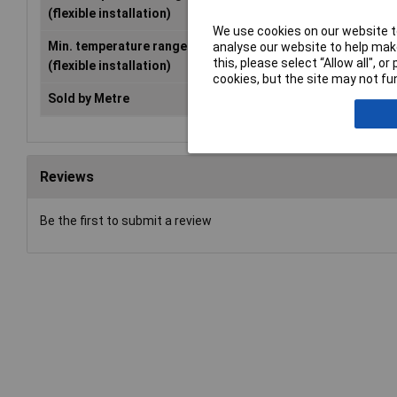
(flexible installation)
We use cookies on our website to
Min. temperature range
-40°C
analyse our website to help make
this, please select “Allow all", 
(flexible installation)
cookies, but the site may not fun
Sold by Metre
No
Reviews
Be the first to submit a review