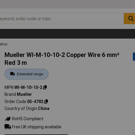
Wire
Mueller WI-M-10-10-2 Copper Wire 6 mm²
Red 3 m
Extended range
MPN
WI-M-10-10-2
Brand
Mueller
Order Code
05-4782
Country of Origin
China
RoHS Compliant
Free UK shipping available