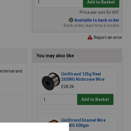
Add to Basket
Price per unit Ex VAT
Available to back order
Back order, lead time 6 weeks
Report an error
You may also like
 internal and
UniStrand 125g Reel
26SWG Nichrome Wire
£28.26
Add to Basket
UniStrand Enamel Wire
20SWG 500gm