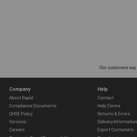
Company
Help
About Rapid
Contact
Compliance Documents
Help Centre
QHSE Policy
Returns & Errors
Services
Delivery Information
Careers
Export Customers