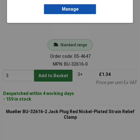
Manage
Standard range
Order code: 05-4647
MPN: BU-32616-0
3+
£1.34
Add to Basket
Price per unit Ex VAT
Despatched within 4 working days
- 159 in stock
Mueller BU-32616-2 Jack Plug Red Nickel-Plated Strain Relief
Clamp