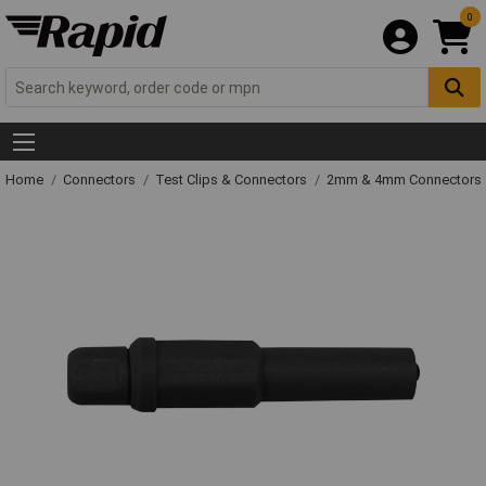
0
Home
Connectors
Test Clips & Connectors
2mm & 4mm Connectors