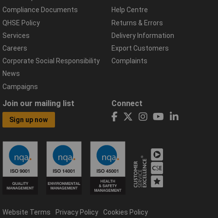
Compliance Documents
Help Centre
QHSE Policy
Returns & Errors
Services
Delivery Information
Careers
Export Customers
Corporate Social Responsibility
Complaints
News
Campaigns
Join our mailing list
Connect
Sign up now
Website Terms
Privacy Policy
Cookies Policy