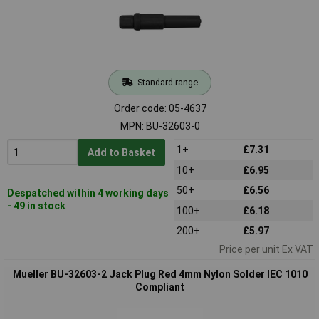
Standard range
Order code: 05-4637
MPN: BU-32603-0
1+
£7.31
Add to Basket
10+
£6.95
50+
£6.56
Despatched within 4 working days
- 49 in stock
100+
£6.18
200+
£5.97
Price per unit Ex VAT
Mueller BU-32603-2 Jack Plug Red 4mm Nylon Solder IEC 1010
Compliant