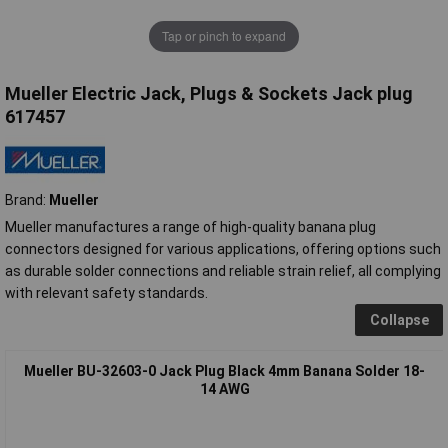
Tap or pinch to expand
Mueller Electric Jack, Plugs & Sockets Jack plug
617457
Brand:
Mueller
Mueller manufactures a range of high-quality banana plug
connectors designed for various applications, offering options such
as durable solder connections and reliable strain relief, all complying
with relevant safety standards.
Collapse
Mueller BU-32603-0 Jack Plug Black 4mm Banana Solder 18-
14 AWG