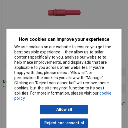
Standard range
How cookies can improve your experience
We use cookies on our website to ensure you get the
Order code: 05-4638
best possible experience – they allow us to tailor
MPN: BU-32603-2
content specifically to you, analyse our website to
help make improvements, and display ads that are
1+
£7.31
Add to Basket
applicable to you across other websites. If you’re
10+
£6.95
happy with this, please select “Allow all", or
personalise the cookies you allow with “Manage”.
50+
£6.56
Despatched within 4 working days
Clicking on “Reject non-essential” will remove these
- 4 in stock
cookies, but the site may not function to its best
100+
£6.18
abilities. For more information, please visit our
cookie
200+
£5.97
policy
Price per unit Ex VAT
Allow all
Mueller BU-32616-0 Banana Plug Black Nickel Plated Strain
Relief
Reject non-essential