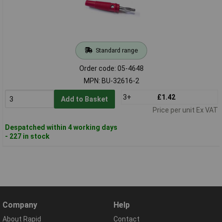
Standard range
Order code: 05-4648
MPN: BU-32616-2
3+
£1.42
Add to Basket
Price per unit Ex VAT
Despatched within 4 working days
- 227 in stock
Company
Help
About Rapid
Contact