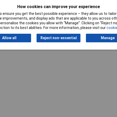
How cookies can improve your experience
 ensure you get the best possible experience – they allow us to tailor 
 improvements, and display ads that are applicable to you across othe
or personalise the cookies you allow with “Manage”. Clicking on “Reject 
ction to its best abilities. For more information, please visit our
cookie
Allow all
Reject non-essential
Manage
Writ