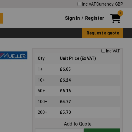
Inc VAT
Currency: GBP
0
Sign In
Register
/
Request a quote
Inc VAT
Qty
Unit Price (Ex VAT)
1+
£6.85
10+
£6.24
50+
£6.16
100+
£5.77
200+
£5.70
Add to Quote