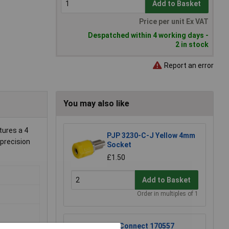
Add to Basket
Price per unit Ex VAT
Despatched within 4 working days -
2 in stock
Report an error
You may also like
tures a 4
PJP 3230-C-J Yellow 4mm
 precision
Socket
£1.50
Add to Basket
Order in multiples of 1
TruConnect 170557