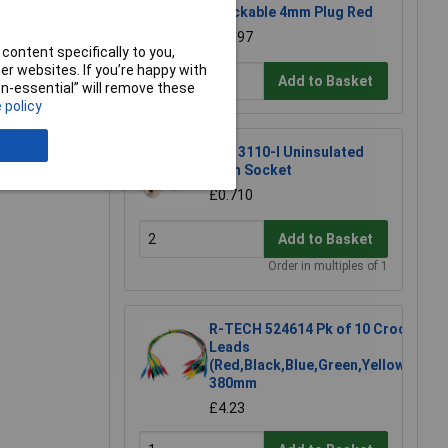
Stackable 4mm Plug Red
£0.397
content specifically to you,
r websites. If you’re happy with
Add to Basket
non-essential” will remove these
 policy
e a Review
PJP 3110-I Uninsulated
4mm Socket
£0.710
Add to Basket
Order in multiples of 1
R-TECH 524614 Pk of 10 Croc
Leads
(Red,Black,Blue,Green,Yellow)
380mm
£4.23