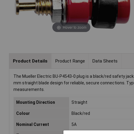
Hover to zoom
Product Details
Product Range
Data Sheets
The Mueller Electric BU-P4543-0 plug is a black/red safety jack 
mm straight blade design for reliable, secure connections. Typi
measurements.
Mounting Direction
Straight
Colour
Black/red
Nominal Current
5A