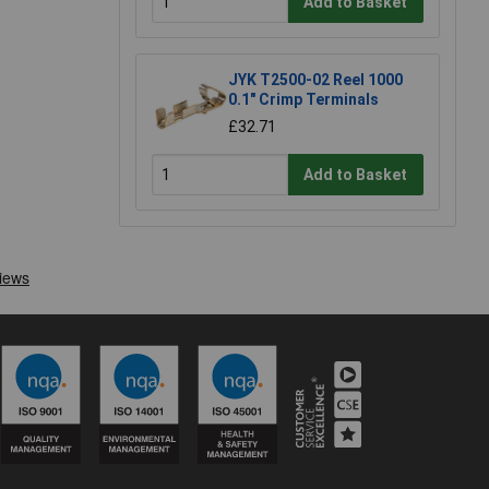
Add to Basket
JYK T2500-02 Reel 1000
0.1" Crimp Terminals
£32.71
Add to Basket