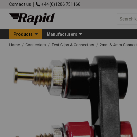
Contact us
+44 (0)1206 751166
Products
Manufacturers
Home
Connectors
Test Clips & Connectors
2mm & 4mm Connect