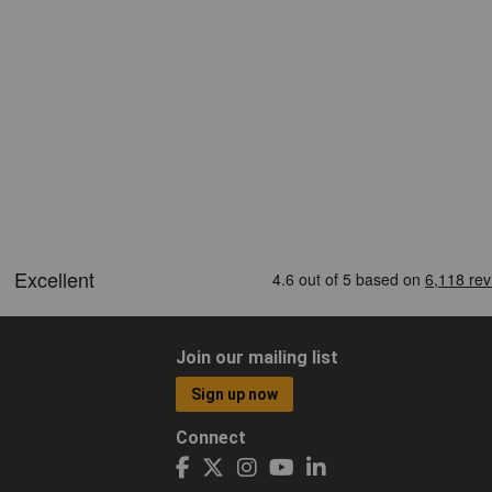
Join our mailing list
Sign up now
Connect