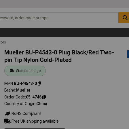
ors
Mueller BU-P4543-0 Plug Black/Red Two-
pin Tip Nylon Gold-Plated
Standard range
MPN
BU-P4543-0
Brand
Mueller
Order Code
05-4746
Country of Origin
China
RoHS Compliant
Free UK shipping available