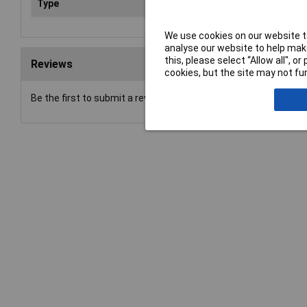
Type
Plug
We use cookies on our website to
analyse our website to help make
this, please select “Allow all", 
Reviews
cookies, but the site may not fun
Be the first to submit a review