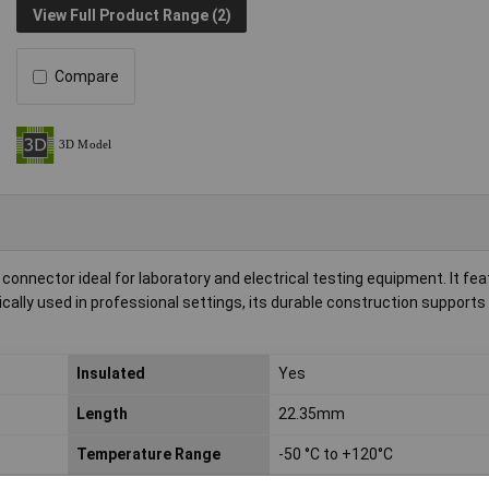
View Full Product Range (2)
Compare
connector ideal for laboratory and electrical testing equipment. It fea
cally used in professional settings, its durable construction supports
Insulated
Yes
Length
22.35mm
Temperature Range
-50 °C to +120°C