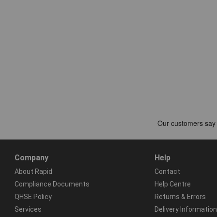
Company
Help
About Rapid
Contact
Compliance Documents
Help Centre
QHSE Policy
Returns & Errors
Services
Delivery Information