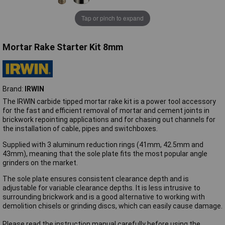
Tap or pinch to expand
Mortar Rake Starter Kit 8mm
Brand:
IRWIN
The IRWIN carbide tipped mortar rake kit is a power tool accessory
for the fast and efficient removal of mortar and cement joints in
brickwork repointing applications and for chasing out channels for
the installation of cable, pipes and switchboxes.
Supplied with 3 aluminum reduction rings (41mm, 42.5mm and
43mm), meaning that the sole plate fits the most popular angle
grinders on the market.
The sole plate ensures consistent clearance depth and is
adjustable for variable clearance depths. It is less intrusive to
surrounding brickwork and is a good alternative to working with
demolition chisels or grinding discs, which can easily cause damage.
Please read the instruction manual carefully before using the