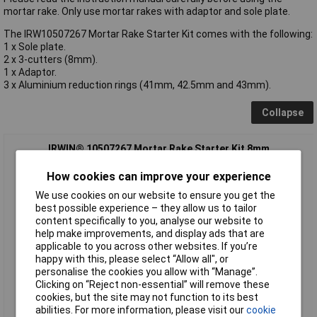
mortar rake. Only use mortar rakes with adaptor and sole plate.
The IRW10507267 Mortar Rake Starter Kit comes with the following:
1 x Sole plate.
2 x 3-cutters (8mm).
1 x Adaptor.
3 x Aluminium reduction rings (41mm, 42.5mm and 43mm).
Collapse
IRWIN® 10507267 Mortar Rake Starter Kit 8mm
How cookies can improve your experience
We use cookies on our website to ensure you get the
best possible experience – they allow us to tailor
content specifically to you, analyse our website to
help make improvements, and display ads that are
applicable to you across other websites. If you’re
happy with this, please select “Allow all", or
personalise the cookies you allow with “Manage”.
Standard range
Clicking on “Reject non-essential” will remove these
cookies, but the site may not function to its best
Order code: 96-3211
abilities. For more information, please visit our
cookie
MPN: 10507267