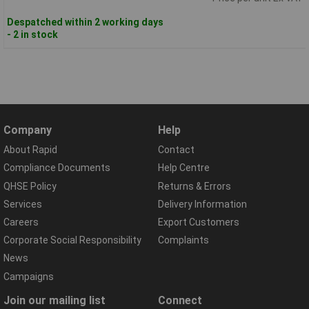
Despatched within 2 working days
- 2 in stock
Company
Help
About Rapid
Contact
Compliance Documents
Help Centre
QHSE Policy
Returns & Errors
Services
Delivery Information
Careers
Export Customers
Corporate Social Responsibility
Complaints
News
Campaigns
Join our mailing list
Connect