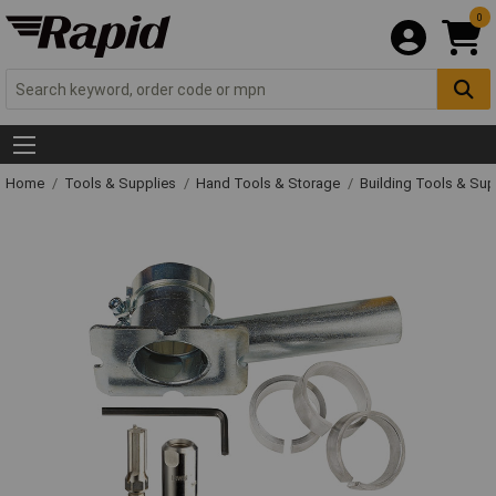
0
Home
Tools & Supplies
Hand Tools & Storage
Building Tools & Su