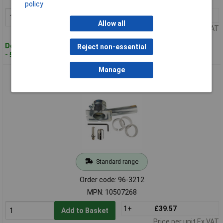
policy
1+
£59.12
Add to Basket
Allow all
Price per unit Ex VAT
Despatched within 2 working days
Reject non-essential
- 5 in stock
Manage
IRWIN® 10507268 Mortar Rake Starter Kit 10mm
Standard range
Order code: 96-3212
MPN: 10507268
1+
£39.57
Add to Basket
Price per unit Ex VAT