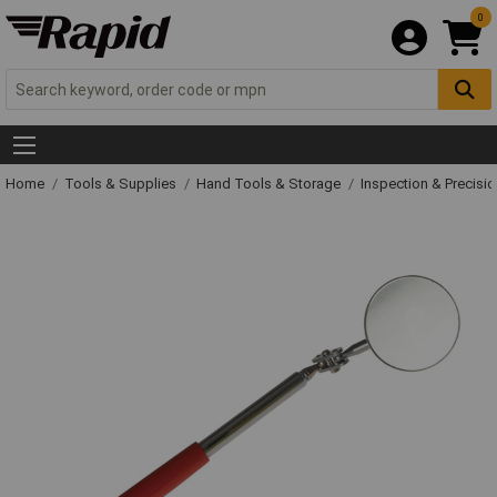
0
Home
Tools & Supplies
Hand Tools & Storage
Inspection & Precisi