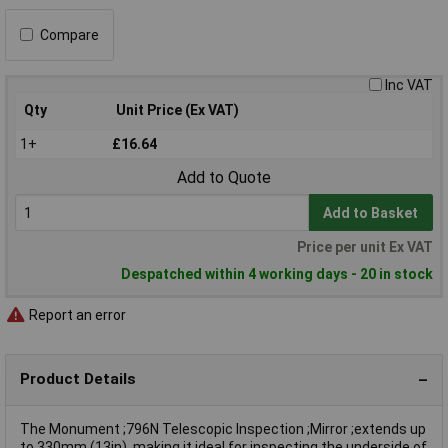
Compare
Inc VAT
Qty
Unit Price (Ex VAT)
1+
£16.64
Add to Quote
Add to Basket
Price per unit Ex VAT
Despatched within 4 working days - 20 in stock
Report an error
Product Details
The Monument ;796N Telescopic Inspection ;Mirror ;extends up
to 330mm (13in), making it ideal for inspecting the underside of