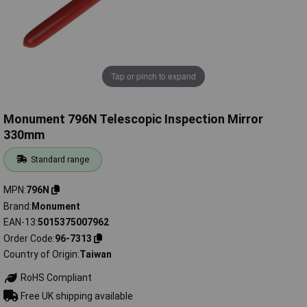
Tap or pinch to expand
Monument 796N Telescopic Inspection Mirror
330mm
Standard range
MPN
796N
Brand
Monument
EAN-13
5015375007962
Order Code
96-7313
Country of Origin
Taiwan
RoHS Compliant
Free UK shipping available