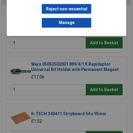
Reject non-essential
Sealey AK6525 Telescopic Articulated Mirror
50 x 25mm
Manage
£12.35
Add to Basket
Wera 05052502001 889/4/1 K Rapidaptor
Universal Bit Holder with Permanent Magnet
£17.06
Add to Basket
R-TECH 340411 Stripboard 64 x 95mm
£1.52