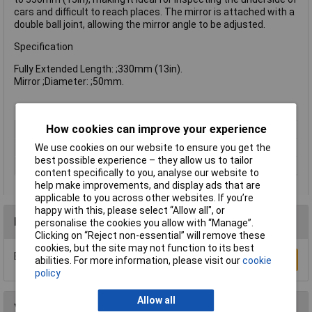
cars and difficult to reach places. The mirror is attached with a
double ball joint, allowing the mirror angle to be adjusted.
Specification
Fully Extended Length: ;330mm (13in).
Mirror ;Diameter: ;50mm.
How cookies can improve your experience
Type
Telescopic Mirror
Mirror Size
50mm
We use cookies on our website to ensure you get the
best possible experience – they allow us to tailor
Telescopic
Yes
content specifically to you, analyse our website to
help make improvements, and display ads that are
applicable to you across other websites. If you’re
happy with this, please select “Allow all", or
Reviews
personalise the cookies you allow with “Manage”.
Clicking on “Reject non-essential” will remove these
cookies, but the site may not function to its best
Be the first to submit a review
Write a Review
abilities. For more information, please visit our
cookie
policy
Allow all
You may also like