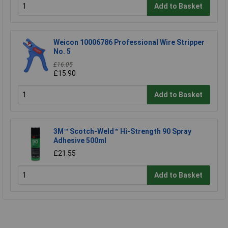
Add to Basket
Weicon 10006786 Professional Wire Stripper
No. 5
£16.05
£15.90
Add to Basket
3M™ Scotch-Weld™ Hi-Strength 90 Spray
Adhesive 500ml
£21.55
Add to Basket