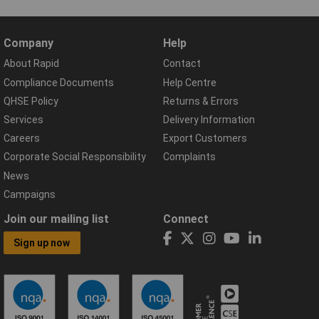
Company
Help
About Rapid
Contact
Compliance Documents
Help Centre
QHSE Policy
Returns & Errors
Services
Delivery Information
Careers
Export Customers
Corporate Social Responsibility
Complaints
News
Campaigns
Join our mailing list
Connect
Sign up now