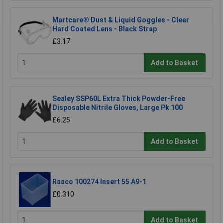
Martcare® Dust & Liquid Goggles - Clear
Hard Coated Lens - Black Strap
£3.17
Add to Basket
Sealey SSP60L Extra Thick Powder-Free
Disposable Nitrile Gloves, Large Pk 100
£6.25
Add to Basket
Raaco 100274 Insert 55 A9-1
£0.310
Add to Basket