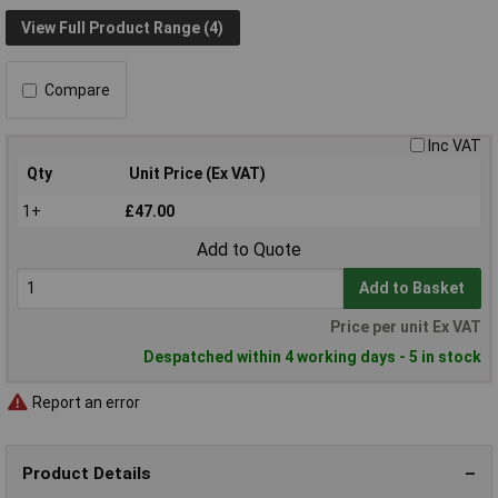
View Full Product Range (4)
Compare
Inc VAT
Qty
Unit Price (Ex VAT)
1+
£47.00
Add to Quote
Add to Basket
Price per unit Ex VAT
Despatched within 4 working days - 5 in stock
Report an error
Product Details