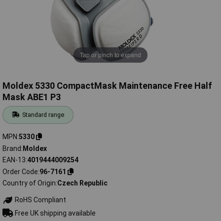
Tap or pinch to expand
Moldex 5330 CompactMask Maintenance Free Half
Mask ABE1 P3
Standard range
MPN
5330
Brand
Moldex
EAN-13
4019444009254
Order Code
96-7161
Country of Origin
Czech Republic
RoHS Compliant
Free UK shipping available