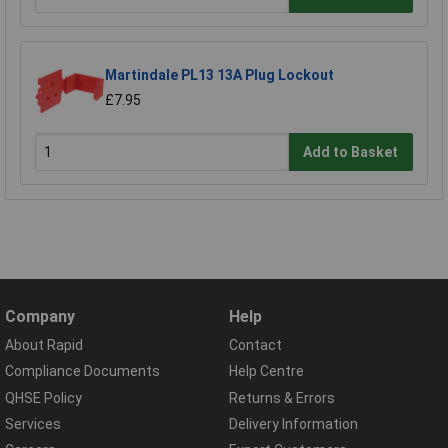
Martindale PL13 13A Plug Lockout
£7.95
Add to Basket
Company
Help
About Rapid
Contact
Compliance Documents
Help Centre
QHSE Policy
Returns & Errors
Services
Delivery Information