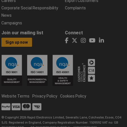
Careers
Export Customers
Corporate Social Responsibility
Complaints
News
Campaigns
Join our mailing list
Connect
Sign up now
Website Terms
Privacy Policy
Cookies Policy
© Copyright 2026 Rapid Electronics Limited, Severalls Lane, Colchester, Essex, CO4
5JS. Registered in England, Company Registration Number: 1509592 VAT no: GB