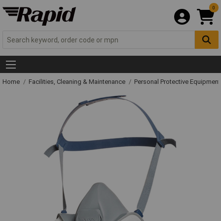
0
Home
Facilities, Cleaning & Maintenance
Personal Protective Equipme