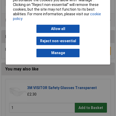
Type
Mask
Clicking on “Reject non-essential” will remove these
cookies, but the site may not function to its best
abilities. For more information, please visit our
cookie
policy
Product Range
Allow all
Reviews
Reject non-essential
Be the first to submit a review
Write a Review
Manage
You may also like
3M VISITOR Safety Glasses Transparent
£2.30
Add to Basket