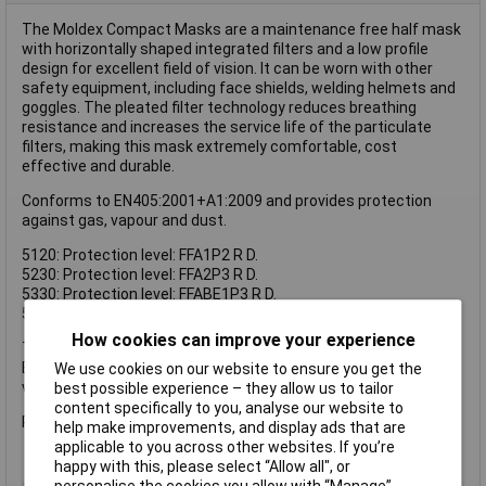
The Moldex Compact Masks are a maintenance free half mask
with horizontally shaped integrated filters and a low profile
design for excellent field of vision. It can be worn with other
safety equipment, including face shields, welding helmets and
goggles. The pleated filter technology reduces breathing
resistance and increases the service life of the particulate
filters, making this mask extremely comfortable, cost
effective and durable.
Conforms to EN405:2001+A1:2009 and provides protection
against gas, vapour and dust.
5120: Protection level: FFA1P2 R D.
5230: Protection level: FFA2P3 R D.
5330: Protection level: FFABE1P3 R D.
5430: Protection level: FFABEK1P3 R D.
How cookies can improve your experience
The Moldex Compact Mask ABE1 P3 conforms to
EN405:2001+A1:2009 and provides protection against gas,
We use cookies on our website to ensure you get the
vapour and dust.
best possible experience – they allow us to tailor
content specifically to you, analyse our website to
Protection level: FFABE1P3 R D.
help make improvements, and display ads that are
applicable to you across other websites. If you’re
happy with this, please select “Allow all", or
personalise the cookies you allow with “Manage”.