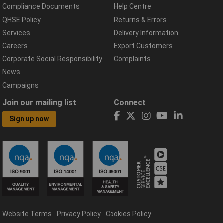
Compliance Documents
Help Centre
QHSE Policy
Returns & Errors
Services
Delivery Information
Careers
Export Customers
Corporate Social Responsibility
Complaints
News
Campaigns
Join our mailing list
Connect
Sign up now
Website Terms
Privacy Policy
Cookies Policy