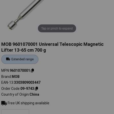
Tap or pinch to expand
MOB 9601070001 Universal Telescopic Magnetic
Lifter 13-65 cm 700 g
Extended range
MPN
9601070001
Brand
MOB
EAN-13
3303809003447
Order Code
09-9743
Country of Origin
China
Free UK shipping available