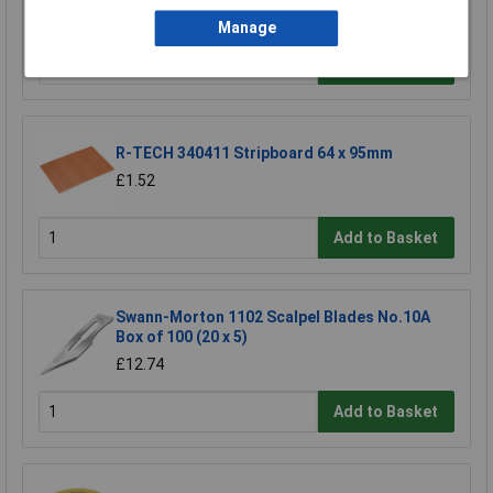
£4.30
Manage
Add to Basket
R-TECH 340411 Stripboard 64 x 95mm
£1.52
Add to Basket
Swann-Morton 1102 Scalpel Blades No.10A
Box of 100 (20 x 5)
£12.74
Add to Basket