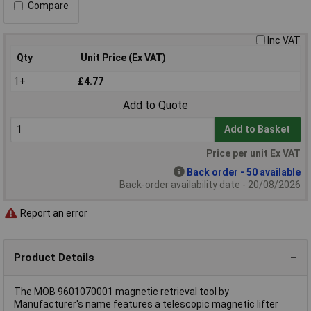
Compare
Inc VAT
Qty
Unit Price (Ex VAT)
1+
£4.77
Add to Quote
Add to Basket
Price per unit Ex VAT
Back order - 50 available
Back-order availability date - 20/08/2026
Report an error
Product Details
The MOB 9601070001 magnetic retrieval tool by
Manufacturer's name features a telescopic magnetic lifter