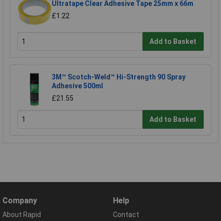
Ultratape Clear Adhesive Tape 25mm x 66m
£1.22
Add to Basket
3M™ Scotch-Weld™ Hi-Strength 90 Spray
Adhesive 500ml
£21.55
Add to Basket
Company
Help
About Rapid
Contact