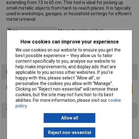
extending from 13 to 65 cm. This tool is ideal for picking up
small metallic objects from hard-to-reach places. It is typically
used in workshops, garages, or household settings for efficient
metal retrieval.
Type
Magnetic retrieval tool
Range of use
Universal
How cookies can improve your experience
Weight
21g
We use cookies on our website to ensure you get the
best possible experience – they allow us to tailor
content specifically to you, analyse our website to
help make improvements, and display ads that are
Reviews
applicable to you across other websites. If you’re
happy with this, please select “Allow all", or
personalise the cookies you allow with “Manage”.
Be the first to submit a review
Write a Review
Clicking on “Reject non-essential” will remove these
cookies, but the site may not function to its best
abilities. For more information, please visit our
cookie
policy
You may also like
Allow all
Reject non-essential
TUW TUW5 De-ionised Water 5 litre