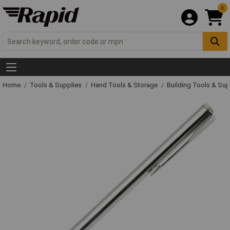
0
Home
Tools & Supplies
Hand Tools & Storage
Building Tools & Su