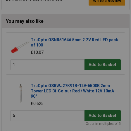
Write a Review
You may also like
TruOpto OSNR5164A 5mm 2.2V Red LED pack
of 100
£10.07
Add to Basket
TruOpto OSRWJ27K91B-12V-6500K 2mm
Tower LED Bi-Colour Red / White 12V 10mA
90°
£0.625
Add to Basket
Order in multiples of 5