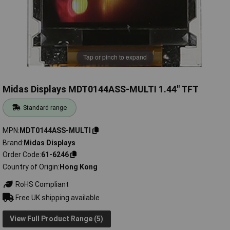
Tap or pinch to expand
Midas Displays MDT0144ASS-MULTI 1.44" TFT
Standard range
MPN
MDT0144ASS-MULTI
Brand
Midas Displays
Order Code
61-6246
Country of Origin
Hong Kong
RoHS Compliant
Free UK shipping available
View Full Product Range (5)