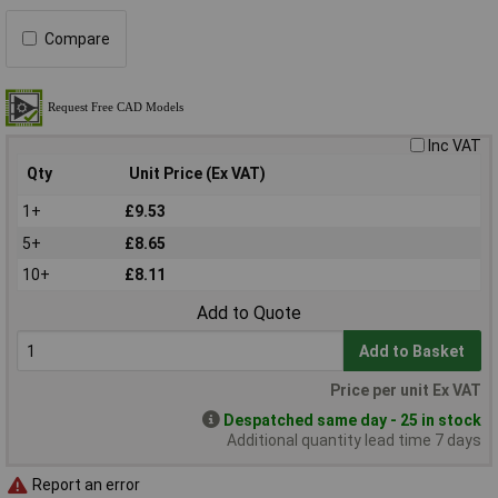
Compare
Inc VAT
Qty
Unit Price (Ex VAT)
1+
£9.53
5+
£8.65
10+
£8.11
Add to Quote
Add to Basket
Price per unit Ex VAT
Despatched same day - 25 in stock
Additional quantity lead time 7 days
Report an error