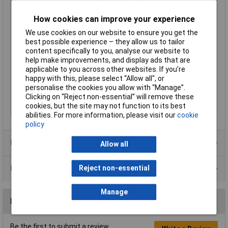
Resolution
128 x 128pixel
Orientation
Square
How cookies can improve your experience
Display Appearance
RGB Colour
We use cookies on our website to ensure you get the
Voltage
3.3V
best possible experience – they allow us to tailor
content specifically to you, analyse our website to
Brightness
200 cd/m²
help make improvements, and display ads that are
Touchscreen
No
applicable to you across other websites. If you’re
happy with this, please select “Allow all", or
Controller IC
ST7735S
personalise the cookies you allow with “Manage”.
Interface
Parellel SPI
Clicking on “Reject non-essential” will remove these
cookies, but the site may not function to its best
LED backlight
Yes
abilities. For more information, please visit our
cookie
policy
Product Range
Allow all
Data Sheets
Reject non-essential
Manage
Reviews
Be the first to submit a review