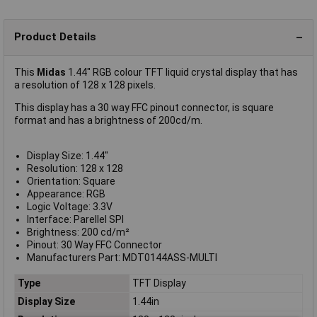
Product Details
This
Midas
1.44" RGB colour TFT liquid crystal display that has
a resolution of 128 x 128 pixels.
This display has a 30 way FFC pinout connector, is square
format and has a brightness of 200cd/m.
Display Size: 1.44"
Resolution: 128 x 128
Orientation: Square
Appearance: RGB
Logic Voltage: 3.3V
Interface: Parellel SPI
Brightness: 200 cd/m²
Pinout: 30 Way FFC Connector
Manufacturers Part: MDT0144ASS-MULTI
Type
TFT Display
Display Size
1.44in