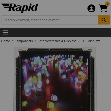
0
Home
Components
Optoelectronics & Displays
TFT Displays