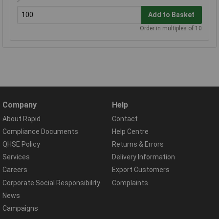
Add to Basket
Order in multiples of 10
Company
Help
About Rapid
Contact
Compliance Documents
Help Centre
QHSE Policy
Returns & Errors
Services
Delivery Information
Careers
Export Customers
Corporate Social Responsibility
Complaints
News
Campaigns