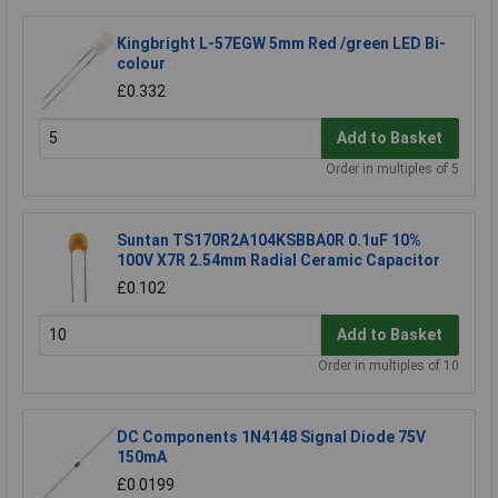
Kingbright L-57EGW 5mm Red /green LED Bi-
colour
£0.332
Add to Basket
Order in multiples of 5
Suntan TS170R2A104KSBBA0R 0.1uF 10%
100V X7R 2.54mm Radial Ceramic Capacitor
£0.102
Add to Basket
Order in multiples of 10
DC Components 1N4148 Signal Diode 75V
150mA
£0.0199