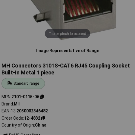
Tap or pinch to expand
Image Representative of Range
MH Connectors 3101S-CAT6 RJ45 Coupling Socket
Built-In Metal 1 piece
Standard range
MPN
2101-0115-06
Brand
MH
EAN-13
2050002346482
Order Code
12-4832
Country of Origin
China