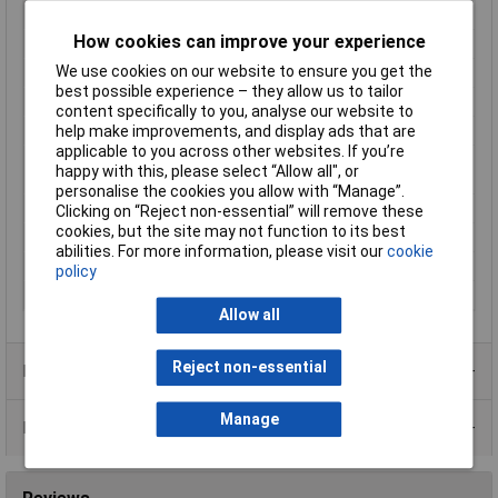
Contact Material
Phosphor bronze gold plated
How cookies can improve your experience
Factory colour
Metal
We use cookies on our website to ensure you get the
LAN Category
Cat 6
best possible experience – they allow us to tailor
Misc Attribute 1
MH3101S-CAT6
content specifically to you, analyse our website to
Misc Attribute 2
Shielded
help make improvements, and display ads that are
applicable to you across other websites. If you’re
Nominal current
1.5A
happy with this, please select “Allow all", or
(details)
personalise the cookies you allow with “Manage”.
Number of Ports
1
Clicking on “Reject non-essential” will remove these
cookies, but the site may not function to its best
Number of Rows
1
abilities. For more information, please visit our
cookie
Specification
CAT 6
policy
Temperature Range
-55 - +85°C
Allow all
Reject non-essential
Product Range
Manage
Data Sheets