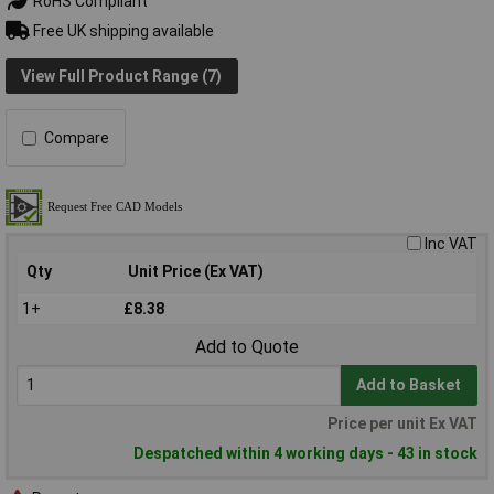
RoHS Compliant
Free UK shipping available
View Full Product Range (7)
Compare
Inc VAT
Qty
Unit Price (Ex VAT)
1+
£8.38
Add to Quote
Add to Basket
Price per unit Ex VAT
Despatched within 4 working days - 43 in stock