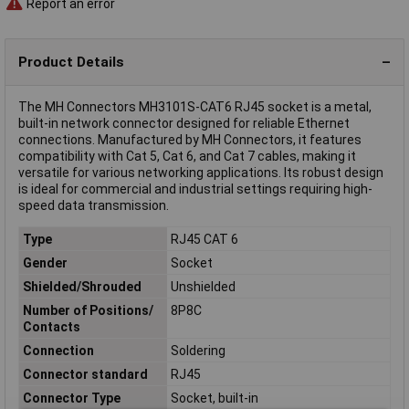
Report an error
Product Details
The MH Connectors MH3101S-CAT6 RJ45 socket is a metal,
built-in network connector designed for reliable Ethernet
connections. Manufactured by MH Connectors, it features
compatibility with Cat 5, Cat 6, and Cat 7 cables, making it
versatile for various networking applications. Its robust design
is ideal for commercial and industrial settings requiring high-
speed data transmission.
Type
RJ45 CAT 6
Gender
Socket
Shielded/Shrouded
Unshielded
Number of Positions/
8P8C
Contacts
Connection
Soldering
Connector standard
RJ45
Connector Type
Socket, built-in