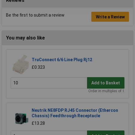
Reviews
Be the first to submit a review
Write a Review
You may also like
TruConnect 6/6 Line Plug Rj12
£0.323
Add to Basket
Order in multiples of 1
Neutrik NE8FDP RJ45 Connector (Ethercon
Chassis) Feedthrough Receptacle
£13.28