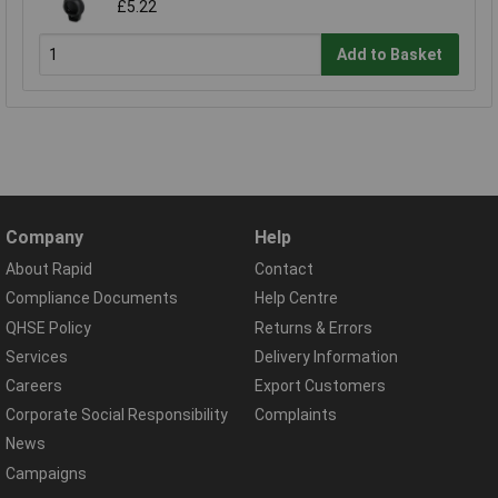
£5.22
Add to Basket
Company
Help
About Rapid
Contact
Compliance Documents
Help Centre
QHSE Policy
Returns & Errors
Services
Delivery Information
Careers
Export Customers
Corporate Social Responsibility
Complaints
News
Campaigns