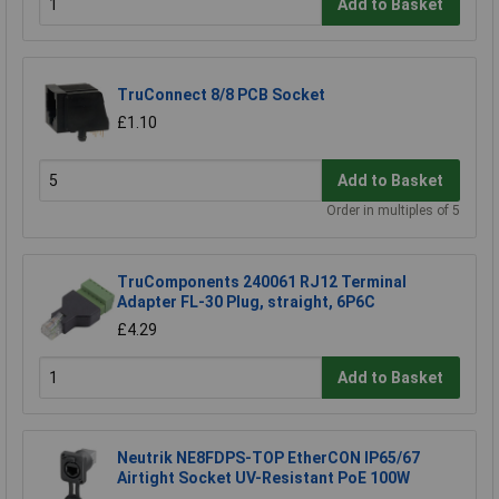
Add to Basket
TruConnect 8/8 PCB Socket
£1.10
Add to Basket
Order in multiples of 5
TruComponents 240061 RJ12 Terminal
Adapter FL-30 Plug, straight, 6P6C
£4.29
Add to Basket
Neutrik NE8FDPS-TOP EtherCON IP65/67
Airtight Socket UV-Resistant PoE 100W