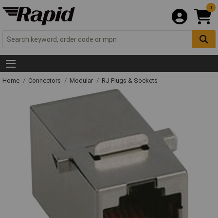
0
Home
Connectors
Modular
RJ Plugs & Sockets