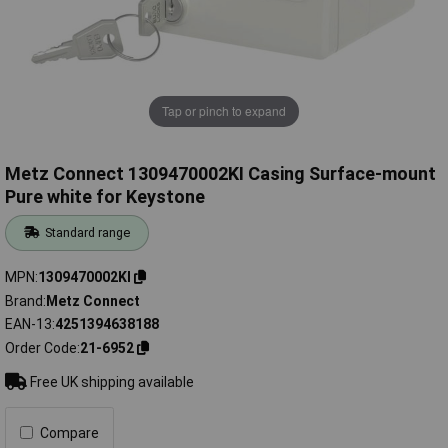
Tap or pinch to expand
Metz Connect 1309470002KI Casing Surface-mount
Pure white for Keystone
Standard range
MPN
1309470002KI
Brand
Metz Connect
EAN-13
4251394638188
Order Code
21-6952
Free UK shipping available
Compare