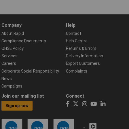
Company
Help
About Rapid
Contact
Compliance Documents
Help Centre
QHSE Policy
Returns & Errors
Services
Delivery Information
Careers
Export Customers
Corporate Social Responsibility
Complaints
News
Campaigns
Join our mailing list
Connect
Sign up now