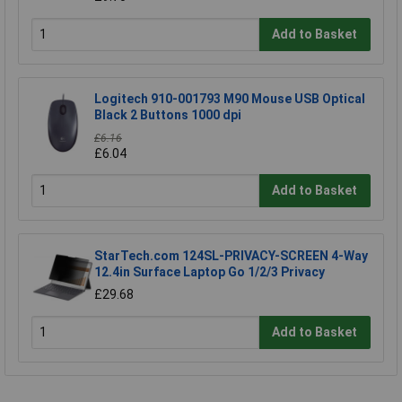
Add to Basket
Logitech 910-001793 M90 Mouse USB Optical
Black 2 Buttons 1000 dpi
£6.16
£6.04
Add to Basket
StarTech.com 124SL-PRIVACY-SCREEN 4-Way
12.4in Surface Laptop Go 1/2/3 Privacy
£29.68
Add to Basket