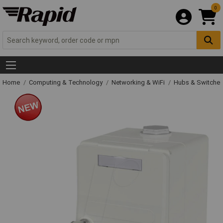
0
Home
Computing & Technology
Networking & WiFi
Hubs & Switche