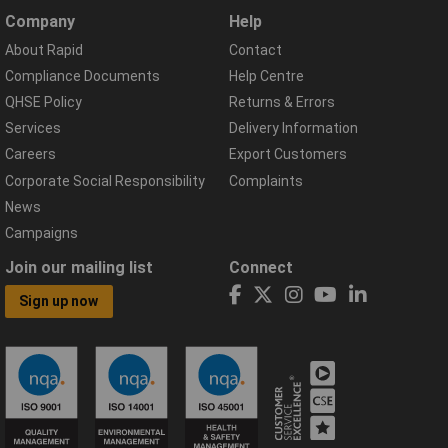
Company
Help
About Rapid
Contact
Compliance Documents
Help Centre
QHSE Policy
Returns & Errors
Services
Delivery Information
Careers
Export Customers
Corporate Social Responsibility
Complaints
News
Campaigns
Join our mailing list
Connect
Sign up now