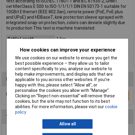
test according to ISO/IEC 11801-1 and IEC 61935-2, GHMT
certifierClass E 500 to ISO-1/1/1/1 DIN EN 50173-1 suitable for
10GBit Ethernet (IEEE 802.3an), remote power (PoE, PoE plus
and UPoE) and HDBaseT, kink protection sleeve sprayed with
integrated snap-on protection, colors can deviate slightly due
to production This text is machine translated.
Cable Length
1.5m
Colour
Grey
How cookies can improve your experience
Type
Network cable, patch cable
We use cookies on our website to ensure you get the
best possible experience – they allow us to tailor
content specifically to you, analyse our website to
help make improvements, and display ads that are
Reviews
applicable to you across other websites. If you’re
happy with this, please select “Allow all", or
personalise the cookies you allow with “Manage”.
Be the first to submit a review
Write a Review
Clicking on “Reject non-essential” will remove these
cookies, but the site may not function to its best
abilities. For more information, please visit our
cookie
policy
You may also like
Allow all