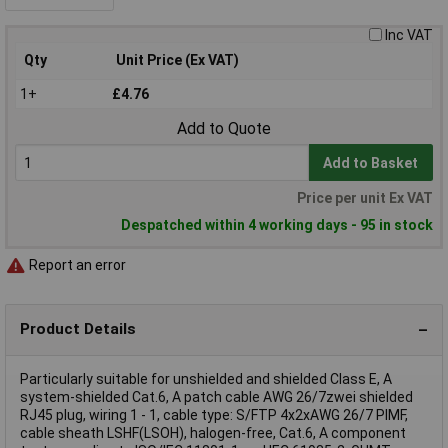
Inc VAT
Qty
Unit Price (Ex VAT)
1+
£4.76
Add to Quote
Add to Basket
Price per unit Ex VAT
Despatched within 4 working days - 95 in stock
Report an error
Product Details
Particularly suitable for unshielded and shielded Class E, A
system-shielded Cat.6, A patch cable AWG 26/7zwei shielded
RJ45 plug, wiring 1 - 1, cable type: S/FTP 4x2xAWG 26/7 PIMF,
cable sheath LSHF(LSOH), halogen-free, Cat.6, A component