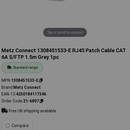
Tap or pinch to expand
Metz Connect 1308451533-E RJ45 Patch Cable CAT
6A S/FTP 1.5m Grey 1pc
Standard range
MPN
1308451533-E
Brand
Metz Connect
EAN-13
4250184117346
Order Code
21-6897
Free UK shipping available
Compare