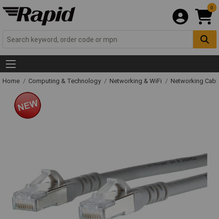
0
Home
Computing & Technology
Networking & WiFi
Networking Cabl