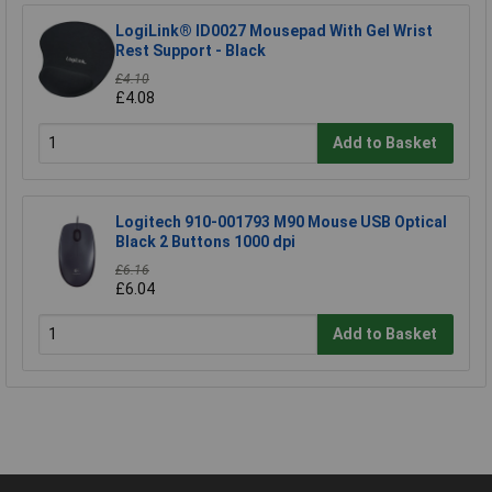
LogiLink® ID0027 Mousepad With Gel Wrist
Rest Support - Black
£4.10
£4.08
Add to Basket
Logitech 910-001793 M90 Mouse USB Optical
Black 2 Buttons 1000 dpi
£6.16
£6.04
Add to Basket