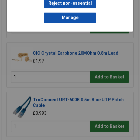
Raspberry Pi RPI-MOUSE-RED/WHITE Mouse
Reject non-essential
Red/White
£5.18
Manage
Add to Basket
CIC Crystal Earphone 20MOhm 0.8m Lead
£1.97
Add to Basket
TruConnect URT-600B 0.5m Blue UTP Patch
Cable
£0.993
Add to Basket