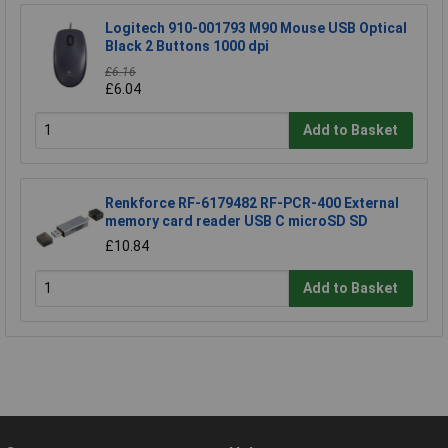
Logitech 910-001793 M90 Mouse USB Optical
Black 2 Buttons 1000 dpi
£6.16
£6.04
Add to Basket
Renkforce RF-6179482 RF-PCR-400 External
memory card reader USB C microSD SD
£10.84
Add to Basket