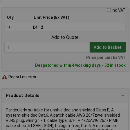
Inc VAT
Qty
Unit Price (Ex VAT)
1+
£4.12
Add to Quote
Add to Basket
Price per unit Ex VAT
Despatched within 4 working days - 52 in stock
Report an error
Product Details
Particularly suitable for unshielded and shielded Class E, A
system-shielded Cat.6, A patch cable AWG 26/7zwei shielded
RJ45 plug, wiring 1 - 1, cable type: S/FTP 4x2xAWG 26/7 PIMF,
cable sheath LSHF(LSOH), halogen-free, Cat.6, A component