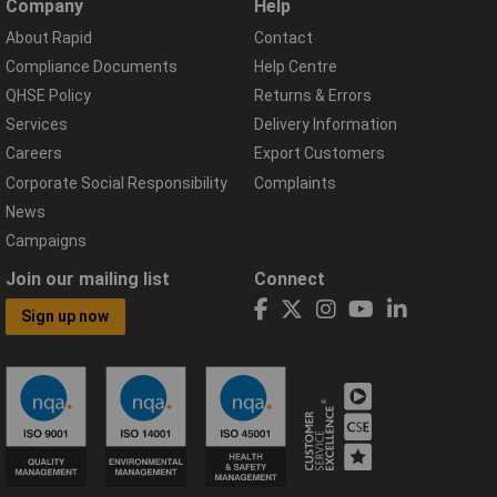
Company
Help
About Rapid
Contact
Compliance Documents
Help Centre
QHSE Policy
Returns & Errors
Services
Delivery Information
Careers
Export Customers
Corporate Social Responsibility
Complaints
News
Campaigns
Join our mailing list
Connect
Sign up now