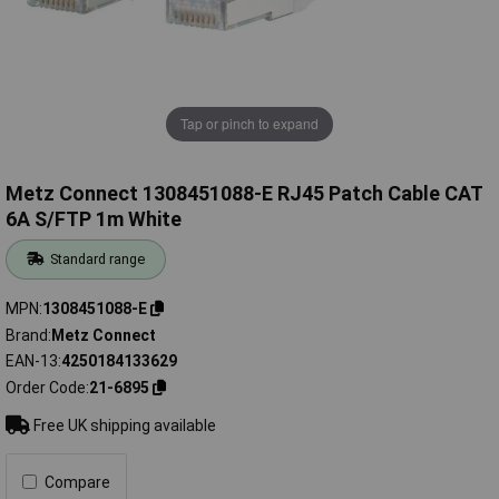
Tap or pinch to expand
Metz Connect 1308451088-E RJ45 Patch Cable CAT
6A S/FTP 1m White
Standard range
MPN
1308451088-E
Brand
Metz Connect
EAN-13
4250184133629
Order Code
21-6895
Free UK shipping available
Compare