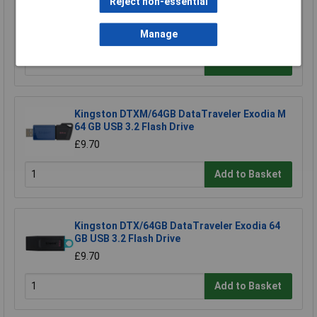
Reject non-essential
TruConnect URT-600B 0.5m Blue UTP Patch
Cable
£0.993
Manage
Add to Basket
Kingston DTXM/64GB DataTraveler Exodia M
64 GB USB 3.2 Flash Drive
£9.70
Add to Basket
Kingston DTX/64GB DataTraveler Exodia 64
GB USB 3.2 Flash Drive
£9.70
Add to Basket