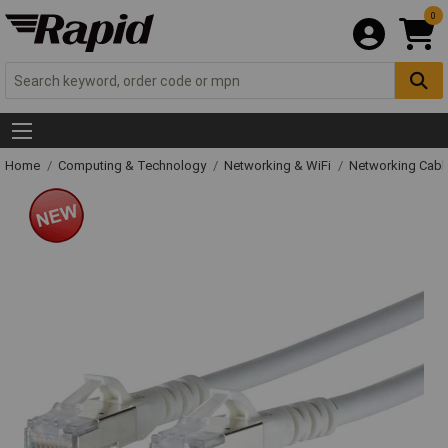
0
Home
Computing & Technology
Networking & WiFi
Networking Cabl