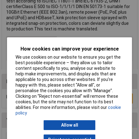
test according to ISO/IEC 11801-1 and IEC 61935-2, GHMT
certifierClass E 500 to ISO-1/1/1/1 DIN EN 50173-1 suitable for
10GBit Ethernet (IEEE 802.3an), remote power (PoE, PoE plus
and UPoE) and HDBaseT, kink protection sleeve sprayed with
integrated snap-on protection, colors can deviate slightly due
to production This text is machine translated.
Cable Length
1m
Colour
White
How cookies can improve your experience
Type
Network cable, patch cable
We use cookies on our website to ensure you get the
best possible experience – they allow us to tailor
content specifically to you, analyse our website to
help make improvements, and display ads that are
applicable to you across other websites. If you’re
Reviews
happy with this, please select “Allow all", or
personalise the cookies you allow with “Manage”.
Clicking on “Reject non-essential” will remove these
Be the first to submit a review
Write a Review
cookies, but the site may not function to its best
abilities. For more information, please visit our
cookie
policy
You may also like
Allow all