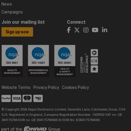
News
Campaigns
Join our mailing list
Connect
Sign up now
Website Terms
Privacy Policy
Cookies Policy
© Copyright 2026 Rapid Electronics Limited, Severalls Lane, Colchester, Essex, CO4
5JS. Registered in England, Company Registration Number: 1509592 VAT no: GB
304175784 EORI no: GB 304175784000 XI EORI No: XI304175784000