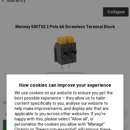
Side entry
Collapse
Metway 690T02 2 Pole 6A Screwless Terminal Block
Standard range
How cookies can improve your experience
Order code: 21-2626
We use cookies on our website to ensure you get the
MPN: 690T02
best possible experience – they allow us to tailor
Order in multiples of 5
content specifically to you, analyse our website to
5+
£0.771
help make improvements, and display ads that are
25+
£0.607
applicable to you across other websites. If you’re
happy with this, please select “Allow all", or
50+
£0.524
personalise the cookies you allow with “Manage”.
Add to Basket
Clicking on “Reject non-essential” will remove these
100+
£0.488