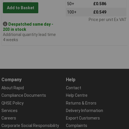
50+
£0.586
Add to Basket
100+
£0.549
Price per unit Ex VAT
Despatched same day -
203 in stock
Additional quantity lead time
4 weeks
Company
Help
About Rapid
Contact
Compliance Documents
Help Centre
QHSE Policy
Returns & Errors
Services
Delivery Information
Careers
Export Customers
Corporate Social Responsibility
Complaints