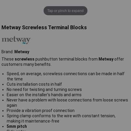
Tap or pinch to expand
Metway Screwless Terminal Blocks
Brand:
Metway
These
screwless
pushbutton terminal blocks from
Metway
offer
customers many benefits.
Speed, on average, screwless connections can be made in half
the time
Cuts installation costs in half
No need for twisting and turning screws
Easier on the installer's hands and arms
Never have a problem with loose connections from loose screws
again
Provide a vibration proof connection
Spring clamp conforms to the wire with constant tension,
making it maintenance-free
5mm pitch