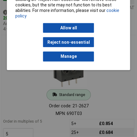
cookies, but the site may not function to its best
Price per unit Ex VAT
abilities. For more information, please visit our
cookie
Despatched same day -
policy
200 in stock
Additional quantity lead time
Allow all
4 weeks
Metway 690T03 3 Pole 6A Screwless Terminal Block
Reject non-essential
Manage
Standard range
Order code: 21-2627
MPN: 690T03
Order in multiples of 5
5+
£0.854
25+
£0.684