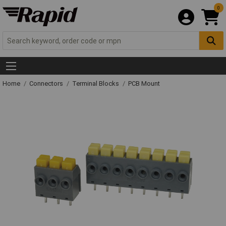
0
Home
Connectors
Terminal Blocks
PCB Mount