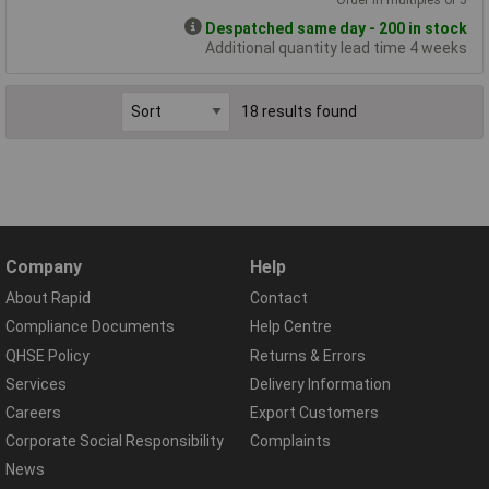
Despatched same day - 200 in stock
Additional quantity lead time 4 weeks
18 results found
Company
Help
About Rapid
Contact
Compliance Documents
Help Centre
QHSE Policy
Returns & Errors
Services
Delivery Information
Careers
Export Customers
Corporate Social Responsibility
Complaints
News