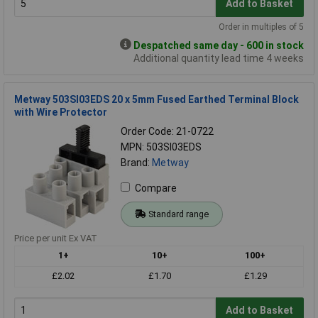
Add to Basket
Order in multiples of 5
Despatched same day - 600 in stock
Additional quantity lead time 4 weeks
Metway 503SI03EDS 20 x 5mm Fused Earthed Terminal Block
with Wire Protector
Order Code: 21-0722
MPN: 503SI03EDS
Brand:
Metway
Compare
Standard range
Price per unit Ex VAT
1+
10+
100+
£2.02
£1.70
£1.29
Add to Basket