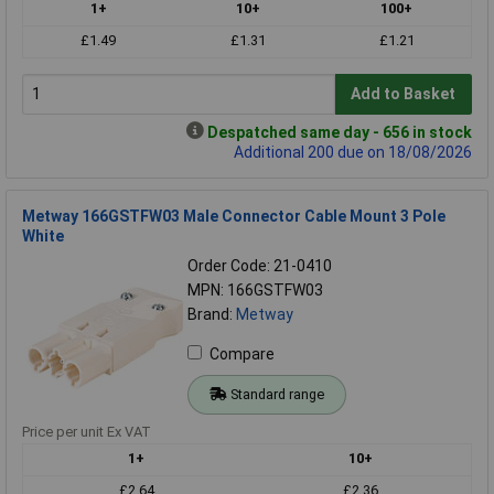
1+
10+
100+
£1.49
£1.31
£1.21
Add to Basket
Despatched same day - 656 in stock
Additional 200 due on 18/08/2026
Metway 166GSTFW03 Male Connector Cable Mount 3 Pole
White
Order Code: 21-0410
MPN: 166GSTFW03
Brand:
Metway
Compare
Standard range
Price per unit Ex VAT
1+
10+
£2.64
£2.36