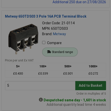
Additional 250 due on 27/08/2026
Metway 650TDS03 3 Pole 16A PCB Terminal Block
Order Code: 21-0114
MPN: 650TDS03
Brand:
Metway
Compare
Standard range
Price per unit Ex VAT
5+
100+
500+
1000+
£0.430
£0.339
£0.301
£0.272
Add to Basket
Order in multiples of 5
Despatched same day - 1,601 in stock
Additional quantity lead time 4 weeks