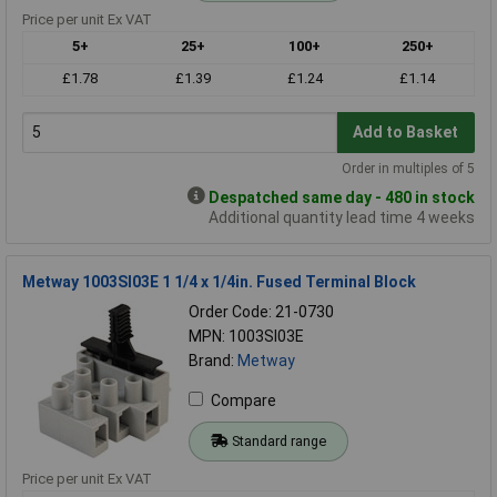
Price per unit Ex VAT
5+
25+
100+
250+
£1.78
£1.39
£1.24
£1.14
Add to Basket
Order in multiples of 5
Despatched same day - 480 in stock
Additional quantity lead time 4 weeks
Metway 1003SI03E 1 1/4 x 1/4in. Fused Terminal Block
Order Code: 21-0730
MPN: 1003SI03E
Brand:
Metway
Compare
Standard range
Price per unit Ex VAT