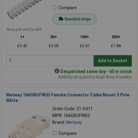
Compare
Standard range
Price per unit Ex VAT
1+
25+
100+
250+
£3.42
£3.05
£2.01
£1.88
Add to Basket
Despatched same day - 65 in stock
Additional quantity lead time 4 weeks
Metway 166GBUFW03 Female Connector Cable Mount 3 Pole
White
Order Code: 21-0411
MPN: 166GBUFW03
Brand:
Metway
Compare