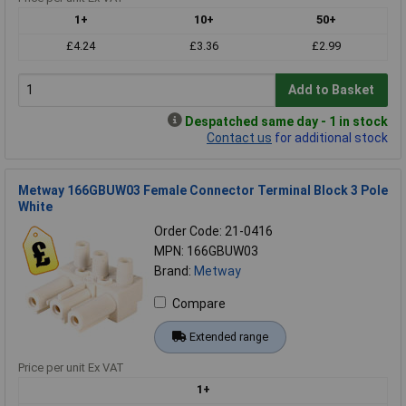
1+
10+
50+
£4.24
£3.36
£2.99
Add to Basket
Despatched same day - 1 in stock
Contact us
for additional stock
Metway 166GBUW03 Female Connector Terminal Block 3 Pole
White
Order Code: 21-0416
MPN: 166GBUW03
Brand:
Metway
Compare
Extended range
Price per unit Ex VAT
1+