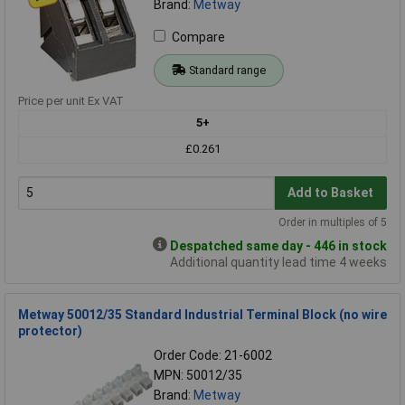
Brand:
Metway
Compare
Standard range
Price per unit Ex VAT
5+
£0.261
Add to Basket
Order in multiples of 5
Despatched same day - 446 in stock
Additional quantity lead time 4 weeks
Metway 50012/35 Standard Industrial Terminal Block (no wire
protector)
Order Code: 21-6002
MPN: 50012/35
Brand:
Metway