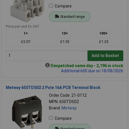
Compare
Standard range
Price per unit Ex VAT
1+
10+
100+
£2.07
£1.53
£1.25
Add to Basket
Despatched same day - 2,196 in stock
Additional 600 due on 18/08/2026
Metway 650TDS02 2 Pole 16A PCB Terminal Block
Order Code: 21-0112
MPN: 650TDS02
Brand:
Metway
Compare
Standard range