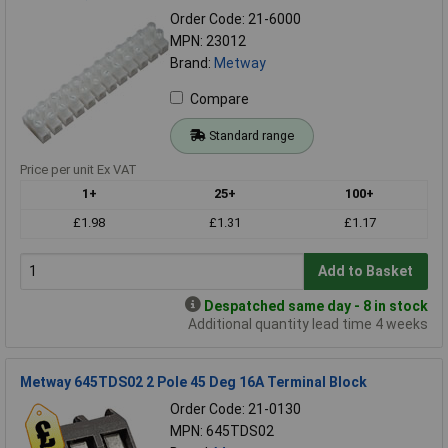
Order Code: 21-6000
MPN: 23012
Brand:
Metway
Compare
Standard range
Price per unit Ex VAT
1+
25+
100+
£1.98
£1.31
£1.17
Add to Basket
Despatched same day - 8 in stock
Additional quantity lead time 4 weeks
Metway 645TDS02 2 Pole 45 Deg 16A Terminal Block
Order Code: 21-0130
MPN: 645TDS02