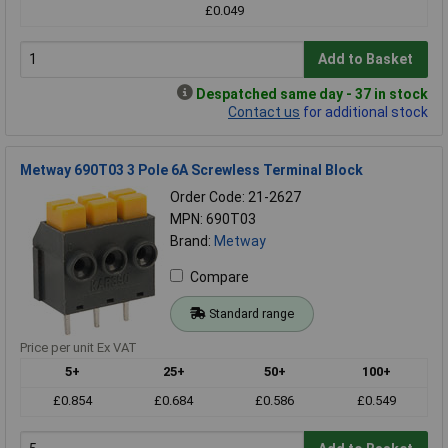
£0.049
Add to Basket
Despatched same day - 37 in stock
Contact us
for additional stock
Metway 690T03 3 Pole 6A Screwless Terminal Block
Order Code: 21-2627
MPN: 690T03
Brand:
Metway
Compare
Standard range
Price per unit Ex VAT
5+
25+
50+
100+
£0.854
£0.684
£0.586
£0.549