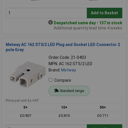
Add to Basket
Despatched same day - 137 in stock
Additional quantity lead time 4 weeks
Metway AC 162 STS/2 LED Plug and Socket LED Connector 2
pole Grey
Order Code: 21-0403
MPN: AC 162 STS/2 LED
Brand:
Metway
Compare
Standard range
Price per unit Ex VAT
5+
10+
50+
£0.907
£0.810
£0.711