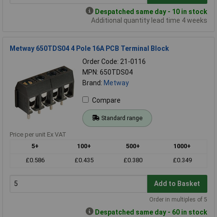
Despatched same day - 10 in stock
Additional quantity lead time 4 weeks
Metway 650TDS04 4 Pole 16A PCB Terminal Block
Order Code: 21-0116
MPN: 650TDS04
Brand:
Metway
Compare
Standard range
Price per unit Ex VAT
5+
100+
500+
1000+
£0.586
£0.435
£0.380
£0.349
Add to Basket
Order in multiples of 5
Despatched same day - 60 in stock