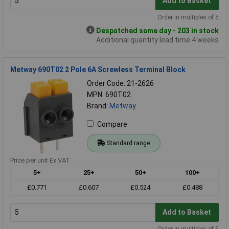
Add to Basket
Order in multiples of 5
Despatched same day - 203 in stock
Additional quantity lead time 4 weeks
Metway 690T02 2 Pole 6A Screwless Terminal Block
Order Code: 21-2626
MPN: 690T02
Brand:
Metway
Compare
Standard range
Price per unit Ex VAT
5+
25+
50+
100+
£0.771
£0.607
£0.524
£0.488
Add to Basket
Order in multiples of 5