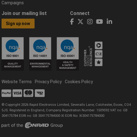
Campaigns
Join our mailing list
Connect
Sign up now
Website Terms
Privacy Policy
Cookies Policy
© Copyright 2026 Rapid Electronics Limited, Severalls Lane, Colchester, Essex, CO4
5JS. Registered in England, Company Registration Number: 1509592 VAT no: GB
304175784 EORI no: GB 304175784000 XI EORI No: XI304175784000