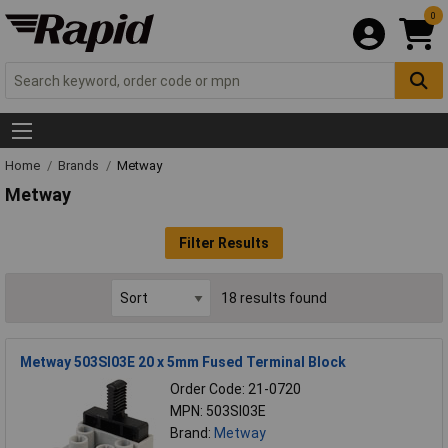
0
Home
Brands
Metway
Metway
Filter Results
18 results found
Metway 503SI03E 20 x 5mm Fused Terminal Block
Order Code: 21-0720
MPN: 503SI03E
Brand:
Metway