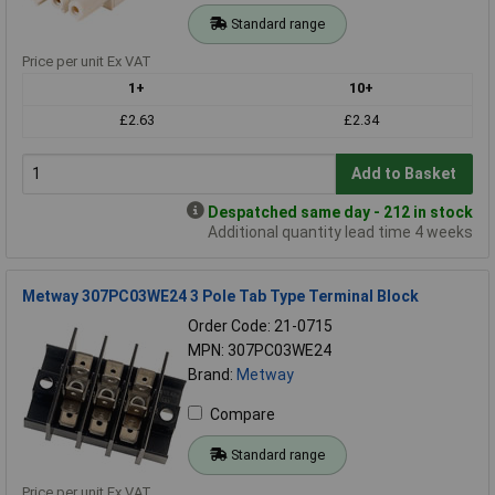
Standard range
Price per unit Ex VAT
1+
10+
£2.63
£2.34
Add to Basket
Despatched same day - 212 in stock
Additional quantity lead time 4 weeks
Metway 307PC03WE24 3 Pole Tab Type Terminal Block
Order Code: 21-0715
MPN: 307PC03WE24
Brand:
Metway
Compare
Standard range
Price per unit Ex VAT