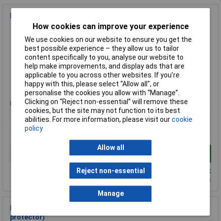
Metway 9000712 Screw/screwless 16A Terminal Block
How cookies can improve your experience
Order Code: 21-1260
We use cookies on our website to ensure you get the
MPN: 9000712
best possible experience – they allow us to tailor
Brand:
Metway
content specifically to you, analyse our website to
help make improvements, and display ads that are
Compare
applicable to you across other websites. If you’re
happy with this, please select “Allow all", or
Standard range
personalise the cookies you allow with “Manage”.
Clicking on “Reject non-essential” will remove these
Price per unit Ex VAT
cookies, but the site may not function to its best
1+
25+
100+
abilities. For more information, please visit our
cookie
policy
£1.79
£1.46
£1.20
Allow all
Add to Basket
Despatched same day - 6 in stock
Reject non-essential
Additional quantity lead time 4 weeks
Manage
Metway 23012 Compact Industrial Terminal Block (no wire
protector)