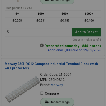
Price per unit Ex VAT
5+
100+
500+
1000+
£0.268
£0.211
£0.183
£0.166
Add to Basket
Order in multiples of 5
Despatched same day - 844 in stock
Additional 3,000 due on 29/09/2026
Metway 230HDS12 Compact Industrial Terminal Block (with
wire protector)
Order Code: 21-6004
MPN: 230HDS12
Brand:
Metway
Compare
Standard range