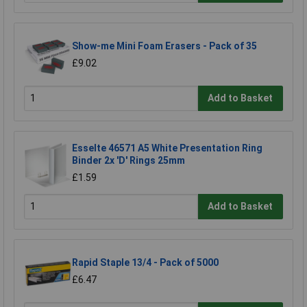
Show-me Mini Foam Erasers - Pack of 35
£9.02
Add to Basket
Esselte 46571 A5 White Presentation Ring
Binder 2x 'D' Rings 25mm
£1.59
Add to Basket
Rapid Staple 13/4 - Pack of 5000
£6.47