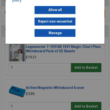
Reviews
policy
Allow all
Be the first to submit a review
Write a Review
Reject non-essential
You may also like
Manage
Legamaster 7-159100 1591 Magic-Chart Plain
Whiteboard Pack of 25 Sheets
£19.21
Add to Basket
Artline Magnetic Whiteboard Eraser
£3.85
Add to Basket