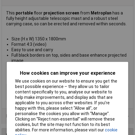
This
portable
floor
projection screen
from
Metroplan
has a
fully height adjustable telescopic mast and a robust steel
carrying case, so can be erected and removed within seconds.
Size (H x W) 1350 x 1800mm
Format 4:3 (video)
Easy to use and carry
Full black borders on top, sides and base enhance projected
image
Steel case with carrying handle and pivoting stabilising feet
Weight 12kg
How cookies can improve your experience
Manufacturer's part
201462V
We use cookies on our website to ensure you get the
best possible experience – they allow us to tailor
Type
Floor
content specifically to you, analyse our website to
Length
1.8m
help make improvements, and display ads that are
applicable to you across other websites. If you’re
happy with this, please select “Allow all", or
personalise the cookies you allow with “Manage”.
Product Range
Clicking on “Reject non-essential” will remove these
cookies, but the site may not function to its best
abilities. For more information, please visit our
cookie