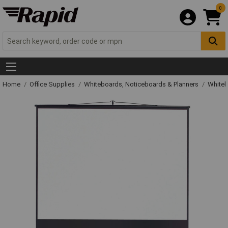
0
Home
Office Supplies
Whiteboards, Noticeboards & Planners
Whiteb