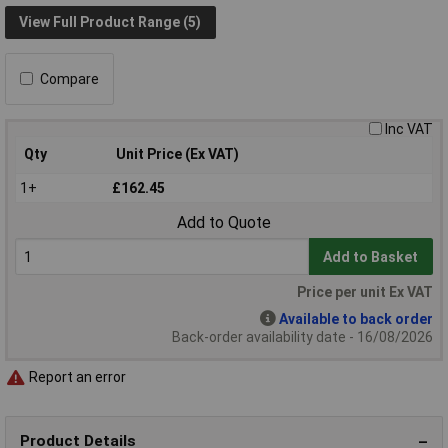
View Full Product Range (5)
Compare
Inc VAT
Qty
Unit Price (Ex VAT)
1+
£162.45
Add to Quote
Add to Basket
Price per unit Ex VAT
Available to back order
Back-order availability date - 16/08/2026
Report an error
Product Details