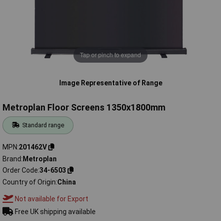
Tap or pinch to expand
Image Representative of Range
Metroplan Floor Screens 1350x1800mm
Standard range
MPN
201462V
Brand
Metroplan
Order Code
34-6503
Country of Origin
China
Not available for Export
Free UK shipping available