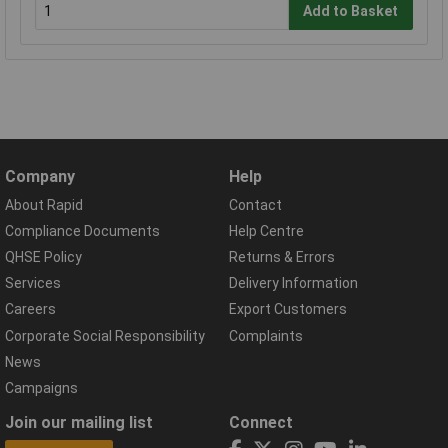
Add to Basket
Company
Help
About Rapid
Contact
Compliance Documents
Help Centre
QHSE Policy
Returns & Errors
Services
Delivery Information
Careers
Export Customers
Corporate Social Responsibility
Complaints
News
Campaigns
Join our mailing list
Connect