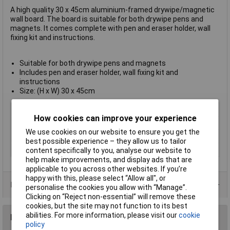
A high quality 30 x 45cm aluminium-framed drywipe/magnetic
wall board. The board is suitable for both drywipe pens and
magnets. It comes complete with pen and eraser holder, wall
fixing kit and instructions.
Suitable for both drywipe pens and magnets
Includes pen and eraser holder, wall fixing kit and
instructions
Size: (H x W) 30 x 45cm
Type
Magnetic
How cookies can improve your experience
Paper Size
A4
We use cookies on our website to ensure you get the
Size
300mm
best possible experience – they allow us to tailor
Width
450mm
content specifically to you, analyse our website to
help make improvements, and display ads that are
applicable to you across other websites. If you’re
happy with this, please select “Allow all", or
Product Range
personalise the cookies you allow with “Manage”.
Clicking on “Reject non-essential” will remove these
cookies, but the site may not function to its best
abilities. For more information, please visit our
cookie
Reviews
policy