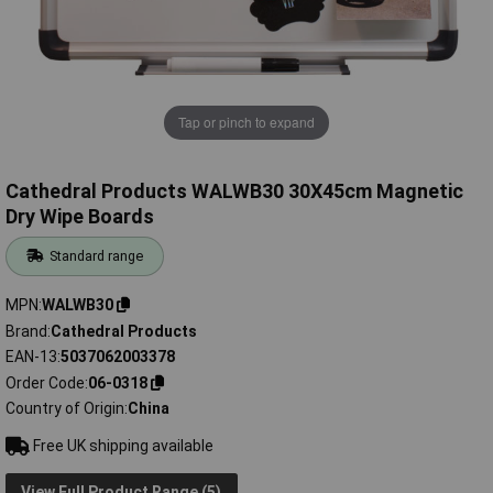
Tap or pinch to expand
Cathedral Products WALWB30 30X45cm Magnetic
Dry Wipe Boards
Standard range
MPN
WALWB30
Brand
Cathedral Products
EAN-13
5037062003378
Order Code
06-0318
Country of Origin
China
Free UK shipping available
View Full Product Range (5)