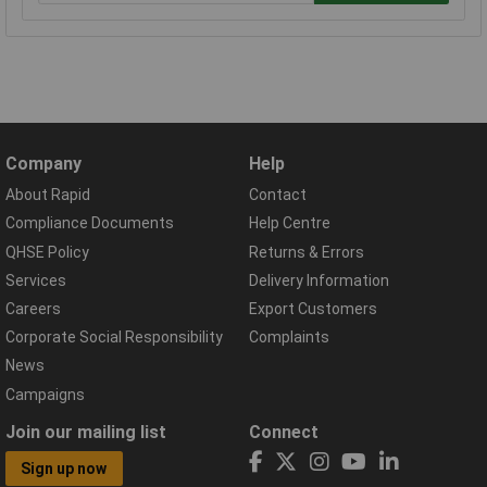
Company
Help
About Rapid
Contact
Compliance Documents
Help Centre
QHSE Policy
Returns & Errors
Services
Delivery Information
Careers
Export Customers
Corporate Social Responsibility
Complaints
News
Campaigns
Join our mailing list
Connect
Sign up now