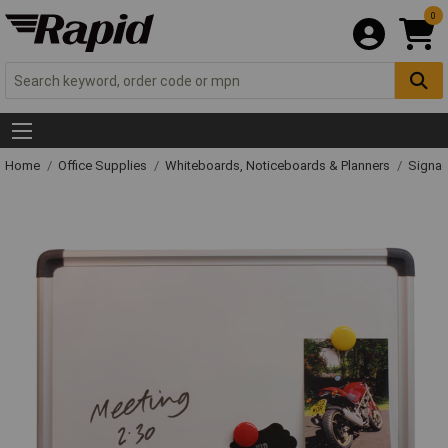
0
Home
Office Supplies
Whiteboards, Noticeboards & Planners
Signag