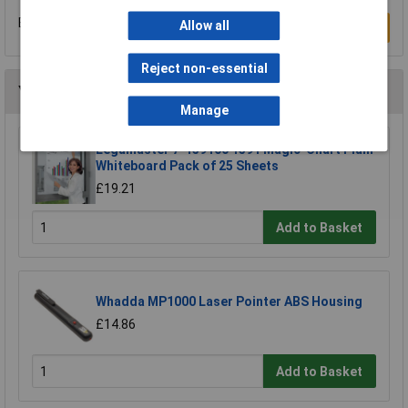
Be the first to submit a review
Allow all
Write a Review
Reject non-essential
You may also like
Manage
Legamaster 7-159100 1591 Magic-Chart Plain
Whiteboard Pack of 25 Sheets
£19.21
Add to Basket
Whadda MP1000 Laser Pointer ABS Housing
£14.86
Add to Basket