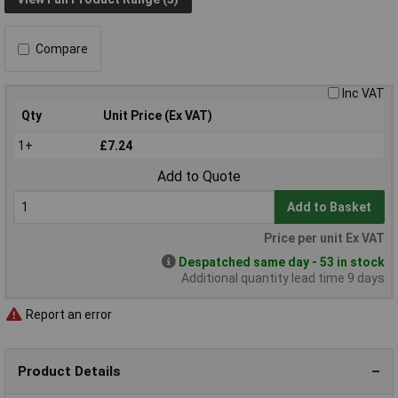
Compare
Inc VAT
Qty
Unit Price (Ex VAT)
1+
£7.24
Add to Quote
Add to Basket
Price per unit Ex VAT
Despatched same day - 53 in stock
Additional quantity lead time 9 days
Report an error
Product Details