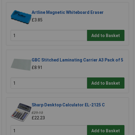
Artline Magnetic Whiteboard Eraser
£3.85
Add to Basket
GBC Stitched Laminating Carrier A3 Pack of 5
£8.91
Add to Basket
Sharp Desktop Calculator EL-2125 C
£29.13
£22.23
Add to Basket