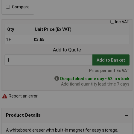
Compare
Inc VAT
Qty
Unit Price (Ex VAT)
1+
£3.85
Add to Quote
Add to Basket
Price per unit Ex VAT
Despatched same day - 52 in stock
Additional quantity lead time 7 days
Report an error
Product Details
A whiteboard eraser with built-in magnet for easy storage.