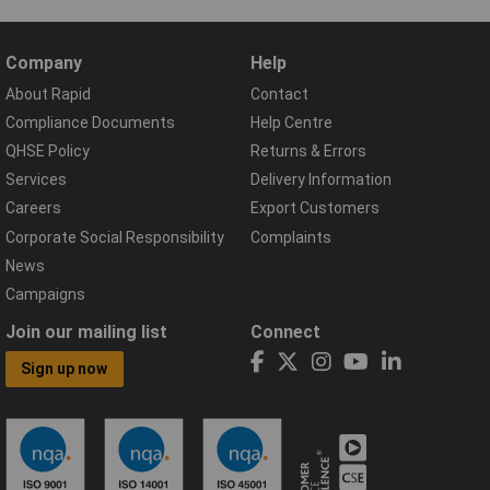
Company
Help
About Rapid
Contact
Compliance Documents
Help Centre
QHSE Policy
Returns & Errors
Services
Delivery Information
Careers
Export Customers
Corporate Social Responsibility
Complaints
News
Campaigns
Join our mailing list
Connect
Sign up now