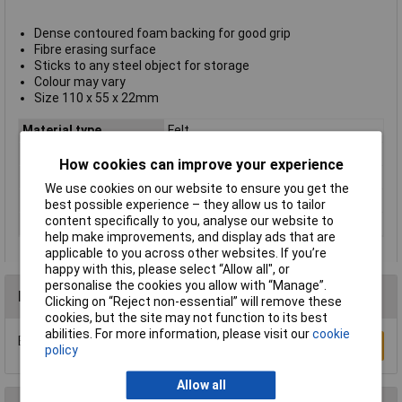
Dense contoured foam backing for good grip
Fibre erasing surface
Sticks to any steel object for storage
Colour may vary
Size 110 x 55 x 22mm
Material type
Felt
Pack Size
1
How cookies can improve your experience
Size
110 x 55 x 22mm
We use cookies on our website to ensure you get the
Size 1
0 x 55 x 22mm
best possible experience – they allow us to tailor
content specifically to you, analyse our website to
Type
Eraser
help make improvements, and display ads that are
applicable to you across other websites. If you’re
happy with this, please select “Allow all", or
personalise the cookies you allow with “Manage”.
Reviews
Clicking on “Reject non-essential” will remove these
cookies, but the site may not function to its best
abilities. For more information, please visit our
cookie
Be the first to submit a review
Write a Review
policy
Allow all