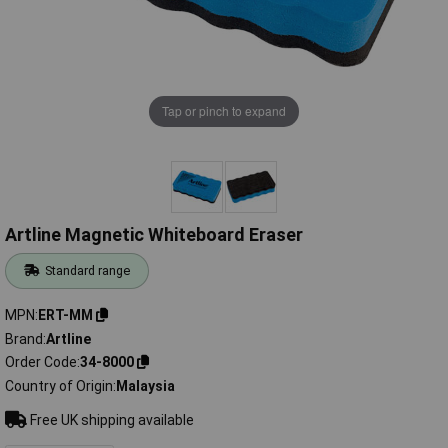
Tap or pinch to expand
Artline Magnetic Whiteboard Eraser
Standard range
MPN
ERT-MM
Brand
Artline
Order Code
34-8000
Country of Origin
Malaysia
Free UK shipping available