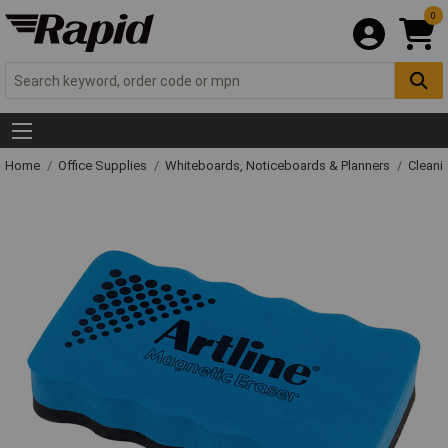
0
Home
Office Supplies
Whiteboards, Noticeboards & Planners
Cleani