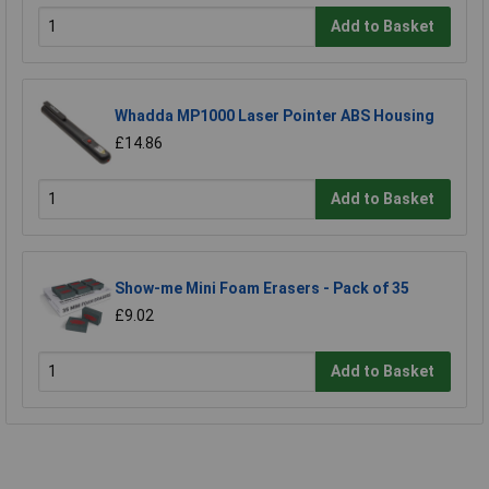
Add to Basket
Whadda MP1000 Laser Pointer ABS Housing
£14.86
Add to Basket
Show-me Mini Foam Erasers - Pack of 35
£9.02
Add to Basket