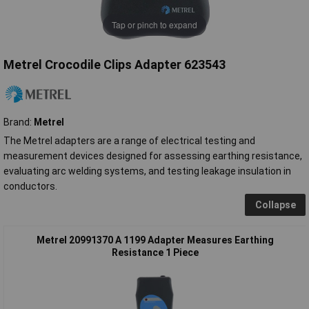
Tap or pinch to expand
Metrel Crocodile Clips Adapter 623543
Brand:
Metrel
The Metrel adapters are a range of electrical testing and
measurement devices designed for assessing earthing resistance,
evaluating arc welding systems, and testing leakage insulation in
conductors.
Collapse
Metrel 20991370 A 1199 Adapter Measures Earthing
Resistance 1 Piece