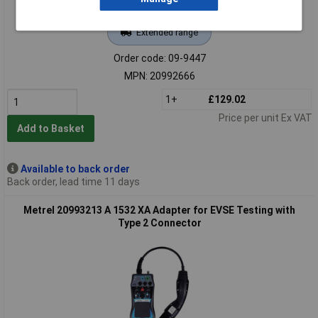
Extended range
Order code: 09-9447
MPN: 20992666
1+
£129.02
Price per unit Ex VAT
Add to Basket
Available to back order
Back order, lead time 11 days
Metrel 20993213 A 1532 XA Adapter for EVSE Testing with
Type 2 Connector