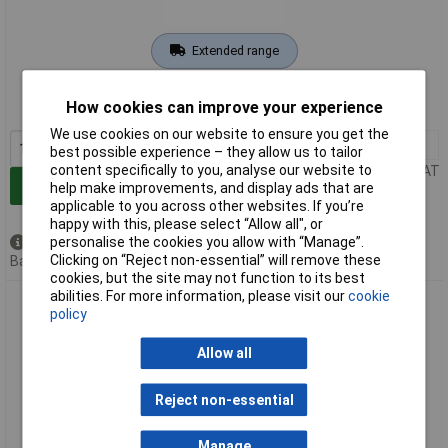
Extended range
Order code: 09-9430
How cookies can improve your experience
MPN: 20991998
We use cookies on our website to ensure you get the
1+
£47.31
best possible experience – they allow us to tailor
content specifically to you, analyse our website to
Price per unit Ex VAT
Add to Basket
help make improvements, and display ads that are
applicable to you across other websites. If you’re
happy with this, please select “Allow all", or
personalise the cookies you allow with “Manage”.
Available to back order
Clicking on “Reject non-essential” will remove these
Back order, lead time 10 days
cookies, but the site may not function to its best
abilities. For more information, please visit our
cookie
Metrel 20992666 Adapter A 1578 USB Keyboard Connection
policy
for Data Input
Allow all
Reject non-essential
Manage