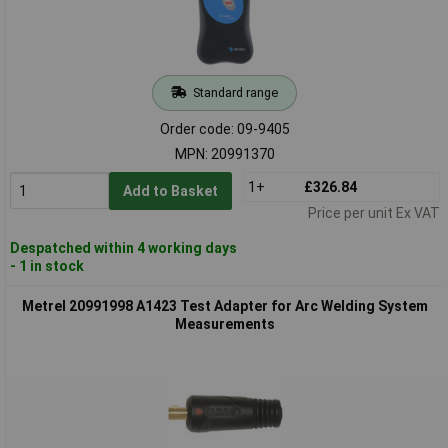
Standard range
Order code: 09-9405
MPN: 20991370
1+
£326.84
Add to Basket
Price per unit Ex VAT
Despatched within 4 working days
- 1 in stock
Metrel 20991998 A1423 Test Adapter for Arc Welding System
Measurements