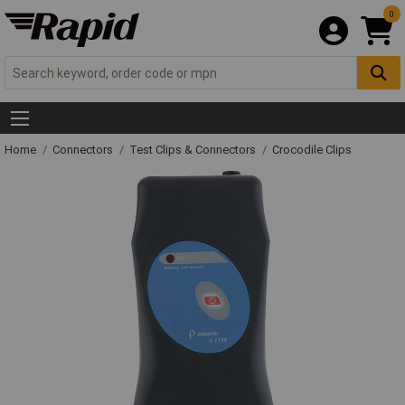
0
Home
Connectors
Test Clips & Connectors
Crocodile Clips