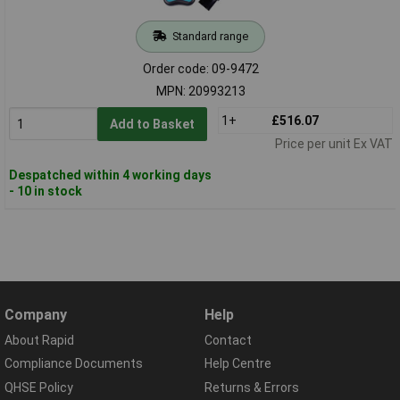
Standard range
Order code: 09-9472
MPN: 20993213
1+
£516.07
Add to Basket
Price per unit Ex VAT
Despatched within 4 working days
- 10 in stock
Company
Help
About Rapid
Contact
Compliance Documents
Help Centre
QHSE Policy
Returns & Errors