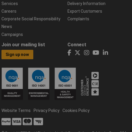
Services
Delivery Information
Careers
Export Customers
Corporate Social Responsibility
Complaints
News
Campaigns
Join our mailing list
Connect
Sign up now
Website Terms
Privacy Policy
Cookies Policy