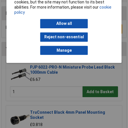
cookies, but the site may not function to its best
abilities. For more information, please visit our
cookie
policy
Reviews
Allow all
Be the first to submit a review
Write a Review
Reject non-essential
You may also like
Manage
PJP 6022-PRO-N Miniature Probe Lead Black
1000mm Cable
£6.67
Add to Basket
TruConnect Black 4mm Panel Mounting
Socket
£0.818