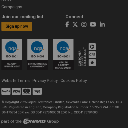
Campaigns
Join our mailing list
Connect
Sign up now
Website Terms
Privacy Policy
Cookies Policy
© Copyright 2026 Rapid Electronics Limited, Severalls Lane, Colchester, Essex, CO4
5JS. Registered in England, Company Registration Number: 1509592 VAT no: GB
304175784 EORI no: GB 304175784000 XI EORI No: XI304175784000