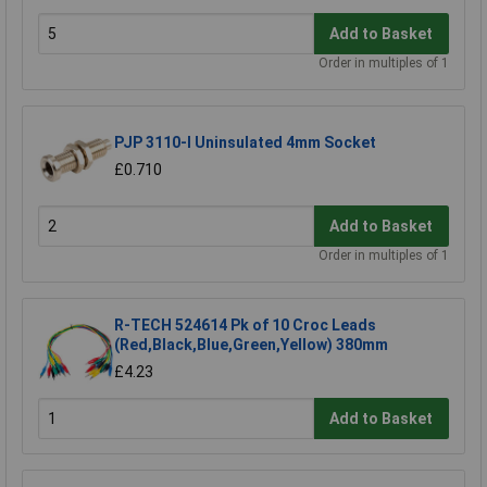
Add to Basket
Order in multiples of 1
PJP 3110-I Uninsulated 4mm Socket
£0.710
Add to Basket
Order in multiples of 1
R-TECH 524614 Pk of 10 Croc Leads
(Red,Black,Blue,Green,Yellow) 380mm
£4.23
Add to Basket