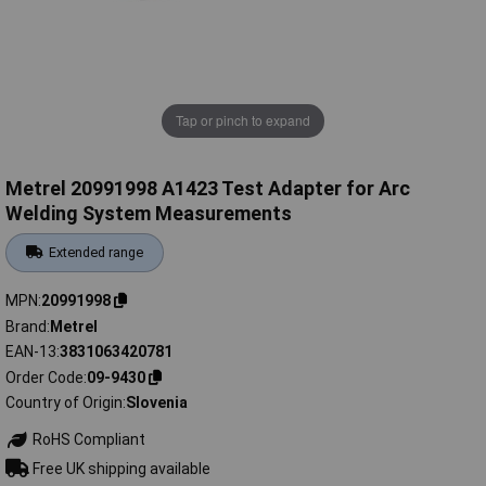
Tap or pinch to expand
Metrel 20991998 A1423 Test Adapter for Arc
Welding System Measurements
Extended range
MPN
20991998
Brand
Metrel
EAN-13
3831063420781
Order Code
09-9430
Country of Origin
Slovenia
RoHS Compliant
Free UK shipping available