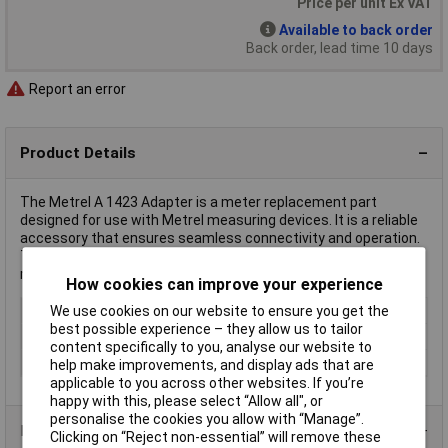
Price per unit Ex VAT
Available to back order
Back order, lead time 10 days
Report an error
Product Details
The Metrel A 1423 Adapter is a meter replacement part
designed for use with Metrel measuring devices. It is a reliable
accessory that ensures seamless connectivity and operation.
Typically used in professional settings, it aids in accurate
measurement tasks.
How cookies can improve your experience
Type
Adapter
We use cookies on our website to ensure you get the
best possible experience – they allow us to tailor
Insulation
Partially insulated
content specifically to you, analyse our website to
Misc Attribute
A 1423
help make improvements, and display ads that are
applicable to you across other websites. If you’re
happy with this, please select “Allow all", or
personalise the cookies you allow with “Manage”.
Product Range
Clicking on “Reject non-essential” will remove these