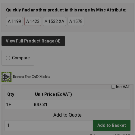
Quickly find another product in this range by Misc Attribute:
A 1199
A 1423
A 1532 XA
A 1578
View Full Product Range (4)
Compare
Inc VAT
Qty
Unit Price (Ex VAT)
1+
£47.31
Add to Quote
Add to Basket