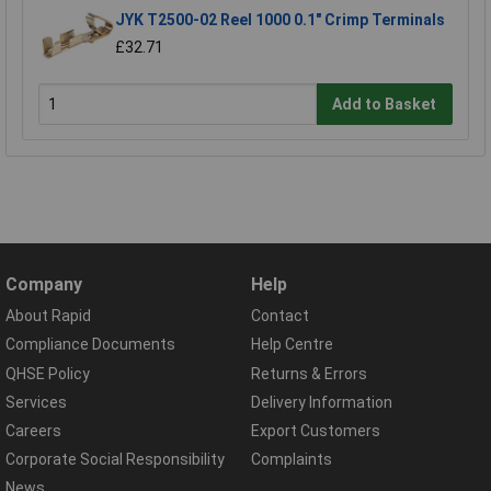
JYK T2500-02 Reel 1000 0.1" Crimp Terminals
£32.71
Add to Basket
Company
Help
About Rapid
Contact
Compliance Documents
Help Centre
QHSE Policy
Returns & Errors
Services
Delivery Information
Careers
Export Customers
Corporate Social Responsibility
Complaints
News