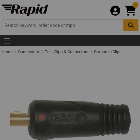
0
Home
Connectors
Test Clips & Connectors
Crocodile Clips